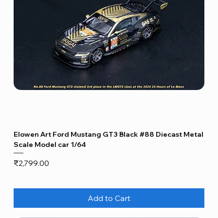
Elowen Art Ford Mustang GT3 Black #88 Diecast Metal
Scale Model car 1/64
Price
₹2,799.00
Add to Cart