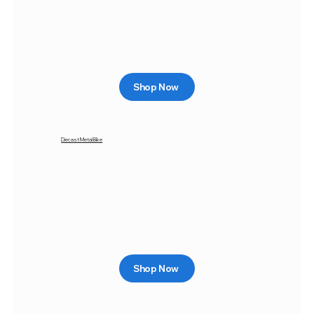
Shop Now
Diecast Metal Bike
Shop Now