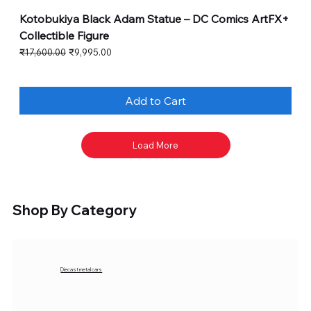
Kotobukiya Black Adam Statue – DC Comics ArtFX+
Collectible Figure
Regular Price
Sale Price
₹17,600.00
₹9,995.00
Add to Cart
Load More
Shop By Category
Diecast metal cars