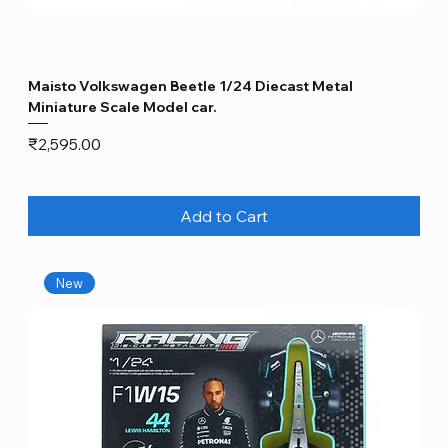
Maisto Volkswagen Beetle 1/24 Diecast Metal
Miniature Scale Model car.
Price
₹2,595.00
Add to Cart
New