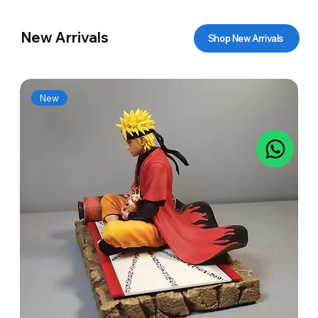
New Arrivals
Shop New Arrivals
New