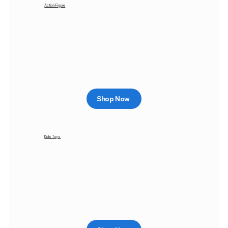
Action Figure
Shop Now
Kids Toys