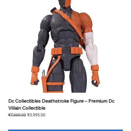
Dc Collectibles Deathstroke Figure – Premium Dc
Villain Collectible
Regular Price
Sale Price
₹7,000.00
₹3,995.00