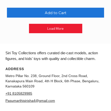
Add to Cart
Load More
Siri Toy Collections offers curated die-cast models, action
figures, and kids' toys with quality and collectible charm.
ADDRESS
Metro Pillar No. 238, Ground Floor, 2nd Cross Road,
Kanakapura Main Road, 4th H Block, 6th Phase, Bengaluru,
Karnataka 560109
+91 8105829985
Pasumarthisirisha4@gmail.com