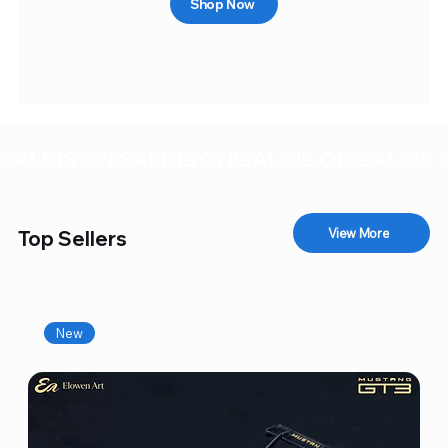
Shop Now
SALE IS ON!
View More
Top Sellers
New