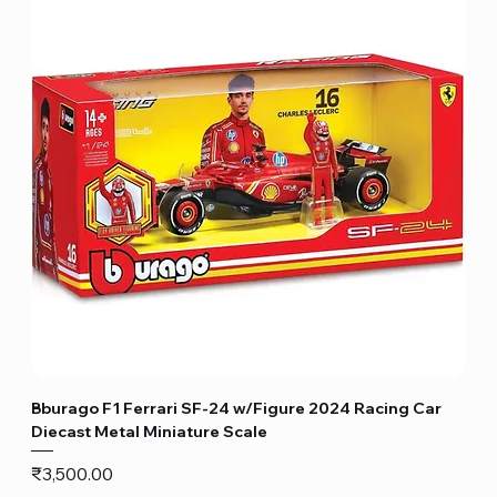
Bburago F1 Ferrari SF-24 w/Figure 2024 Racing Car
Diecast Metal Miniature Scale
Price
₹3,500.00