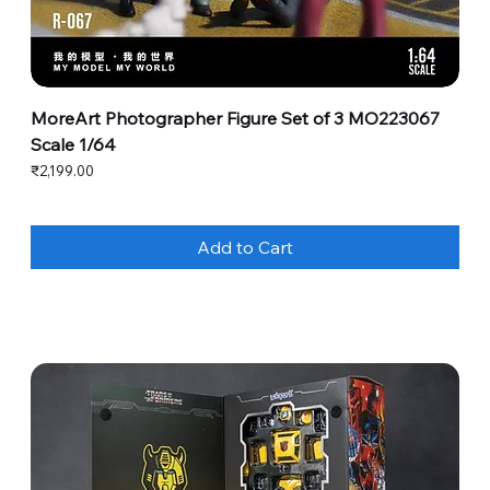
MoreArt Photographer Figure Set of 3 MO223067
Scale 1/64
Price
₹2,199.00
Add to Cart