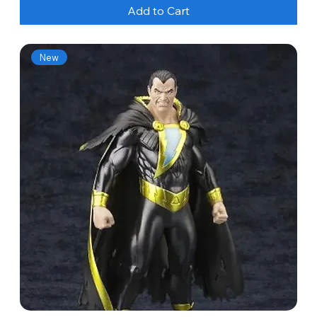
Add to Cart
New