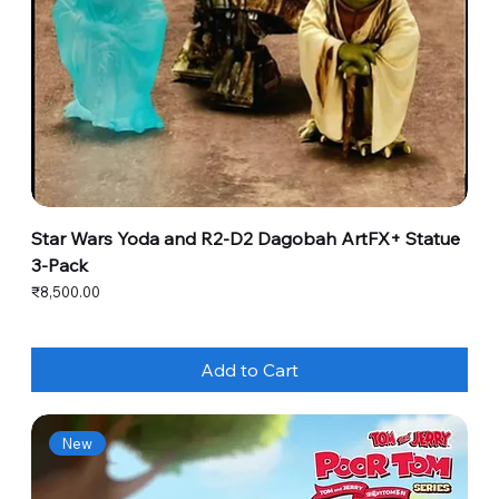
Star Wars Yoda and R2-D2 Dagobah ArtFX+ Statue
3-Pack
Price
₹8,500.00
Add to Cart
New