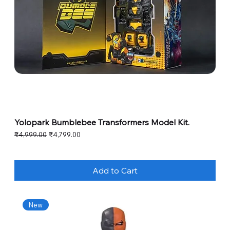
Yolopark Bumblebee Transformers Model Kit.
Regular Price
Sale Price
₹4,999.00
₹4,799.00
Add to Cart
New