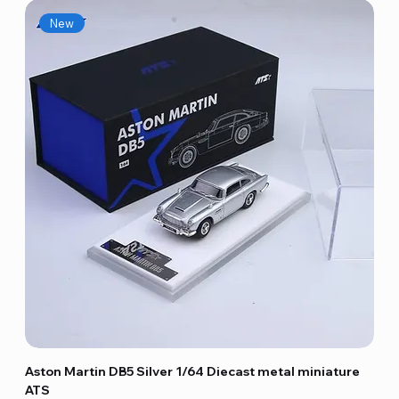
New
Aston Martin DB5 Silver 1/64 Diecast metal miniature
ATS