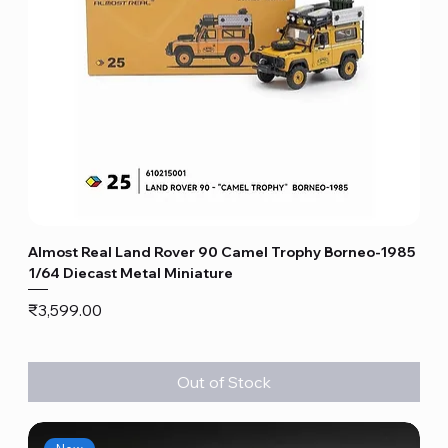
Almost Real Land Rover 90 Camel Trophy Borneo-1985
1/64 Diecast Metal Miniature
Price
₹3,599.00
Out of Stock