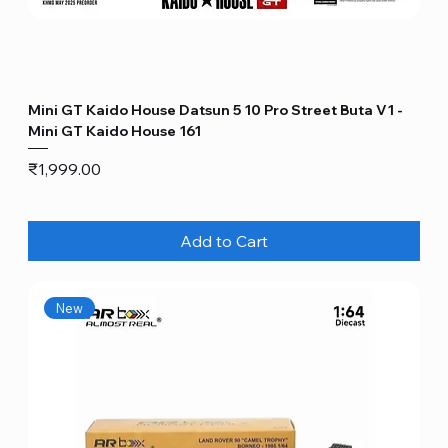
Mini GT Kaido House Datsun 5 10 Pro Street Buta V1 -
Mini GT Kaido House 161
Price
₹1,999.00
Add to Cart
New