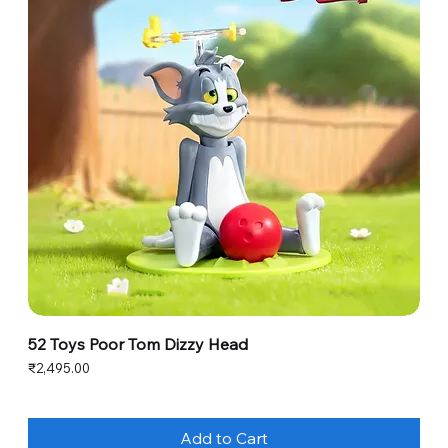
52 Toys Poor Tom Dizzy Head
Price
₹2,495.00
Add to Cart