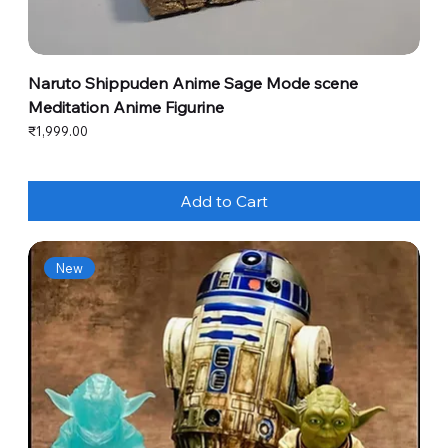
Naruto Shippuden Anime Sage Mode scene
Meditation Anime Figurine
Price
₹1,999.00
Add to Cart
New