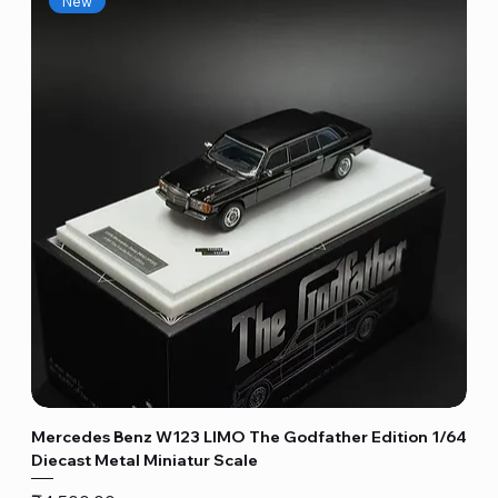
New
Mercedes Benz W123 LIMO The Godfather Edition 1/64
Diecast Metal Miniatur Scale