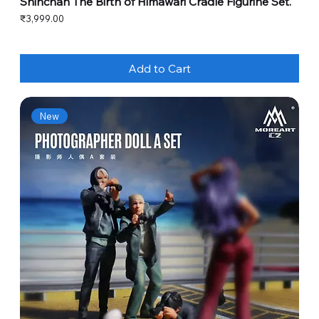
Shinchan The Birth of Himawari Cradle Figurine Set.
Price
₹3,999.00
Add to Cart
New