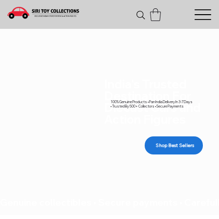
India's Trusted
Destination For
100% Genuine Products • Pan India Delivery In 3-7 Days
Diecast Cars and
• Trusted By 500+ Collectors • Secure Payments
Action Figures
Shop Best Sellers
Genuine collectibles • Secure payments • Carefull