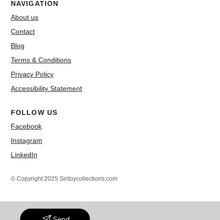
NAVIGATION
About us
Contact
Blog
Terms & Conditions
Privacy Policy
Accessibility Statement
FOLLOW US
Facebook
Instagram
LinkedIn
© Copyright 2025 Siritoycollections.com
Send