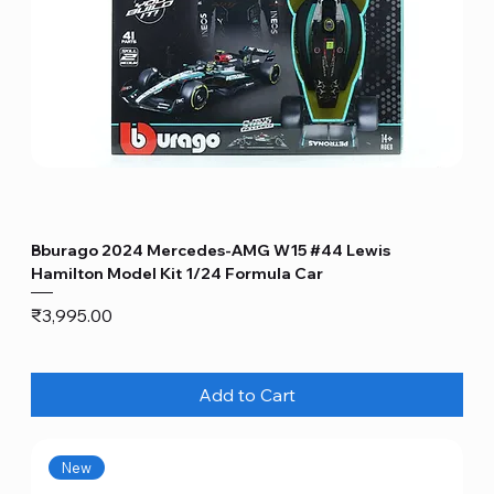
Bburago 2024 Mercedes-AMG W15 #44 Lewis
Hamilton Model Kit 1/24 Formula Car
Price
₹3,995.00
Add to Cart
New