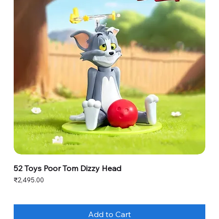
52 Toys Poor Tom Dizzy Head
Price
₹2,495.00
Add to Cart