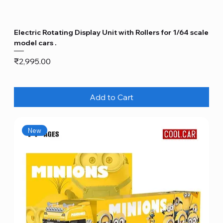
Electric Rotating Display Unit with Rollers for 1/64 scale
model cars .
Price
₹2,995.00
Add to Cart
New