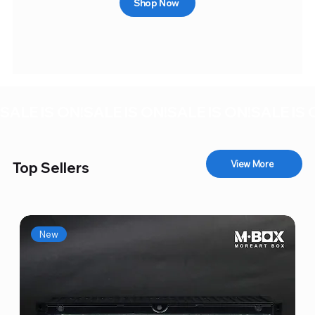
Shop Now
SALE IS ON!
View More
Top Sellers
New