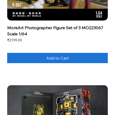
MoreArt Photographer Figure Set of 3 MO223067
Scale 1/64
Price
₹2,199.00
Add to Cart