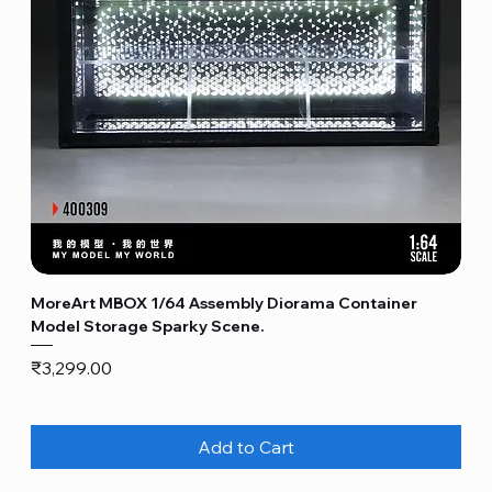
MoreArt MBOX 1/64 Assembly Diorama Container
Model Storage Sparky Scene.
Price
₹3,299.00
Add to Cart