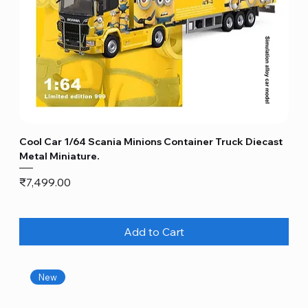
Cool Car 1/64 Scania Minions Container Truck Diecast
Metal Miniature.
Price
₹7,499.00
Add to Cart
New