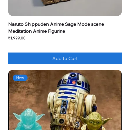
Naruto Shippuden Anime Sage Mode scene
Meditation Anime Figurine
Price
₹1,999.00
Add to Cart
New