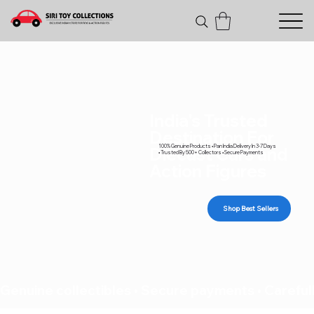
India's Trusted
Destination For
100% Genuine Products • Pan India Delivery In 3-7 Days
Diecast Cars and
• Trusted By 500+ Collectors • Secure Payments
Action Figures
Shop Best Sellers
Genuine collectibles • Secure payments • Carefull