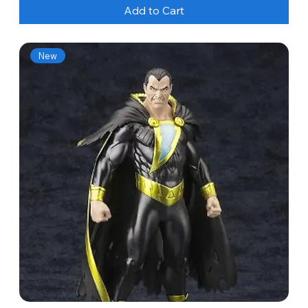
Add to Cart
New