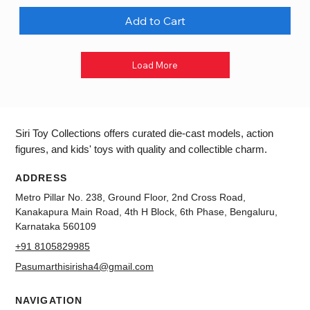
Add to Cart
Load More
Siri Toy Collections offers curated die-cast models, action
figures, and kids' toys with quality and collectible charm.
ADDRESS
Metro Pillar No. 238, Ground Floor, 2nd Cross Road,
Kanakapura Main Road, 4th H Block, 6th Phase, Bengaluru,
Karnataka 560109
+91 8105829985
Pasumarthisirisha4@gmail.com
NAVIGATION