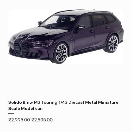
Solido Bmw M3 Touring 1/43 Diecast Metal Miniature
Scale Model car.
Regular Price
Sale Price
₹2,995.00
₹2,595.00