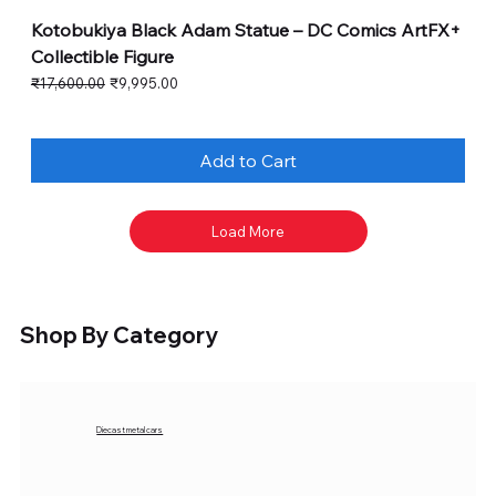
Kotobukiya Black Adam Statue – DC Comics ArtFX+
Collectible Figure
Regular Price
Sale Price
₹17,600.00
₹9,995.00
Add to Cart
Load More
Shop By Category
Diecast metal cars