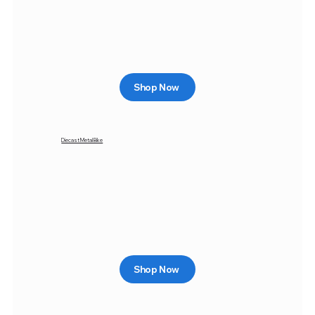
Shop Now
Diecast Metal Bike
Shop Now