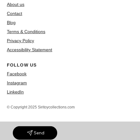
About us
Contact
Blog
Terms & Conditions
Privacy Policy
Accessibility Statement
FOLLOW US
Facebook
Instagram
LinkedIn
© Copyright 2025 Siritoycollections.com
Send