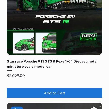
Star race Porsche 911 GT3 R Rexy 1/64 Diecast metal
miniature scale model car.
Price
₹2,699.00
Add to Cart