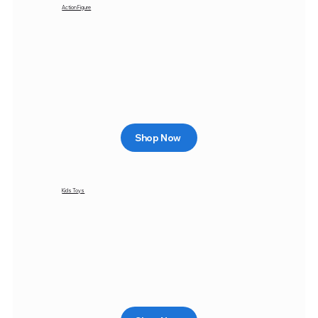
Action Figure
Shop Now
Kids Toys