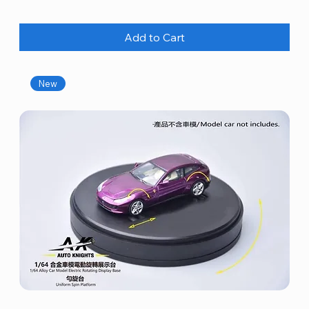
Add to Cart
New