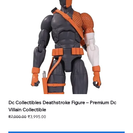
Dc Collectibles Deathstroke Figure – Premium Dc
Villain Collectible
Regular Price
Sale Price
₹7,000.00
₹3,995.00