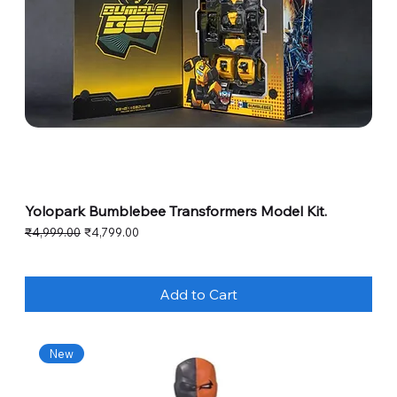
Yolopark Bumblebee Transformers Model Kit.
Regular Price
Sale Price
₹4,999.00
₹4,799.00
Add to Cart
New