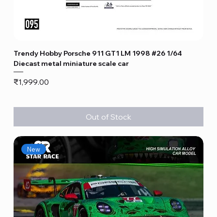
Trendy Hobby Porsche 911 GT1 LM 1998 #26 1/64
Diecast metal miniature scale car
Price
₹1,999.00
Out of Stock
New