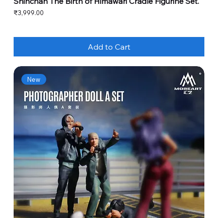
Shinchan The Birth of Himawari Cradle Figurine Set.
Price
₹3,999.00
Add to Cart
New