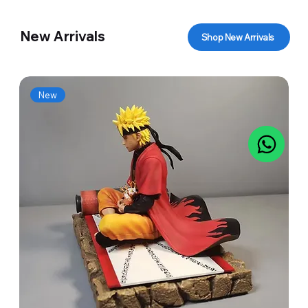
New Arrivals
Shop New Arrivals
New