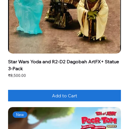
Star Wars Yoda and R2-D2 Dagobah ArtFX+ Statue
3-Pack
Price
₹8,500.00
Add to Cart
New