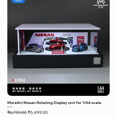
New
MoreArt Nissan Rotating Display unit for 1/64 scale.
Regular Price
Sale Price
₹6,799.00
₹6,499.00