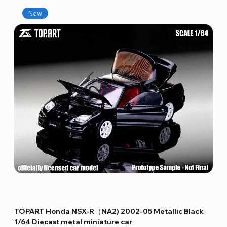
New
TOPART Honda NSX-R（NA2) 2002-05 Metallic Black
1/64 Diecast metal miniature car