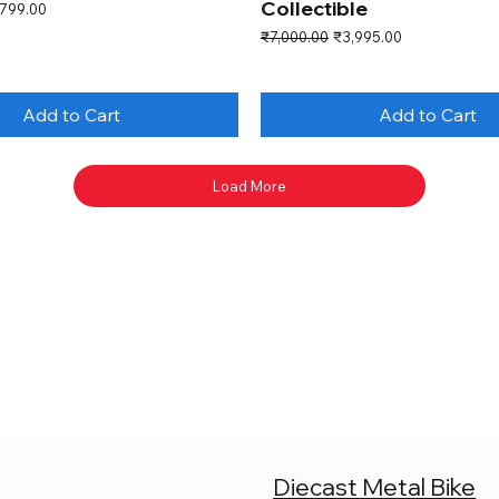
Collectible
e Price
,799.00
Regular Price
Sale Price
₹7,000.00
₹3,995.00
Add to Cart
Add to Cart
Load More
Diecast Metal Bike