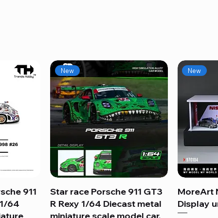
New
New
sche 911
Star race Porsche 911 GT3
Quick View
MoreArt 
 1/64
R Rexy 1/64 Diecast metal
Display un
iature
miniature scale model car.