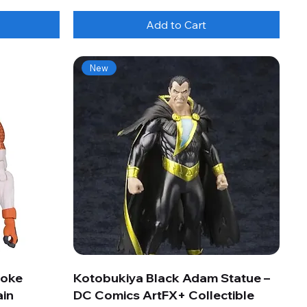
Add to Cart
New
roke
Kotobukiya Black Adam Statue –
ain
DC Comics ArtFX+ Collectible