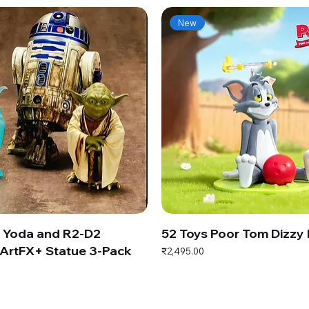
New
s Yoda and R2-D2
52 Toys Poor Tom Dizzy
ArtFX+ Statue 3-Pack
Price
₹2,495.00