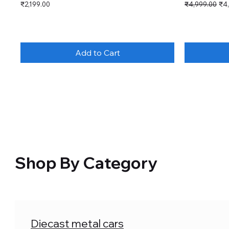
Price
Regular Price
Sal
₹2,199.00
₹4,999.00
₹4
Add to Cart
Shop By Category
Diecast metal cars