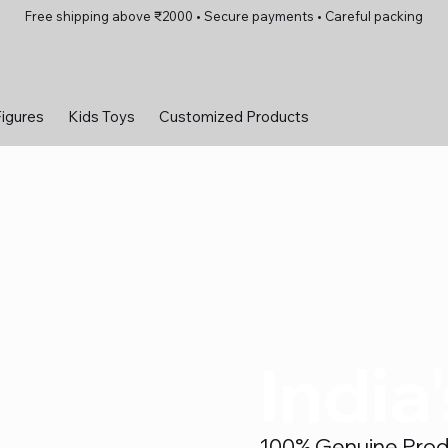
Free shipping above ₹2000 • Secure payments • Careful packing
Figures
Kids Toys
Customized Products
India
100% Genuine Produc