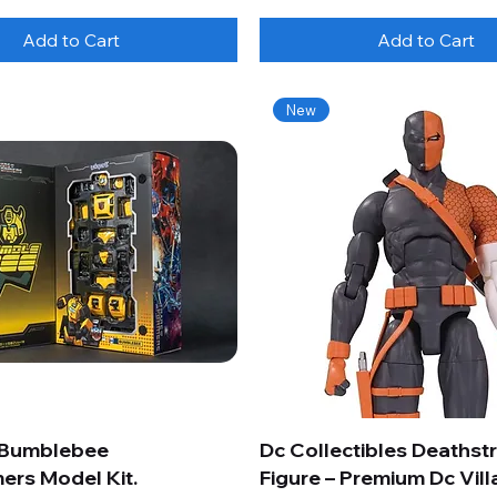
Add to Cart
Add to Cart
New
 Bumblebee
Dc Collectibles Deathst
ers Model Kit.
Figure – Premium Dc Vill