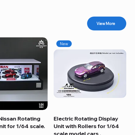
View More
New
Nissan Rotating
Quick View
Electric Rotating Display
Quick View
it for 1/64 scale.
Unit with Rollers for 1/64
scale model cars .