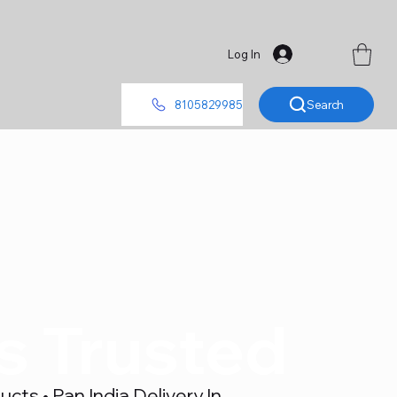
Log In
Search
8105829985
's Trusted
ts • Pan India Delivery In