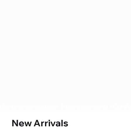
Genuine collectibles • Secure payments • Careful
New Arrivals