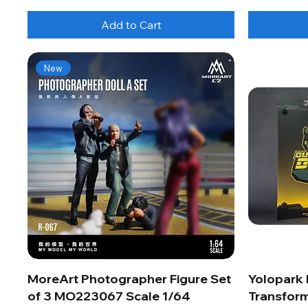
Add to Cart
New
MoreArt Photographer Figure Set
Yolopark
of 3 MO223067 Scale 1/64
Transform