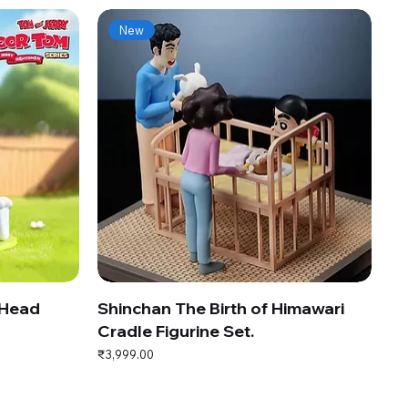
New
 Head
Shinchan The Birth of Himawari
Cradle Figurine Set.
Price
₹3,999.00