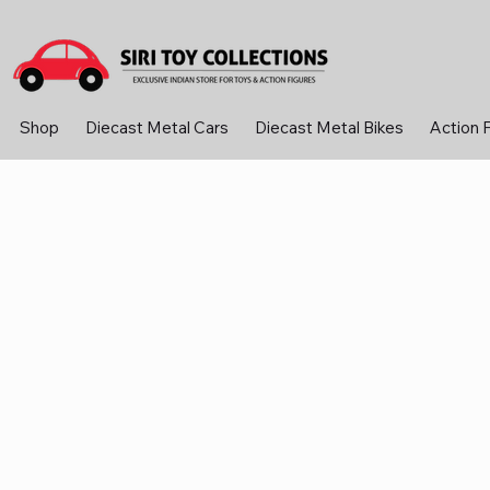
Shop
Diecast Metal Cars
Diecast Metal Bikes
Action 