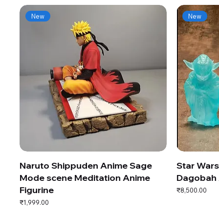
New
New
Naruto Shippuden Anime Sage
Star War
Mode scene Meditation Anime
Dagobah 
Figurine
Price
₹8,500.00
Price
₹1,999.00