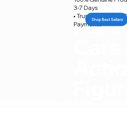
Desti
3-7 Days
• Trusted By 500+ C
For D
Shop Best Sellers
Payments
Cars
Acti
Figu
ly packed • Fast India-wide shipping • Expert su