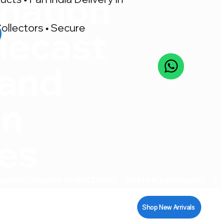
nation
ollectors • Secure
iecast
 and
on
res
pport
Shop New Arrivals