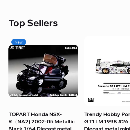
Top Sellers
New
TOPART Honda NSX-
Quick View
Trendy Hobby Por
Quick View
R（NA2) 2002-05 Metallic
GT1 LM 1998 #26
Black 1/64 Diecast metal
Diecast metal min