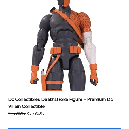
Dc Collectibles Deathstroke Figure – Premium Dc
Villain Collectible
Regular Price
Sale Price
₹7,000.00
₹3,995.00