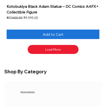
Kotobukiya Black Adam Statue – DC Comics ArtFX+
Collectible Figure
Regular Price
Sale Price
₹17,600.00
₹9,995.00
Add to Cart
Load More
Shop By Category
Diecast metal cars