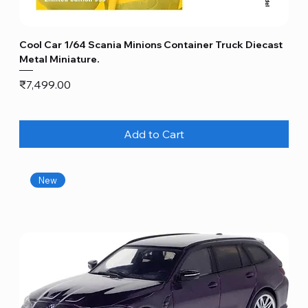
Cool Car 1/64 Scania Minions Container Truck Diecast
Metal Miniature.
Price
₹7,499.00
Add to Cart
New