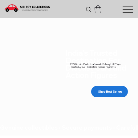
India's Trusted
Destination For
100% Genuine Products • Pan India Delivery In 3-7 Days
Diecast Cars and
• Trusted By 500+ Collectors • Secure Payments
Action Figures
Shop Best Sellers
Genuine collectibles • Secure payments • Carefull