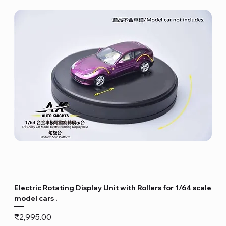
Electric Rotating Display Unit with Rollers for 1/64 scale
model cars .
Price
₹2,995.00