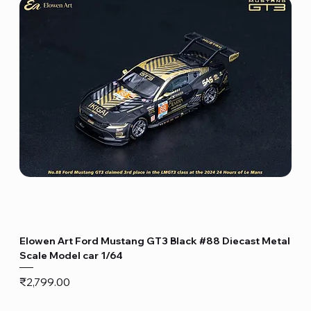
Elowen Art Ford Mustang GT3 Black #88 Diecast Metal
Scale Model car 1/64
Price
₹2,799.00