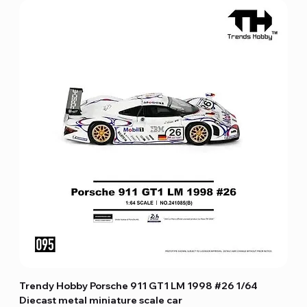
Trendy Hobby Porsche 911 GT1 LM 1998 #26 1/64
Diecast metal miniature scale car