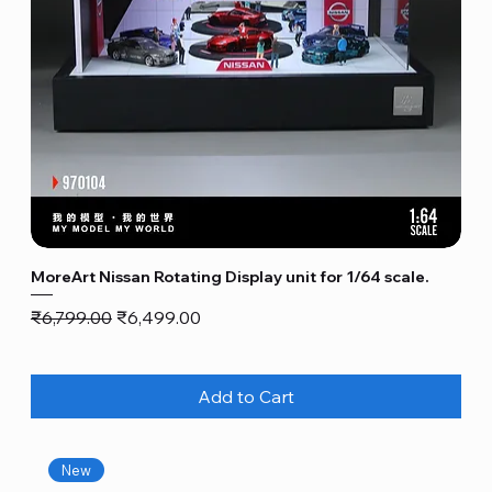
MoreArt Nissan Rotating Display unit for 1/64 scale.
Regular Price
Sale Price
₹6,799.00
₹6,499.00
Add to Cart
New