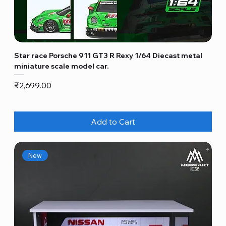
Star race Porsche 911 GT3 R Rexy 1/64 Diecast metal
miniature scale model car.
Price
₹2,699.00
Add to Cart
New