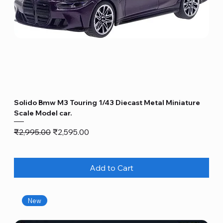
Solido Bmw M3 Touring 1/43 Diecast Metal Miniature
Scale Model car.
Regular Price
Sale Price
₹2,995.00
₹2,595.00
Add to Cart
New