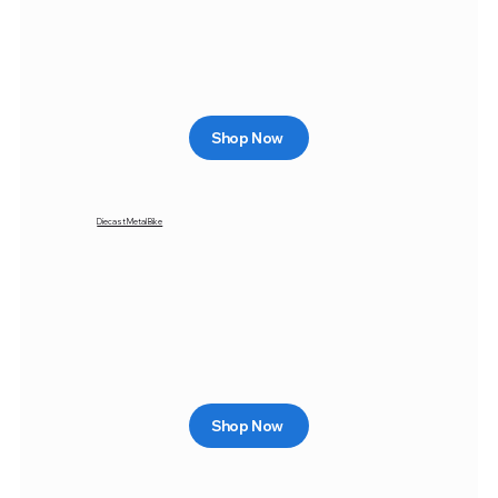
Shop Now
Diecast Metal Bike
Shop Now