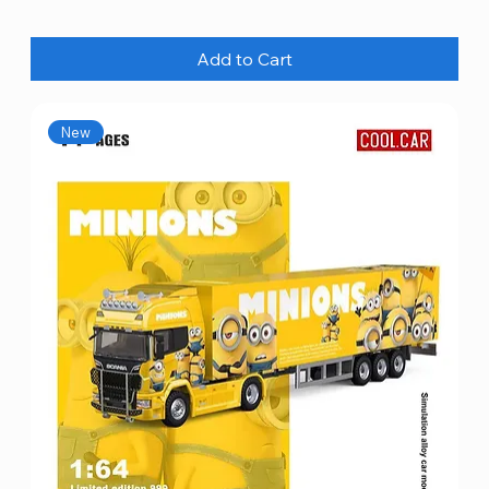
Add to Cart
New