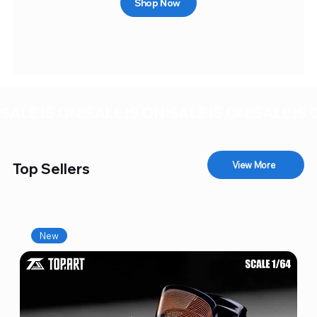
Shop Now
SALE IS ON!
View More
Top Sellers
New