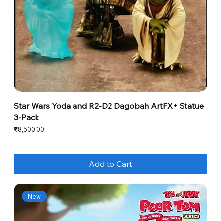
Star Wars Yoda and R2-D2 Dagobah ArtFX+ Statue
3-Pack
Price
₹8,500.00
Add to Cart
New