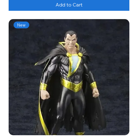
Add to Cart
New