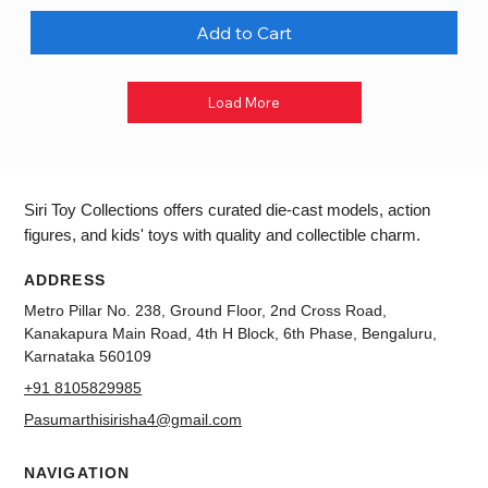
Add to Cart
Load More
Siri Toy Collections offers curated die-cast models, action
figures, and kids' toys with quality and collectible charm.
ADDRESS
Metro Pillar No. 238, Ground Floor, 2nd Cross Road,
Kanakapura Main Road, 4th H Block, 6th Phase, Bengaluru,
Karnataka 560109
+91 8105829985
Pasumarthisirisha4@gmail.com
NAVIGATION