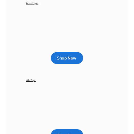
Action Figure
Shop Now
Kids Toys