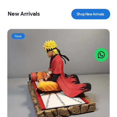
New Arrivals
Shop New Arrivals
New