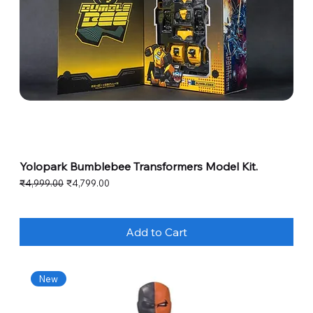
Yolopark Bumblebee Transformers Model Kit.
Regular Price
Sale Price
₹4,999.00
₹4,799.00
Add to Cart
New