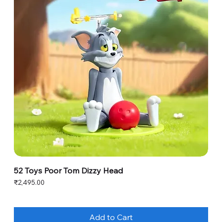
52 Toys Poor Tom Dizzy Head
Price
₹2,495.00
Add to Cart