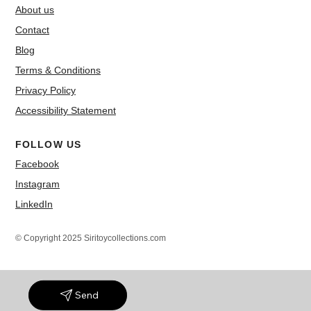
About us
Contact
Blog
Terms & Conditions
Privacy Policy
Accessibility Statement
FOLLOW US
Facebook
Instagram
LinkedIn
© Copyright 2025 Siritoycollections.com
Send