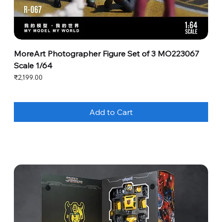
MoreArt Photographer Figure Set of 3 MO223067
Scale 1/64
Price
₹2,199.00
Add to Cart