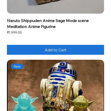
Naruto Shippuden Anime Sage Mode scene
Meditation Anime Figurine
Price
₹1,999.00
Add to Cart
New