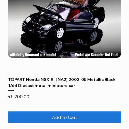
TOPART Honda NSX-R（NA2) 2002-05 Metallic Black
1/64 Diecast metal miniature car
Price
₹5,200.00
Add to Cart