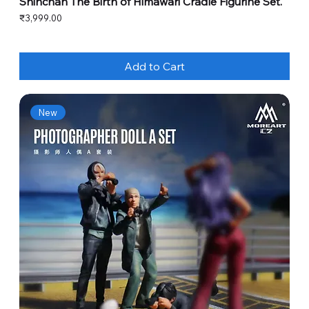
Shinchan The Birth of Himawari Cradle Figurine Set.
Price
₹3,999.00
Add to Cart
New