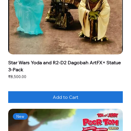
Star Wars Yoda and R2-D2 Dagobah ArtFX+ Statue
3-Pack
Price
₹8,500.00
Add to Cart
New