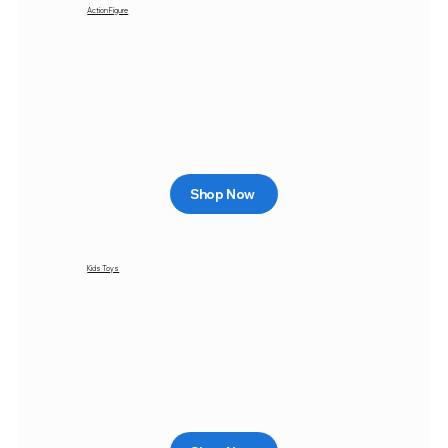
Action Figure
Shop Now
Kids Toys