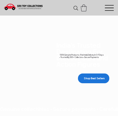
India's Trusted
Destination For
100% Genuine Products • Pan India Delivery In 3-7 Days
Diecast Cars and
• Trusted By 500+ Collectors • Secure Payments
Action Figures
Shop Best Sellers
Genuine collectibles • Secure payments • Carefull