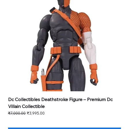
Dc Collectibles Deathstroke Figure – Premium Dc
Villain Collectible
Regular Price
Sale Price
₹7,000.00
₹3,995.00