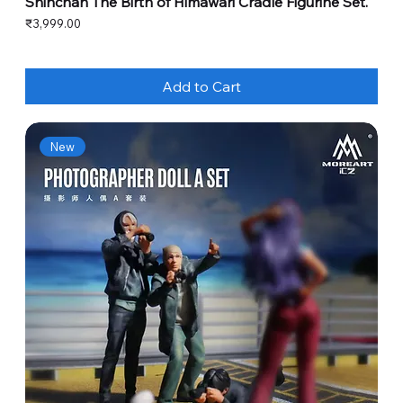
Shinchan The Birth of Himawari Cradle Figurine Set.
Price
₹3,999.00
Add to Cart
New