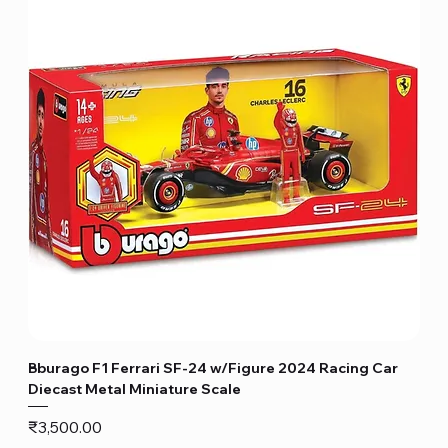
Bburago F1 Ferrari SF-24 w/Figure 2024 Racing Car
Diecast Metal Miniature Scale
Price
₹3,500.00