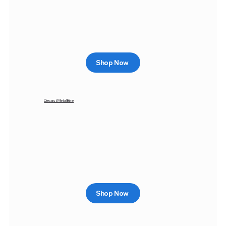
Shop Now
Diecast Metal Bike
Shop Now