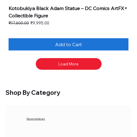
Kotobukiya Black Adam Statue – DC Comics ArtFX+
Collectible Figure
Regular Price
Sale Price
₹17,600.00
₹9,995.00
Add to Cart
Load More
Shop By Category
Diecast metal cars