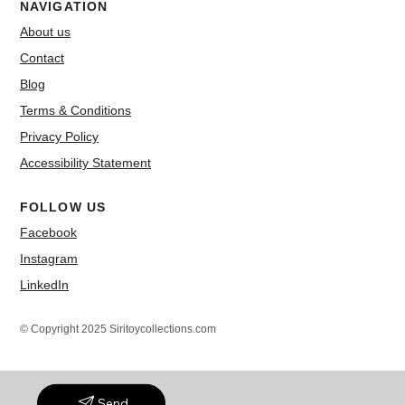
NAVIGATION
About us
Contact
Blog
Terms & Conditions
Privacy Policy
Accessibility Statement
FOLLOW US
Facebook
Instagram
LinkedIn
© Copyright 2025 Siritoycollections.com
Send