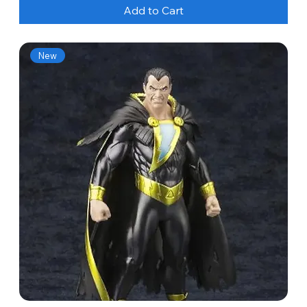
Add to Cart
New