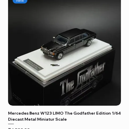
New
Mercedes Benz W123 LIMO The Godfather Edition 1/64
Diecast Metal Miniatur Scale