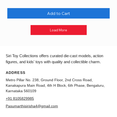
Add to Cart
Load More
Siri Toy Collections offers curated die-cast models, action
figures, and kids' toys with quality and collectible charm.
ADDRESS
Metro Pillar No. 238, Ground Floor, 2nd Cross Road,
Kanakapura Main Road, 4th H Block, 6th Phase, Bengaluru,
Karnataka 560109
+91 8105829985
Pasumarthisirisha4@gmail.com