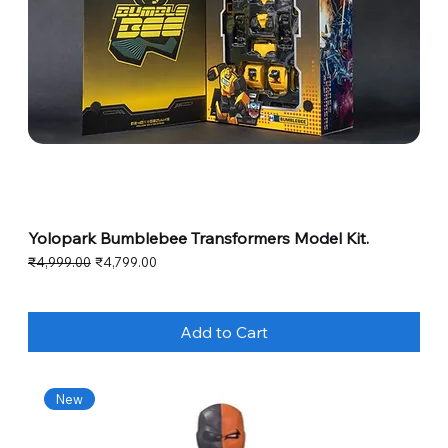
Yolopark Bumblebee Transformers Model Kit.
Regular Price
Sale Price
₹4,999.00
₹4,799.00
Add to Cart
New