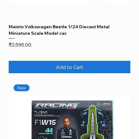
Maisto Volkswagen Beetle 1/24 Diecast Metal
Miniature Scale Model car.
Price
₹2,595.00
Add to Cart
New