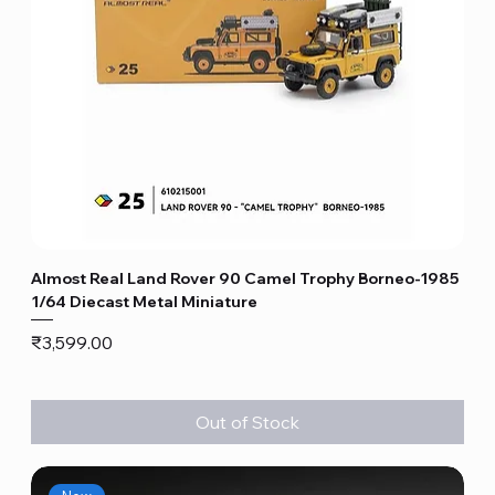
Almost Real Land Rover 90 Camel Trophy Borneo-1985
1/64 Diecast Metal Miniature
Price
₹3,599.00
Out of Stock