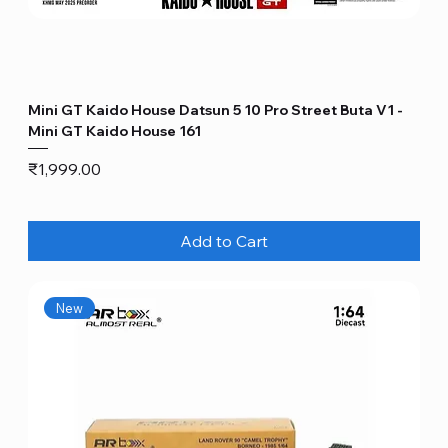
Mini GT Kaido House Datsun 5 10 Pro Street Buta V1 -
Mini GT Kaido House 161
Price
₹1,999.00
Add to Cart
New