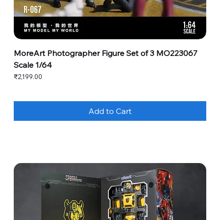
MoreArt Photographer Figure Set of 3 MO223067
Scale 1/64
Price
₹2,199.00
Add to Cart