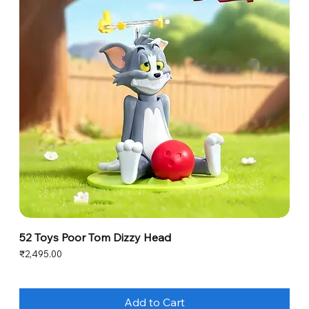
52 Toys Poor Tom Dizzy Head
Price
₹2,495.00
Add to Cart