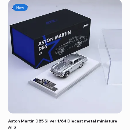
New
Aston Martin DB5 Silver 1/64 Diecast metal miniature
ATS