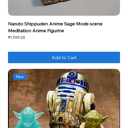
Naruto Shippuden Anime Sage Mode scene
Meditation Anime Figurine
Price
₹1,999.00
Add to Cart
New