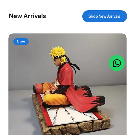
New Arrivals
Shop New Arrivals
New