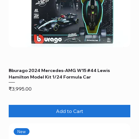
Bburago 2024 Mercedes-AMG W15 #44 Lewis
Hamilton Model Kit 1/24 Formula Car
Price
₹3,995.00
Add to Cart
New