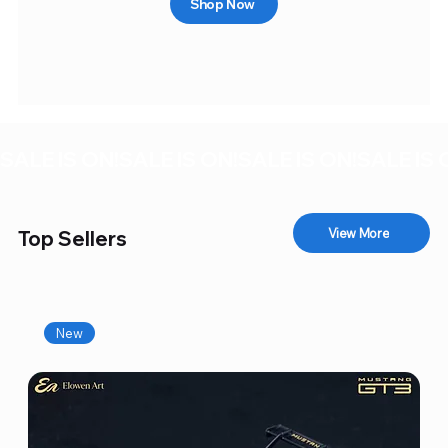
Shop Now
SALE IS ON!
View More
Top Sellers
New