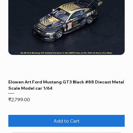
Elowen Art Ford Mustang GT3 Black #88 Diecast Metal
Scale Model car 1/64
Price
₹2,799.00
Add to Cart