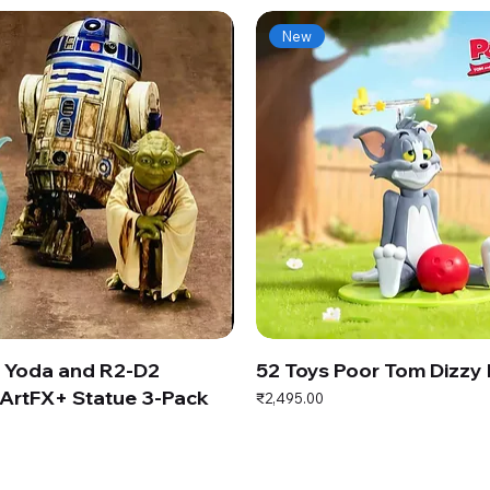
New
s Yoda and R2-D2
52 Toys Poor Tom Dizzy
ArtFX+ Statue 3-Pack
Price
₹2,495.00