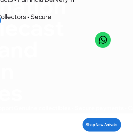
nation
ollectors • Secure
iecast
 and
on
res
pport
Shop New Arrivals