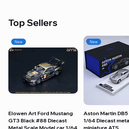
Top Sellers
New
New
Elowen Art Ford Mustang
Quick View
Aston Martin DB5 
Quick View
GT3 Black #88 Diecast
1/64 Diecast meta
Metal Scale Model car 1/64
miniature ATS