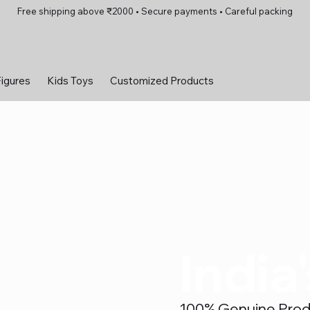
Free shipping above ₹2000 • Secure payments • Careful packing
Figures
Kids Toys
Customized Products
India
100% Genuine Produc