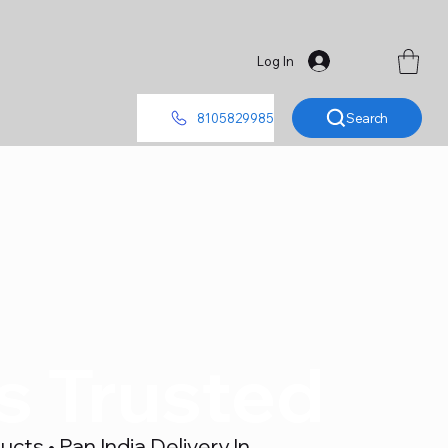
Log In
Search
8105829985
's Trusted
ts • Pan India Delivery In