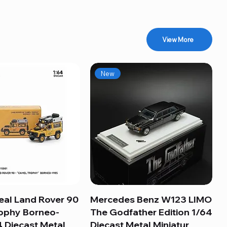
View More
New
eal Land Rover 90
Quick View
Mercedes Benz W123 LIMO
Quick View
ophy Borneo-
The Godfather Edition 1/64
 Diecast Metal
Diecast Metal Miniatur