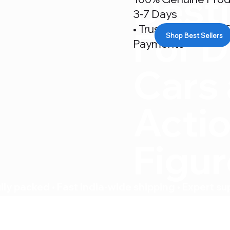
Desti
3-7 Days
• Trusted By 500+ C
For D
Shop Best Sellers
Payments
Cars
Acti
Figu
ly packed • Fast India-wide shipping • Expert su