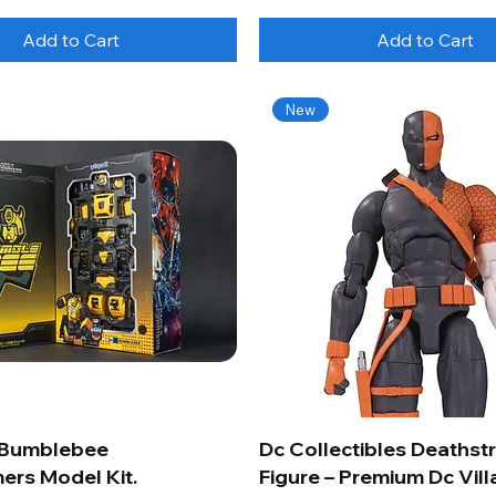
Add to Cart
Add to Cart
New
 Bumblebee
Dc Collectibles Deathst
ers Model Kit.
Figure – Premium Dc Vill