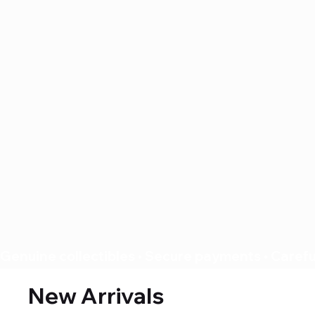
Genuine collectibles • Secure payments • Careful
New Arrivals