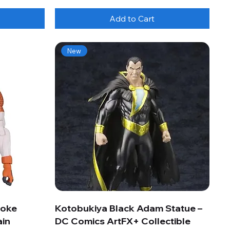
Add to Cart
New
roke
Kotobukiya Black Adam Statue –
ain
DC Comics ArtFX+ Collectible