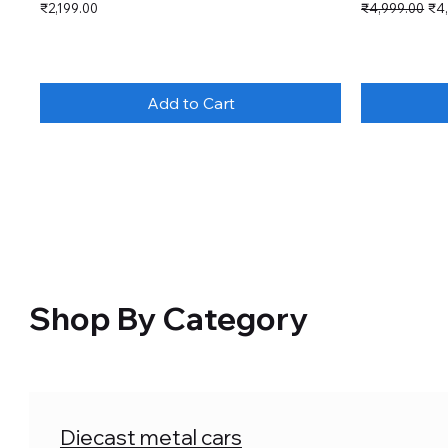
Price
Regular Price
Sal
₹2,199.00
₹4,999.00
₹4
Add to Cart
Shop By Category
Diecast metal cars