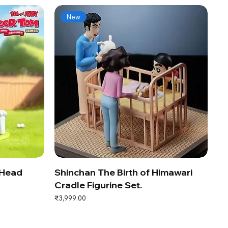
New
 Head
Shinchan The Birth of Himawari
Cradle Figurine Set.
Price
₹3,999.00