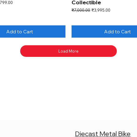
Collectible
e Price
,799.00
Regular Price
Sale Price
₹7,000.00
₹3,995.00
Add to Cart
Add to Cart
Load More
Diecast Metal Bike