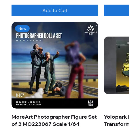
Add to Cart
New
MoreArt Photographer Figure Set
Yolopark
of 3 MO223067 Scale 1/64
Transform