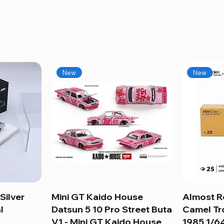
New
New
Silver
Mini GT Kaido House
Quick View
Almost R
l
Datsun 5 10 Pro Street Buta
Camel Tr
V1 - Mini GT Kaido House
1985 1/64