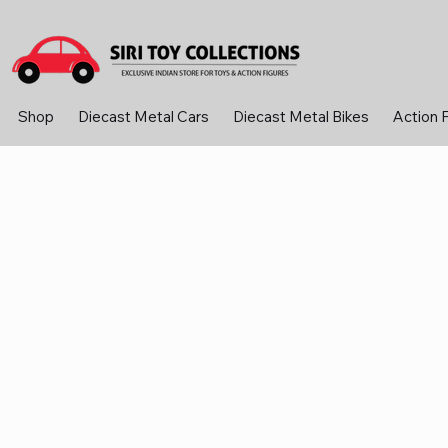
Shop
Diecast Metal Cars
Diecast Metal Bikes
Action 