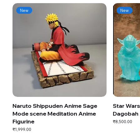
New
New
Naruto Shippuden Anime Sage
Star War
Mode scene Meditation Anime
Dagobah 
Figurine
Price
₹8,500.00
Price
₹1,999.00