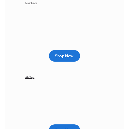
Action Figure
Shop Now
Kids Toys