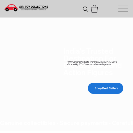
India's Trusted
Destination For
100% Genuine Products • Pan India Delivery In 3-7 Days
Diecast Cars and
• Trusted By 500+ Collectors • Secure Payments
Action Figures
Shop Best Sellers
Genuine collectibles • Secure payments • Carefull