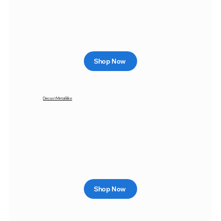
Shop Now
Diecast Metal Bike
Shop Now