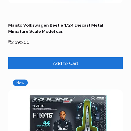
Maisto Volkswagen Beetle 1/24 Diecast Metal
Miniature Scale Model car.
Price
₹2,595.00
Add to Cart
New