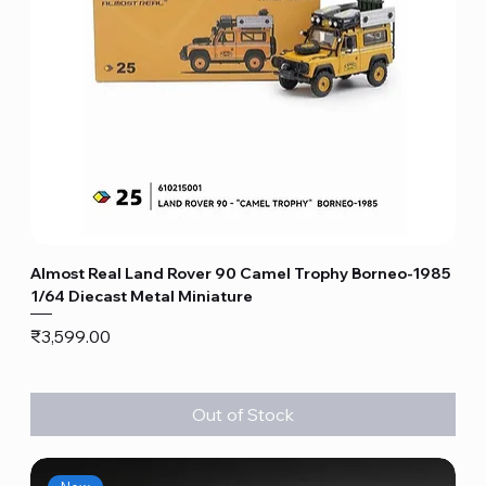
Almost Real Land Rover 90 Camel Trophy Borneo-1985
1/64 Diecast Metal Miniature
Price
₹3,599.00
Out of Stock