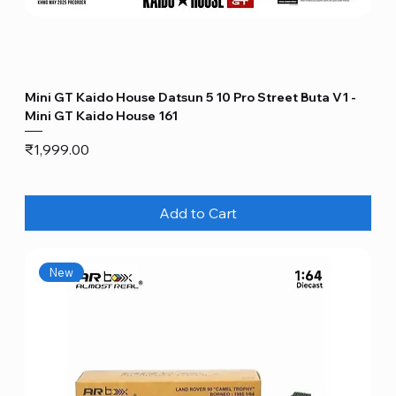
Mini GT Kaido House Datsun 5 10 Pro Street Buta V1 -
Mini GT Kaido House 161
Price
₹1,999.00
Add to Cart
New