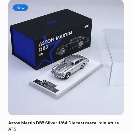
New
Aston Martin DB5 Silver 1/64 Diecast metal miniature
ATS