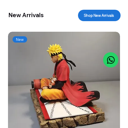
New Arrivals
Shop New Arrivals
New