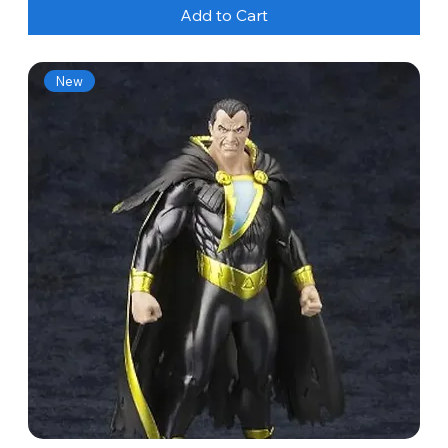
Add to Cart
New