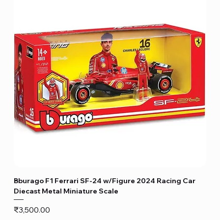
Bburago F1 Ferrari SF-24 w/Figure 2024 Racing Car
Diecast Metal Miniature Scale
Price
₹3,500.00