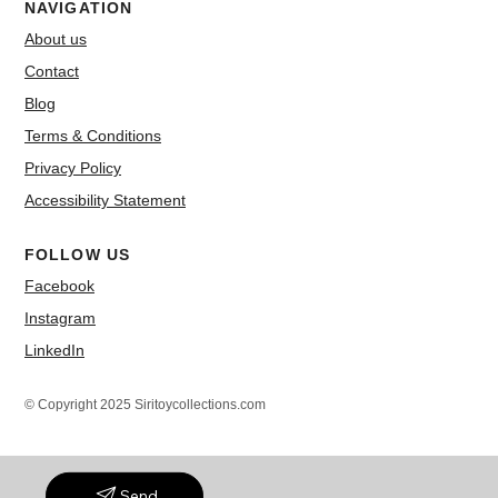
NAVIGATION
About us
Contact
Blog
Terms & Conditions
Privacy Policy
Accessibility Statement
FOLLOW US
Facebook
Instagram
LinkedIn
© Copyright 2025 Siritoycollections.com
Send