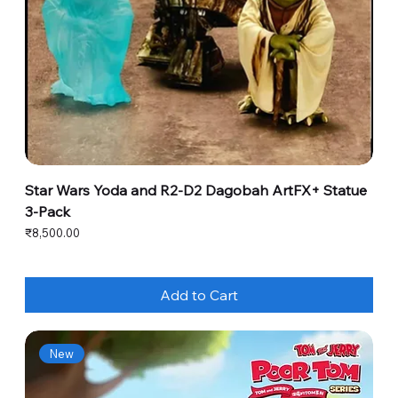
Star Wars Yoda and R2-D2 Dagobah ArtFX+ Statue
3-Pack
Price
₹8,500.00
Add to Cart
New