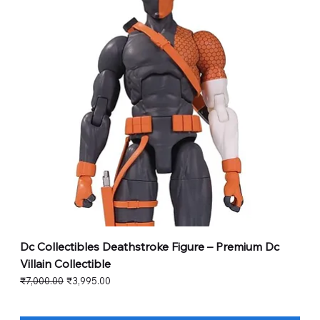
Dc Collectibles Deathstroke Figure – Premium Dc
Villain Collectible
Regular Price
Sale Price
₹7,000.00
₹3,995.00