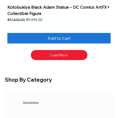
Kotobukiya Black Adam Statue – DC Comics ArtFX+
Collectible Figure
Regular Price
Sale Price
₹17,600.00
₹9,995.00
Add to Cart
Load More
Shop By Category
Diecast metal cars