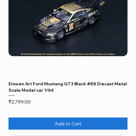
Elowen Art Ford Mustang GT3 Black #88 Diecast Metal
Scale Model car 1/64
Price
₹2,799.00
Add to Cart