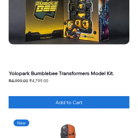
Yolopark Bumblebee Transformers Model Kit.
Regular Price
Sale Price
₹4,999.00
₹4,799.00
Add to Cart
New