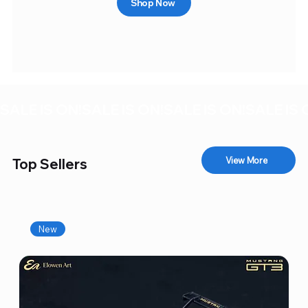
Shop Now
SALE IS ON!
View More
Top Sellers
New