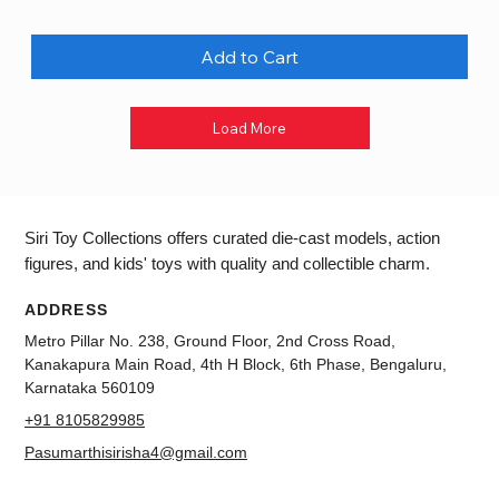
Add to Cart
Load More
Siri Toy Collections offers curated die-cast models, action
figures, and kids' toys with quality and collectible charm.
ADDRESS
Metro Pillar No. 238, Ground Floor, 2nd Cross Road,
Kanakapura Main Road, 4th H Block, 6th Phase, Bengaluru,
Karnataka 560109
+91 8105829985
Pasumarthisirisha4@gmail.com