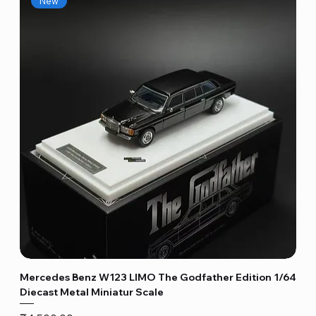
New
Mercedes Benz W123 LIMO The Godfather Edition 1/64
Diecast Metal Miniatur Scale