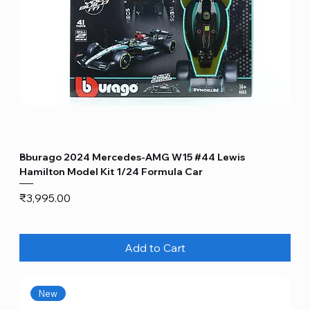
Bburago 2024 Mercedes-AMG W15 #44 Lewis
Hamilton Model Kit 1/24 Formula Car
Price
₹3,995.00
Add to Cart
New