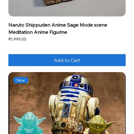
Naruto Shippuden Anime Sage Mode scene
Meditation Anime Figurine
Price
₹1,999.00
Add to Cart
New