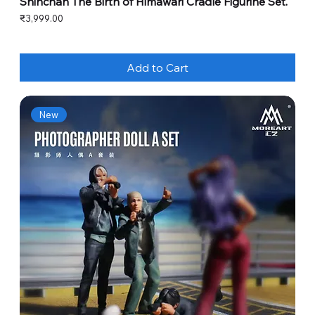
Shinchan The Birth of Himawari Cradle Figurine Set.
Price
₹3,999.00
Add to Cart
New