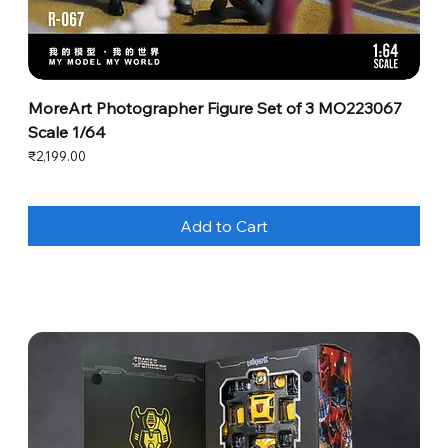
MoreArt Photographer Figure Set of 3 MO223067
Scale 1/64
Price
₹2,199.00
Add to Cart