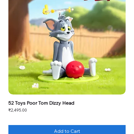
52 Toys Poor Tom Dizzy Head
Price
₹2,495.00
Add to Cart