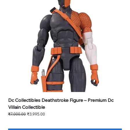
Dc Collectibles Deathstroke Figure – Premium Dc
Villain Collectible
Regular Price
Sale Price
₹7,000.00
₹3,995.00