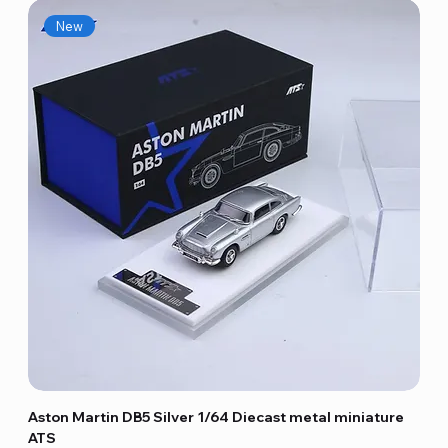
New
Aston Martin DB5 Silver 1/64 Diecast metal miniature
ATS