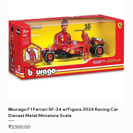
Bburago F1 Ferrari SF-24 w/Figure 2024 Racing Car
Diecast Metal Miniature Scale
Price
₹3,500.00