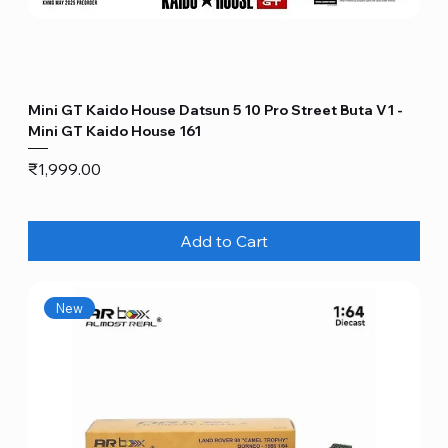
Mini GT Kaido House Datsun 5 10 Pro Street Buta V1 -
Mini GT Kaido House 161
Price
₹1,999.00
Add to Cart
New