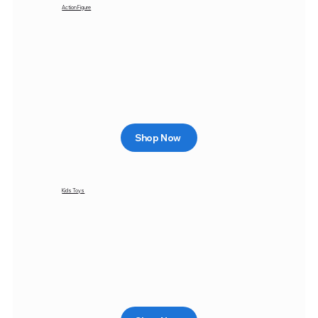
Action Figure
Shop Now
Kids Toys