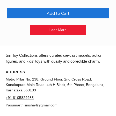
Add to Cart
Load More
Siri Toy Collections offers curated die-cast models, action
figures, and kids' toys with quality and collectible charm.
ADDRESS
Metro Pillar No. 238, Ground Floor, 2nd Cross Road,
Kanakapura Main Road, 4th H Block, 6th Phase, Bengaluru,
Karnataka 560109
+91 8105829985
Pasumarthisirisha4@gmail.com