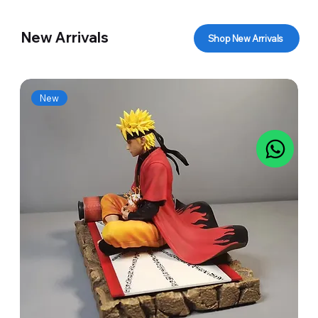
New Arrivals
Shop New Arrivals
New