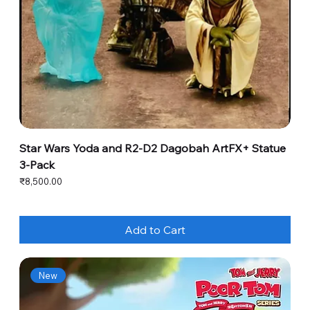
Star Wars Yoda and R2-D2 Dagobah ArtFX+ Statue
3-Pack
Price
₹8,500.00
Add to Cart
New