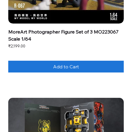
MoreArt Photographer Figure Set of 3 MO223067
Scale 1/64
Price
₹2,199.00
Add to Cart