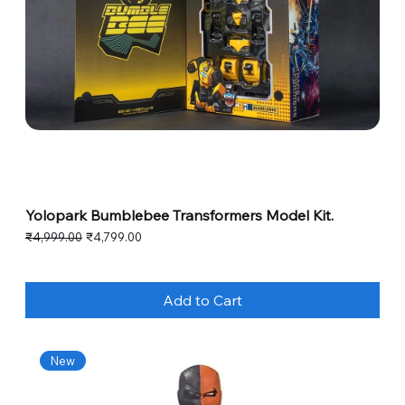
Yolopark Bumblebee Transformers Model Kit.
Regular Price
Sale Price
₹4,999.00
₹4,799.00
Add to Cart
New