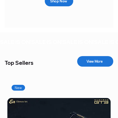
Shop Now
SALE IS ON!
View More
Top Sellers
New