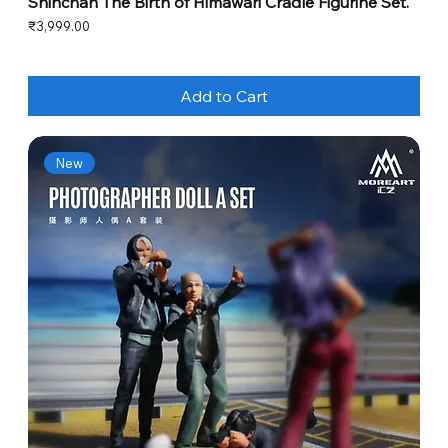
Shinchan The Birth of Himawari Cradle Figurine Set.
Price
₹3,999.00
Add to Cart
New