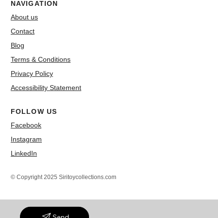
NAVIGATION
About us
Contact
Blog
Terms & Conditions
Privacy Policy
Accessibility Statement
FOLLOW US
Facebook
Instagram
LinkedIn
© Copyright 2025 Siritoycollections.com
Send