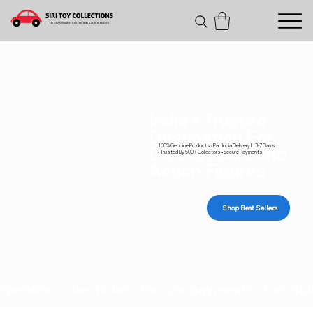
India's Trusted
Destination For
100% Genuine Products • Pan India Delivery In 3-7 Days
Diecast Cars and
• Trusted By 500+ Collectors • Secure Payments
Action Figures
Shop Best Sellers
Genuine collectibles • Secure payments • Carefull