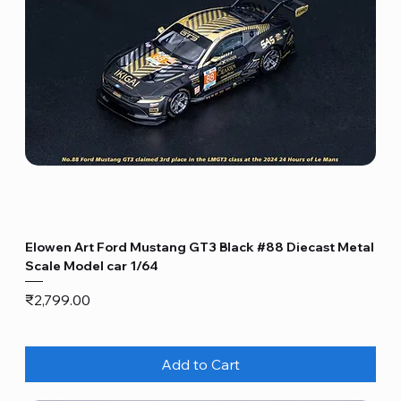
Elowen Art Ford Mustang GT3 Black #88 Diecast Metal
Scale Model car 1/64
Price
₹2,799.00
Add to Cart