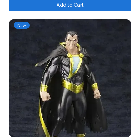
Add to Cart
New