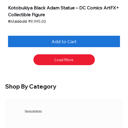
Kotobukiya Black Adam Statue – DC Comics ArtFX+
Collectible Figure
Regular Price
Sale Price
₹17,600.00
₹9,995.00
Add to Cart
Load More
Shop By Category
Diecast metal cars