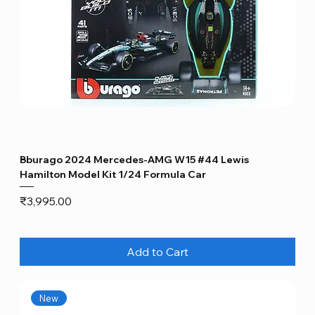
Bburago 2024 Mercedes-AMG W15 #44 Lewis
Hamilton Model Kit 1/24 Formula Car
Price
₹3,995.00
Add to Cart
New