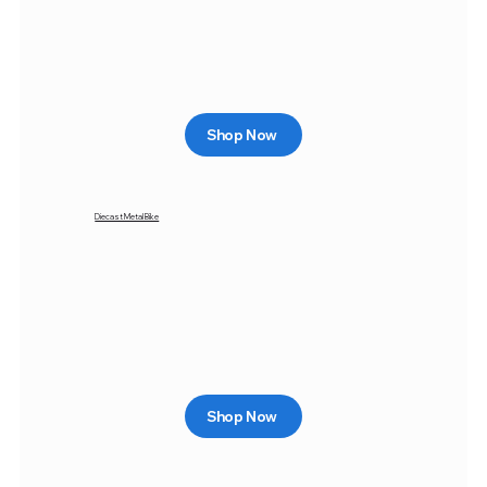
Shop Now
Diecast Metal Bike
Shop Now