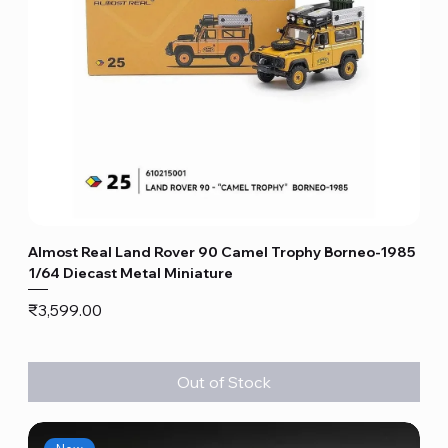
Almost Real Land Rover 90 Camel Trophy Borneo-1985
1/64 Diecast Metal Miniature
Price
₹3,599.00
Out of Stock