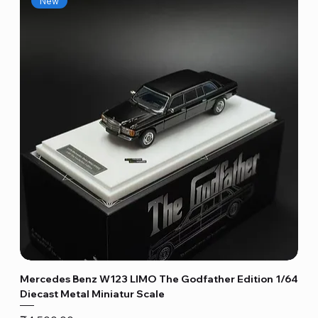
New
Mercedes Benz W123 LIMO The Godfather Edition 1/64
Diecast Metal Miniatur Scale