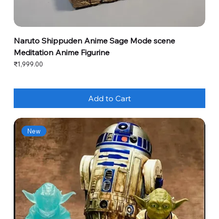
Naruto Shippuden Anime Sage Mode scene
Meditation Anime Figurine
Price
₹1,999.00
Add to Cart
New