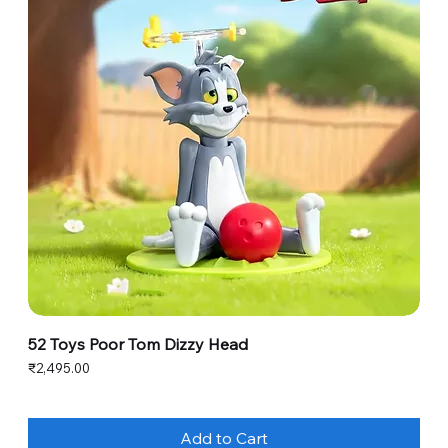
52 Toys Poor Tom Dizzy Head
Price
₹2,495.00
Add to Cart