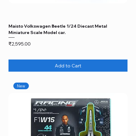
Maisto Volkswagen Beetle 1/24 Diecast Metal
Miniature Scale Model car.
Price
₹2,595.00
Add to Cart
New