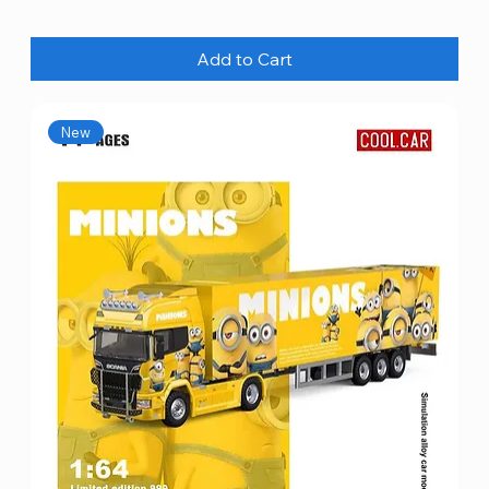
Add to Cart
New