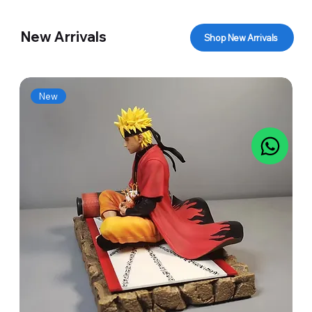
New Arrivals
Shop New Arrivals
New