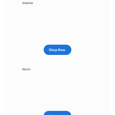
Action Figure
Shop Now
Kids Toys