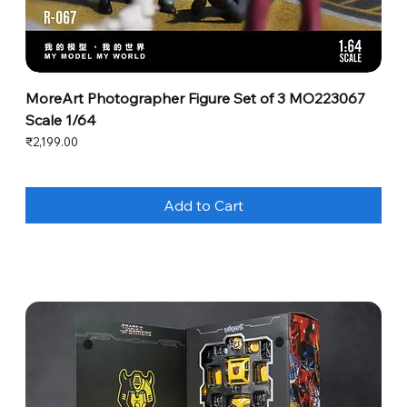
MoreArt Photographer Figure Set of 3 MO223067
Scale 1/64
Price
₹2,199.00
Add to Cart