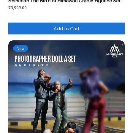
Shinchan The Birth of Himawari Cradle Figurine Set.
Price
₹3,999.00
Add to Cart
New