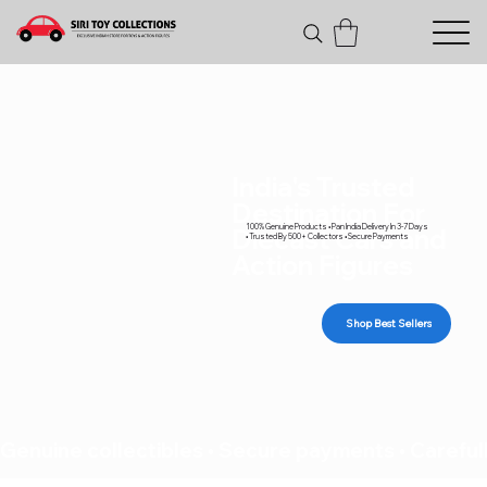
India's Trusted
Destination For
100% Genuine Products • Pan India Delivery In 3-7 Days
Diecast Cars and
• Trusted By 500+ Collectors • Secure Payments
Action Figures
Shop Best Sellers
Genuine collectibles • Secure payments • Carefull