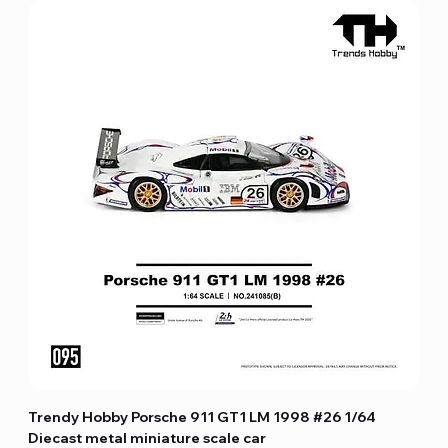
Trendy Hobby Porsche 911 GT1 LM 1998 #26 1/64
Diecast metal miniature scale car