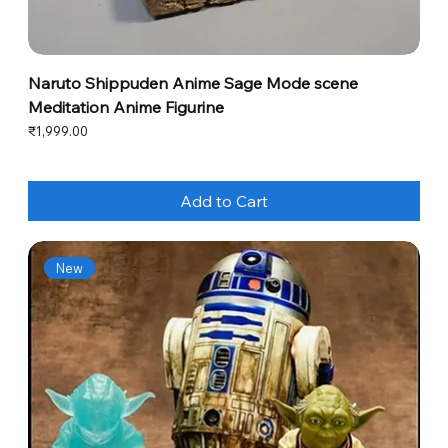
Naruto Shippuden Anime Sage Mode scene
Meditation Anime Figurine
Price
₹1,999.00
Add to Cart
New