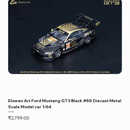
Elowen Art Ford Mustang GT3 Black #88 Diecast Metal
Scale Model car 1/64
Price
₹2,799.00