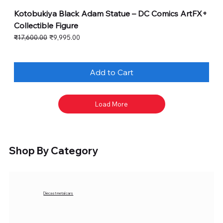
Kotobukiya Black Adam Statue – DC Comics ArtFX+
Collectible Figure
Regular Price
Sale Price
₹17,600.00
₹9,995.00
Add to Cart
Load More
Shop By Category
Diecast metal cars