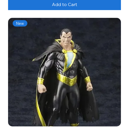
Add to Cart
New