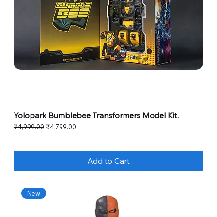
Yolopark Bumblebee Transformers Model Kit.
Regular Price
Sale Price
₹4,999.00
₹4,799.00
Add to Cart
New