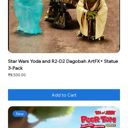
Star Wars Yoda and R2-D2 Dagobah ArtFX+ Statue
3-Pack
Price
₹8,500.00
Add to Cart
New