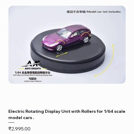
Electric Rotating Display Unit with Rollers for 1/64 scale
model cars .
Price
₹2,995.00