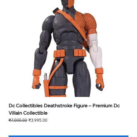
Dc Collectibles Deathstroke Figure – Premium Dc
Villain Collectible
Regular Price
Sale Price
₹7,000.00
₹3,995.00