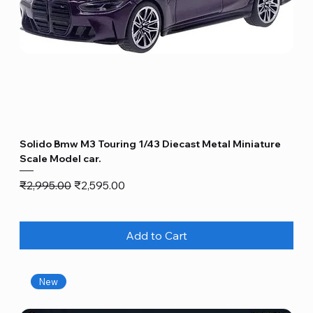
Solido Bmw M3 Touring 1/43 Diecast Metal Miniature
Scale Model car.
Regular Price
Sale Price
₹2,995.00
₹2,595.00
Add to Cart
New