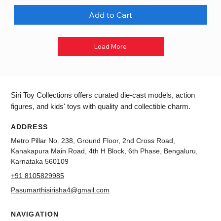
Add to Cart
Load More
Siri Toy Collections offers curated die-cast models, action
figures, and kids' toys with quality and collectible charm.
ADDRESS
Metro Pillar No. 238, Ground Floor, 2nd Cross Road,
Kanakapura Main Road, 4th H Block, 6th Phase, Bengaluru,
Karnataka 560109
+91 8105829985
Pasumarthisirisha4@gmail.com
NAVIGATION