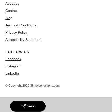
About us
Contact
Blog
Terms & Conditions
Privacy Policy
Accessibility Statement
FOLLOW US
Facebook
Instagram
LinkedIn
© Copyright 2025 Siritoycollections.com
Send