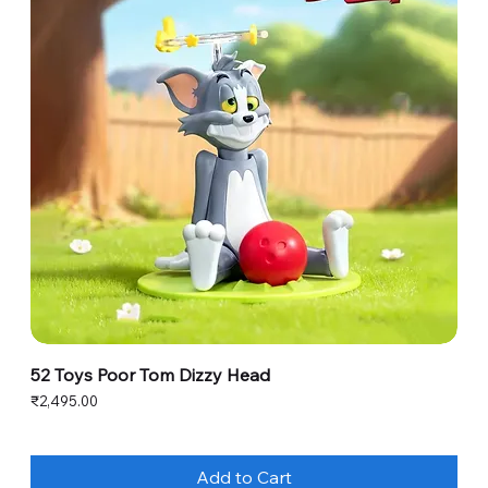
52 Toys Poor Tom Dizzy Head
Price
₹2,495.00
Add to Cart