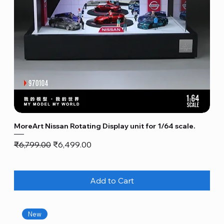
MoreArt Nissan Rotating Display unit for 1/64 scale.
Regular Price
Sale Price
₹6,799.00
₹6,499.00
Add to Cart
New