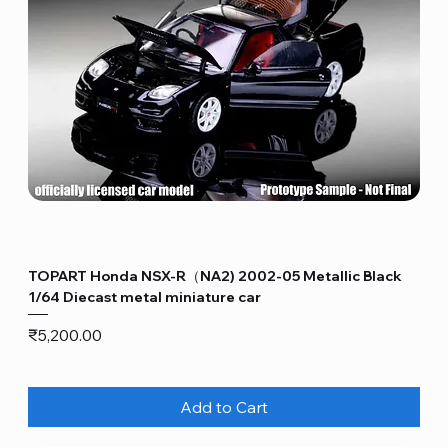
TOPART Honda NSX-R（NA2) 2002-05 Metallic Black
1/64 Diecast metal miniature car
Price
₹5,200.00
Add to Cart