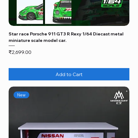
Star race Porsche 911 GT3 R Rexy 1/64 Diecast metal
miniature scale model car.
Price
₹2,699.00
Add to Cart
New