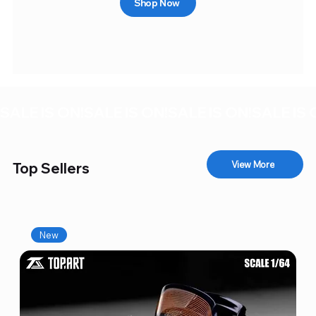
Shop Now
SALE IS ON!
View More
Top Sellers
New