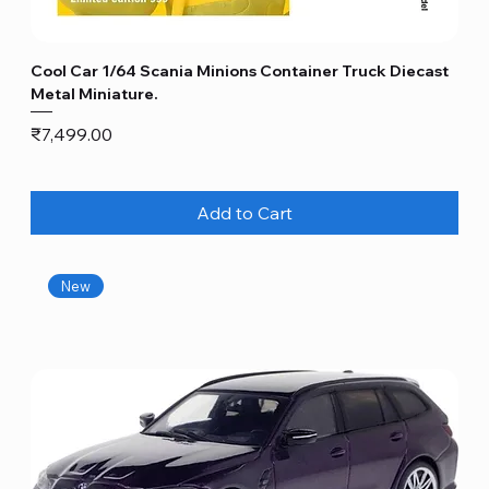
Cool Car 1/64 Scania Minions Container Truck Diecast
Metal Miniature.
Price
₹7,499.00
Add to Cart
New