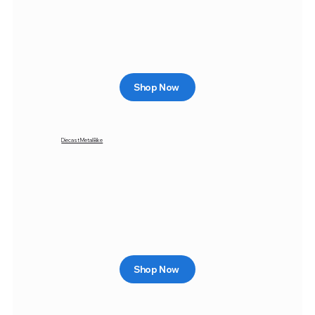
Shop Now
Diecast Metal Bike
Shop Now