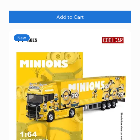
Add to Cart
New