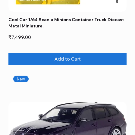
Cool Car 1/64 Scania Minions Container Truck Diecast
Metal Miniature.
Price
₹7,499.00
Add to Cart
New