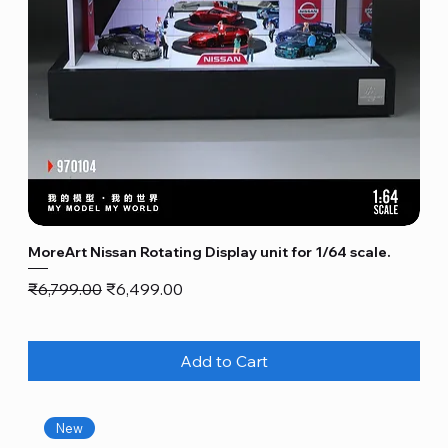
MoreArt Nissan Rotating Display unit for 1/64 scale.
Regular Price
Sale Price
₹6,799.00
₹6,499.00
Add to Cart
New