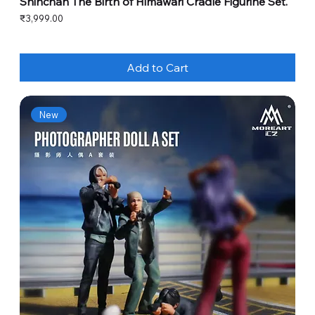
Shinchan The Birth of Himawari Cradle Figurine Set.
Price
₹3,999.00
Add to Cart
New