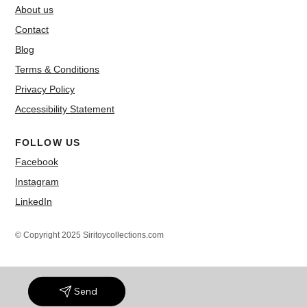
About us
Contact
Blog
Terms & Conditions
Privacy Policy
Accessibility Statement
FOLLOW US
Facebook
Instagram
LinkedIn
© Copyright 2025 Siritoycollections.com
Send