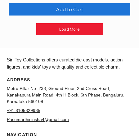
Add to Cart
Load More
Siri Toy Collections offers curated die-cast models, action
figures, and kids' toys with quality and collectible charm.
ADDRESS
Metro Pillar No. 238, Ground Floor, 2nd Cross Road,
Kanakapura Main Road, 4th H Block, 6th Phase, Bengaluru,
Karnataka 560109
+91 8105829985
Pasumarthisirisha4@gmail.com
NAVIGATION