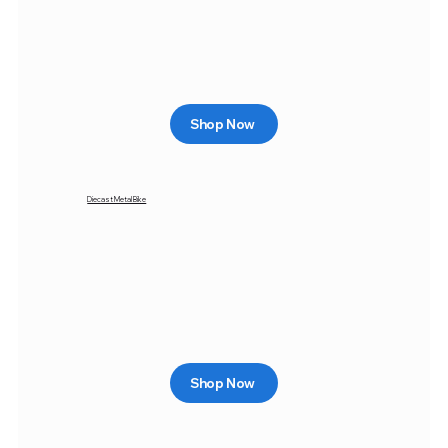
Shop Now
Diecast Metal Bike
Shop Now