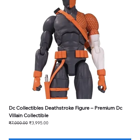
Dc Collectibles Deathstroke Figure – Premium Dc
Villain Collectible
Regular Price
Sale Price
₹7,000.00
₹3,995.00