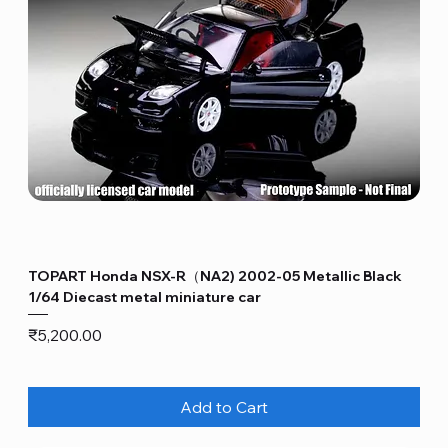
TOPART Honda NSX-R（NA2) 2002-05 Metallic Black
1/64 Diecast metal miniature car
Price
₹5,200.00
Add to Cart