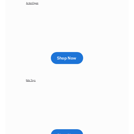
Action Figure
Shop Now
Kids Toys