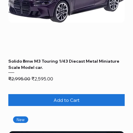
Solido Bmw M3 Touring 1/43 Diecast Metal Miniature
Scale Model car.
Regular Price
Sale Price
₹2,995.00
₹2,595.00
Add to Cart
New