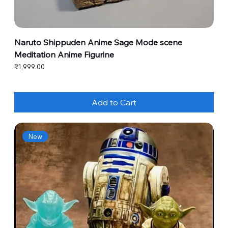
Naruto Shippuden Anime Sage Mode scene
Meditation Anime Figurine
Price
₹1,999.00
Add to Cart
New