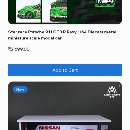
Star race Porsche 911 GT3 R Rexy 1/64 Diecast metal
miniature scale model car.
Price
₹2,699.00
Add to Cart
New