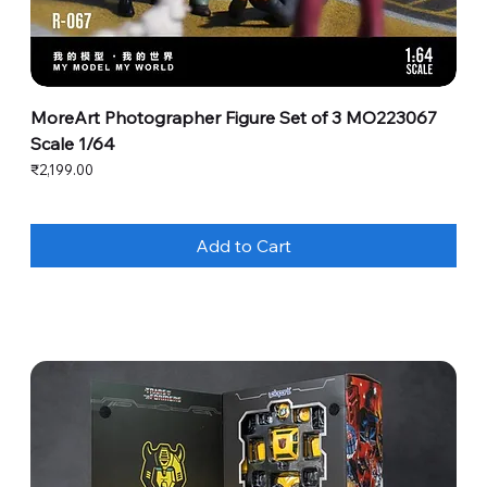
MoreArt Photographer Figure Set of 3 MO223067
Scale 1/64
Price
₹2,199.00
Add to Cart