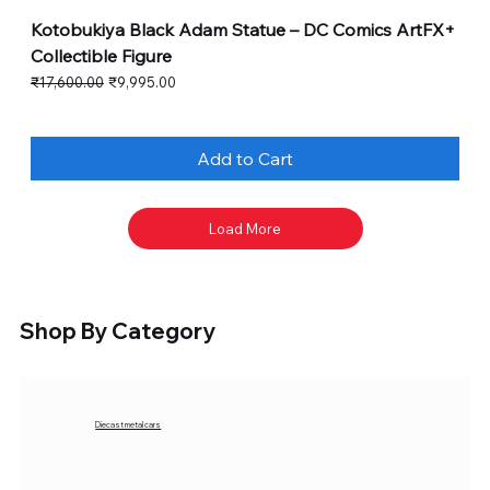
Kotobukiya Black Adam Statue – DC Comics ArtFX+
Collectible Figure
Regular Price
Sale Price
₹17,600.00
₹9,995.00
Add to Cart
Load More
Shop By Category
Diecast metal cars