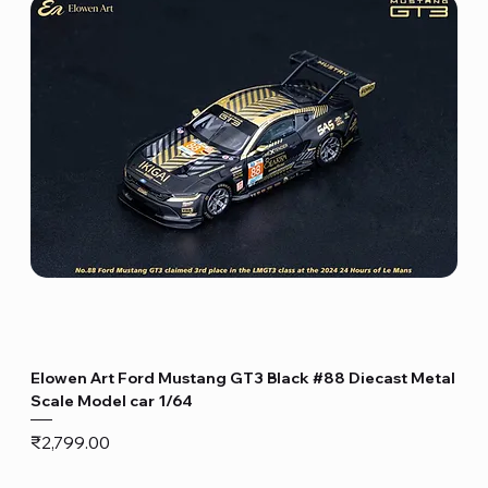
Elowen Art Ford Mustang GT3 Black #88 Diecast Metal
Scale Model car 1/64
Price
₹2,799.00