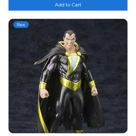
Add to Cart
New