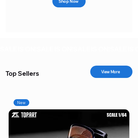
Shop Now
SALE IS ON!
View More
Top Sellers
New