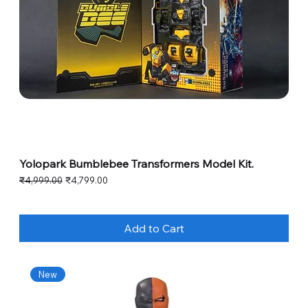
Yolopark Bumblebee Transformers Model Kit.
Regular Price
Sale Price
₹4,999.00
₹4,799.00
Add to Cart
New