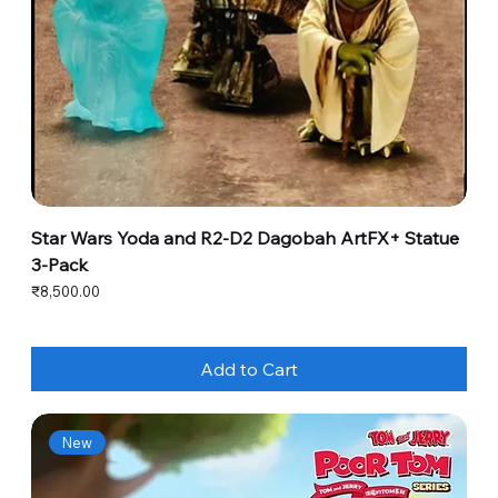
Star Wars Yoda and R2-D2 Dagobah ArtFX+ Statue
3-Pack
Price
₹8,500.00
Add to Cart
New