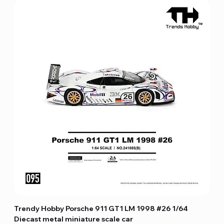
Trendy Hobby Porsche 911 GT1 LM 1998 #26 1/64
Diecast metal miniature scale car