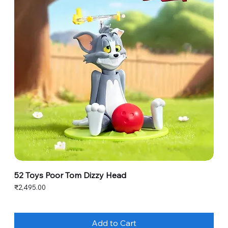
52 Toys Poor Tom Dizzy Head
Price
₹2,495.00
Add to Cart