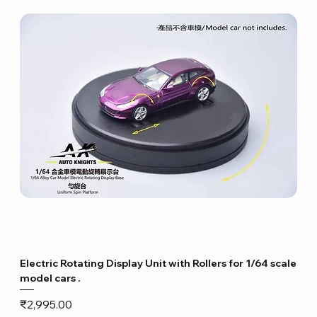
Electric Rotating Display Unit with Rollers for 1/64 scale
model cars .
Price
₹2,995.00