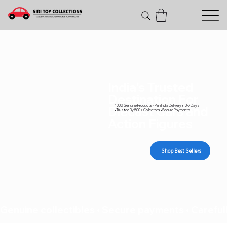
India's Trusted
Destination For
100% Genuine Products • Pan India Delivery In 3-7 Days
Diecast Cars and
• Trusted By 500+ Collectors • Secure Payments
Action Figures
Shop Best Sellers
Genuine collectibles • Secure payments • Carefull