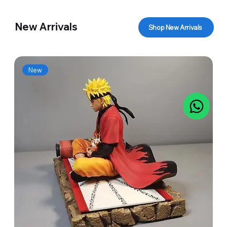
New Arrivals
Shop New Arrivals
New