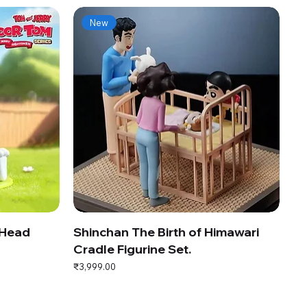
New
 Head
Shinchan The Birth of Himawari
Cradle Figurine Set.
Price
₹3,999.00