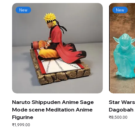
New
New
Naruto Shippuden Anime Sage
Star War
Mode scene Meditation Anime
Dagobah 
Figurine
Price
₹8,500.00
Price
₹1,999.00