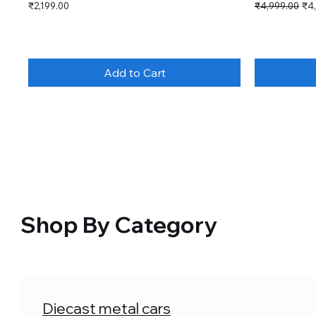
Price
Regular Price
Sal
₹2,199.00
₹4,999.00
₹4
Add to Cart
Shop By Category
Diecast metal cars