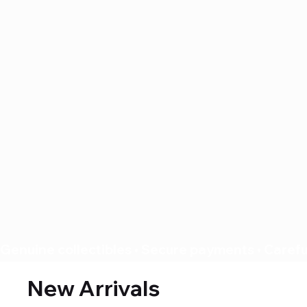
Genuine collectibles • Secure payments • Careful
New Arrivals