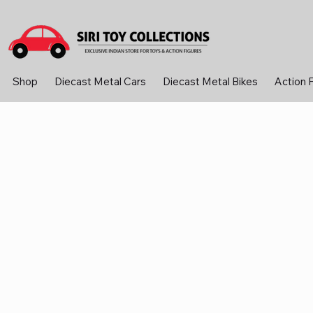
Shop
Diecast Metal Cars
Diecast Metal Bikes
Action 