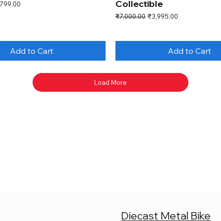
Collectible
e Price
,799.00
Regular Price
Sale Price
₹7,000.00
₹3,995.00
Add to Cart
Add to Cart
Load More
Diecast Metal Bike