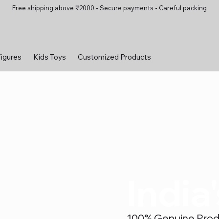
Free shipping above ₹2000 • Secure payments • Careful packing
Figures
Kids Toys
Customized Products
India
100% Genuine Produc