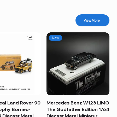
View More
New
eal Land Rover 90
Quick View
Mercedes Benz W123 LIMO
Quick View
ophy Borneo-
The Godfather Edition 1/64
 Diecast Metal
Diecast Metal Miniatur