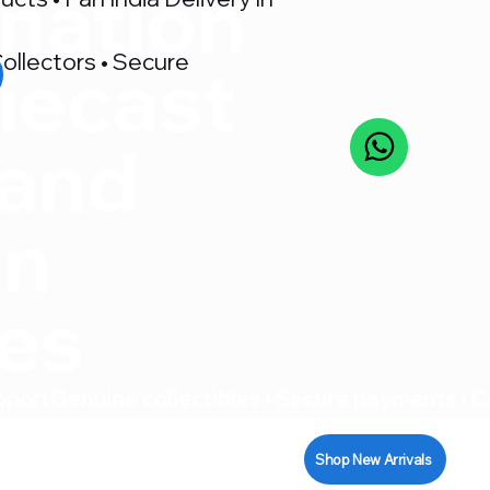
nation
ollectors • Secure
iecast
 and
on
res
pport
Shop New Arrivals