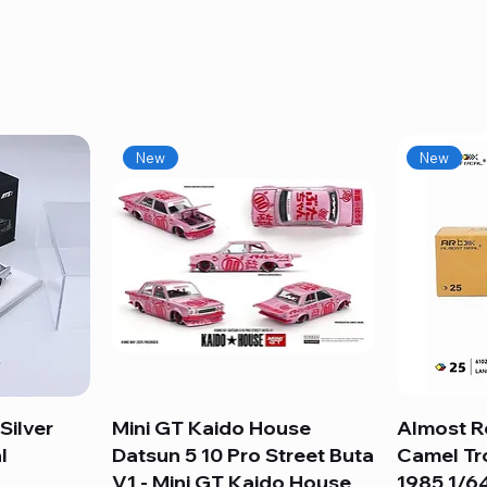
New
New
Silver
Mini GT Kaido House
Quick View
Almost R
l
Datsun 5 10 Pro Street Buta
Camel Tr
V1 - Mini GT Kaido House
1985 1/64