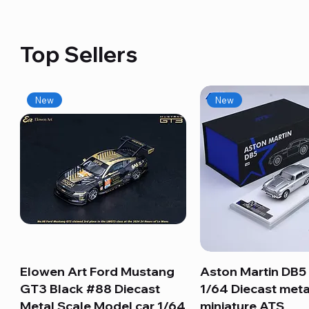
Top Sellers
New
New
Elowen Art Ford Mustang
Quick View
Aston Martin DB5 
Quick View
GT3 Black #88 Diecast
1/64 Diecast meta
Metal Scale Model car 1/64
miniature ATS