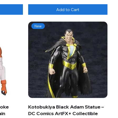
Add to Cart
New
roke
Kotobukiya Black Adam Statue –
ain
DC Comics ArtFX+ Collectible