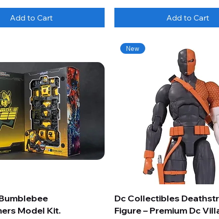
Add to Cart
Add to Cart
New
 Bumblebee
Dc Collectibles Deathst
ers Model Kit.
Figure – Premium Dc Vill