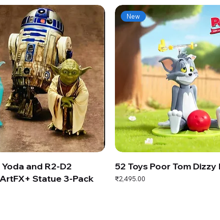
New
s Yoda and R2-D2
52 Toys Poor Tom Dizzy
ArtFX+ Statue 3-Pack
Price
₹2,495.00