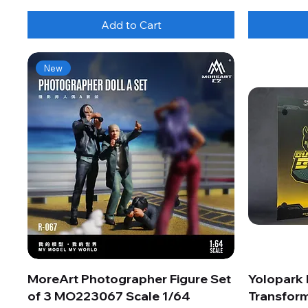
Add to Cart
New
MoreArt Photographer Figure Set
Yolopark
of 3 MO223067 Scale 1/64
Transform