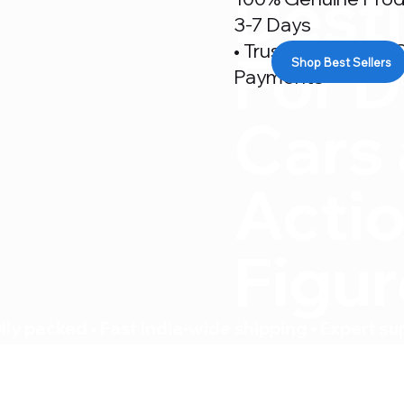
Desti
3-7 Days
• Trusted By 500+ C
For D
Shop Best Sellers
Payments
Cars
Acti
Figu
ly packed • Fast India-wide shipping • Expert su