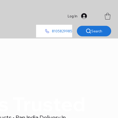
Log In
Search
8105829985
's Trusted
ts • Pan India Delivery In