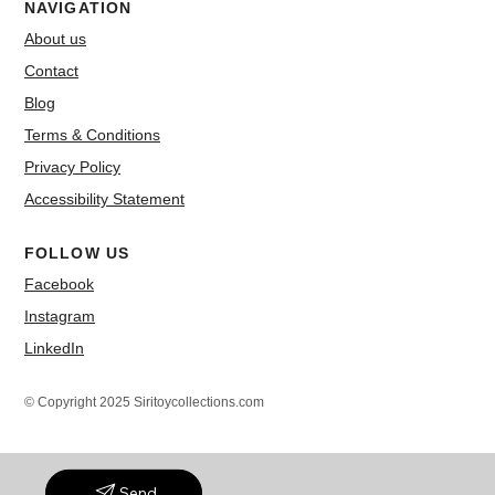
NAVIGATION
About us
Contact
Blog
Terms & Conditions
Privacy Policy
Accessibility Statement
FOLLOW US
Facebook
Instagram
LinkedIn
© Copyright 2025 Siritoycollections.com
Send