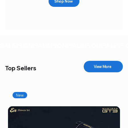
Shop Now
SALE IS ON!
View More
Top Sellers
New