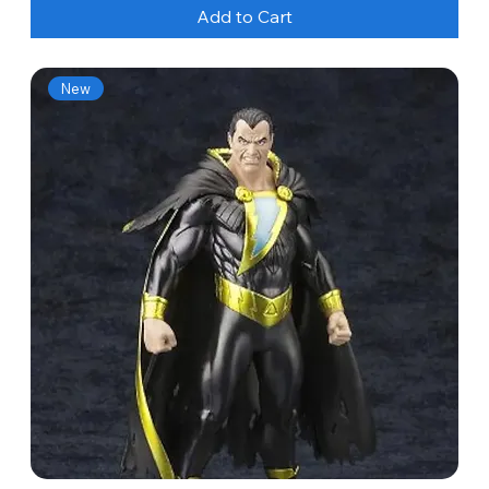
Add to Cart
New