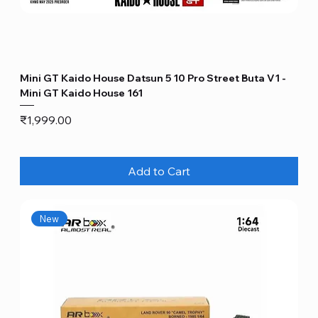
Mini GT Kaido House Datsun 5 10 Pro Street Buta V1 -
Mini GT Kaido House 161
Price
₹1,999.00
Add to Cart
New