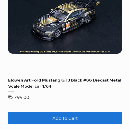
Elowen Art Ford Mustang GT3 Black #88 Diecast Metal
Scale Model car 1/64
Price
₹2,799.00
Add to Cart