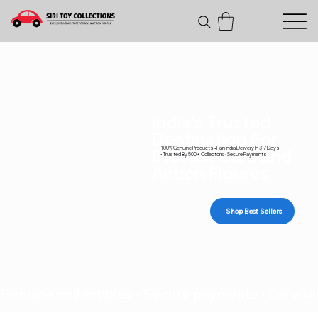
India's Trusted
Destination For
100% Genuine Products • Pan India Delivery In 3-7 Days
Diecast Cars and
• Trusted By 500+ Collectors • Secure Payments
Action Figures
Shop Best Sellers
Genuine collectibles • Secure payments • Carefull