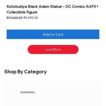
Kotobukiya Black Adam Statue – DC Comics ArtFX+
Collectible Figure
Regular Price
Sale Price
₹17,600.00
₹9,995.00
Add to Cart
Load More
Shop By Category
Diecast metal cars