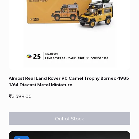
Almost Real Land Rover 90 Camel Trophy Borneo-1985
1/64 Diecast Metal Miniature
Price
₹3,599.00
Out of Stock