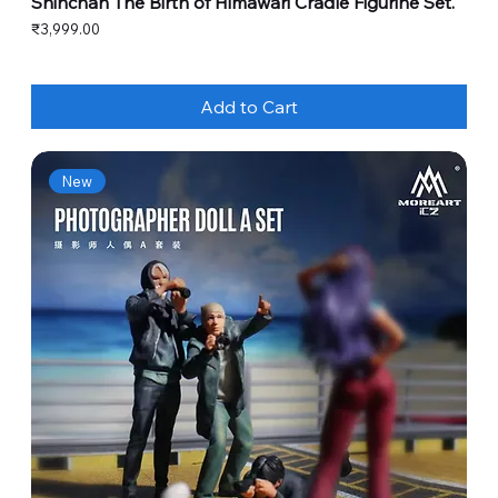
Shinchan The Birth of Himawari Cradle Figurine Set.
Price
₹3,999.00
Add to Cart
New