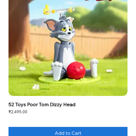
52 Toys Poor Tom Dizzy Head
Price
₹2,495.00
Add to Cart