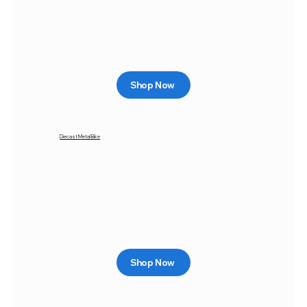
Shop Now
Diecast Metal Bike
Shop Now