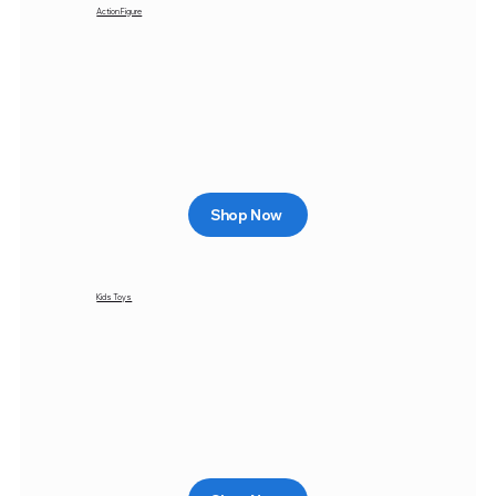
Action Figure
Shop Now
Kids Toys