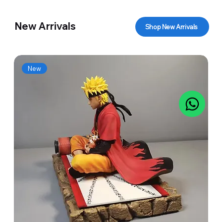
New Arrivals
Shop New Arrivals
New