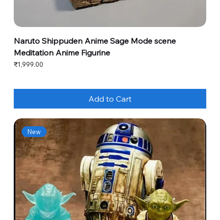
Naruto Shippuden Anime Sage Mode scene
Meditation Anime Figurine
Price
₹1,999.00
Add to Cart
New