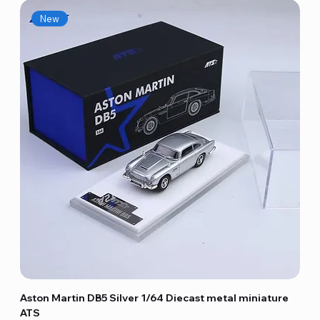
New
Aston Martin DB5 Silver 1/64 Diecast metal miniature
ATS