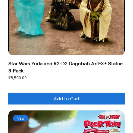
Star Wars Yoda and R2-D2 Dagobah ArtFX+ Statue
3-Pack
Price
₹8,500.00
Add to Cart
New