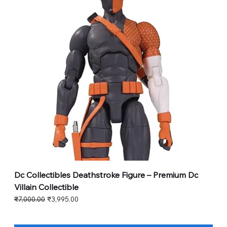
Dc Collectibles Deathstroke Figure – Premium Dc
Villain Collectible
Regular Price
Sale Price
₹7,000.00
₹3,995.00