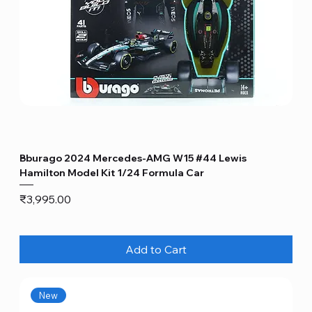
Bburago 2024 Mercedes-AMG W15 #44 Lewis
Hamilton Model Kit 1/24 Formula Car
Price
₹3,995.00
Add to Cart
New