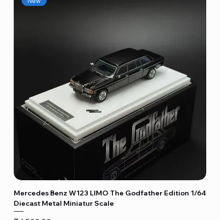
New
Mercedes Benz W123 LIMO The Godfather Edition 1/64
Diecast Metal Miniatur Scale