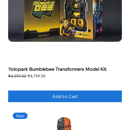
Yolopark Bumblebee Transformers Model Kit.
Regular Price
Sale Price
₹4,999.00
₹4,799.00
Add to Cart
New