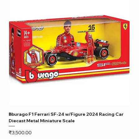
Bburago F1 Ferrari SF-24 w/Figure 2024 Racing Car
Diecast Metal Miniature Scale
Price
₹3,500.00