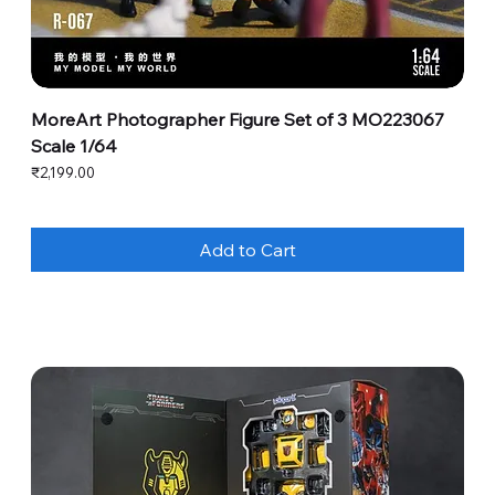
MoreArt Photographer Figure Set of 3 MO223067
Scale 1/64
Price
₹2,199.00
Add to Cart