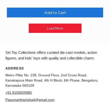
Add to Cart
Load More
Siri Toy Collections offers curated die-cast models, action
figures, and kids' toys with quality and collectible charm.
ADDRESS
Metro Pillar No. 238, Ground Floor, 2nd Cross Road,
Kanakapura Main Road, 4th H Block, 6th Phase, Bengaluru,
Karnataka 560109
+91 8105829985
Pasumarthisirisha4@gmail.com