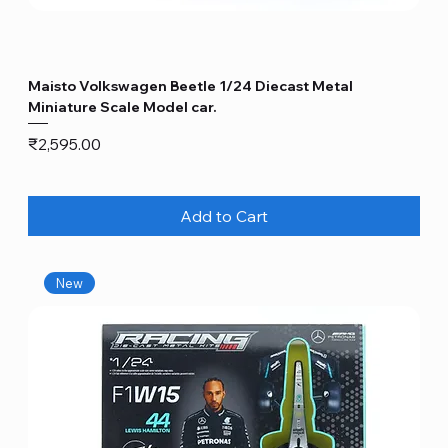
Maisto Volkswagen Beetle 1/24 Diecast Metal
Miniature Scale Model car.
Price
₹2,595.00
Add to Cart
New