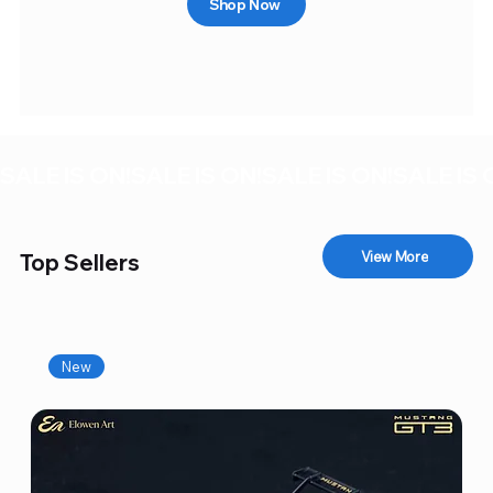
Shop Now
SALE IS ON!
View More
Top Sellers
New