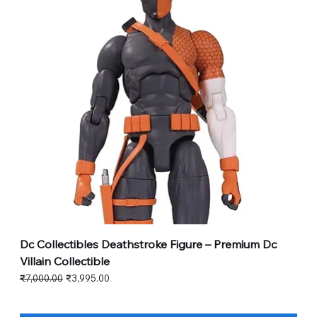
Dc Collectibles Deathstroke Figure – Premium Dc
Villain Collectible
Regular Price
Sale Price
₹7,000.00
₹3,995.00