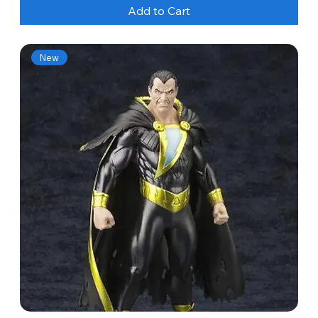
Add to Cart
New