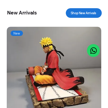
New Arrivals
Shop New Arrivals
New