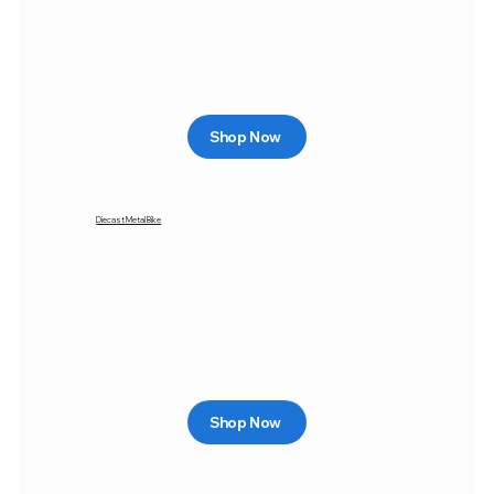
Shop Now
Diecast Metal Bike
Shop Now