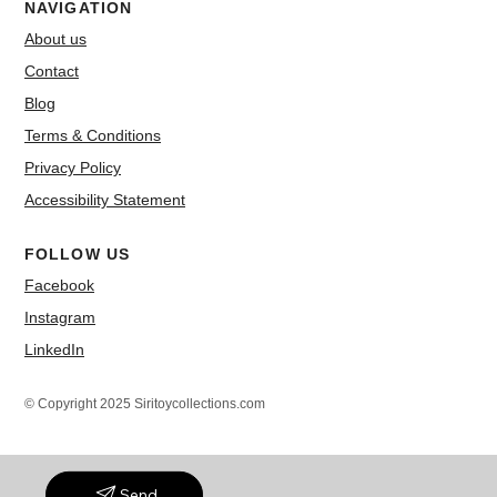
NAVIGATION
About us
Contact
Blog
Terms & Conditions
Privacy Policy
Accessibility Statement
FOLLOW US
Facebook
Instagram
LinkedIn
© Copyright 2025 Siritoycollections.com
Send