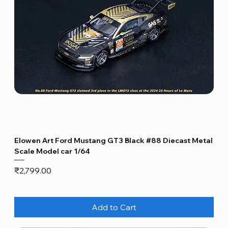
Elowen Art Ford Mustang GT3 Black #88 Diecast Metal
Scale Model car 1/64
Price
₹2,799.00
Add to Cart