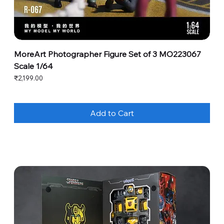
MoreArt Photographer Figure Set of 3 MO223067
Scale 1/64
Price
₹2,199.00
Add to Cart