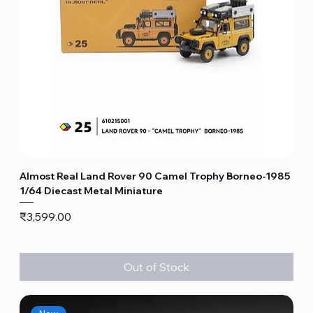
Almost Real Land Rover 90 Camel Trophy Borneo-1985
1/64 Diecast Metal Miniature
Price
₹3,599.00
Out of Stock