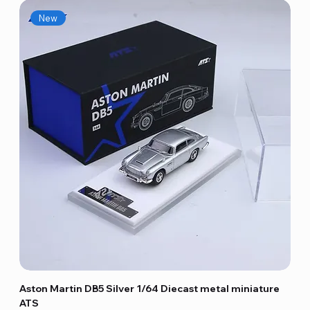
New
Aston Martin DB5 Silver 1/64 Diecast metal miniature
ATS