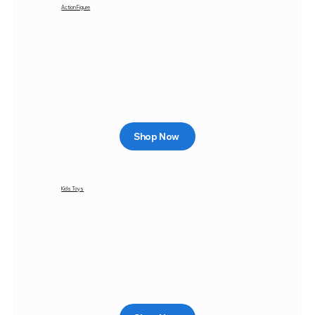
Action Figure
Shop Now
Kids Toys