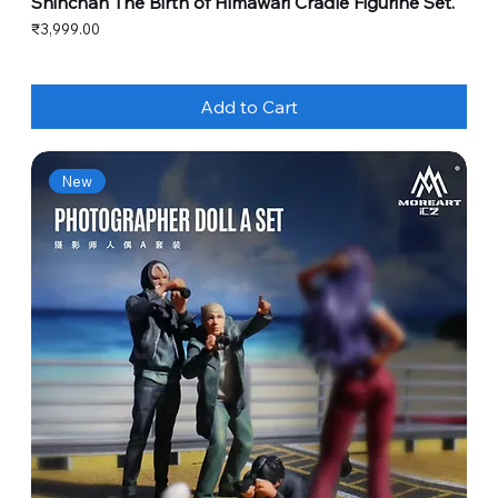
Shinchan The Birth of Himawari Cradle Figurine Set.
Price
₹3,999.00
Add to Cart
New