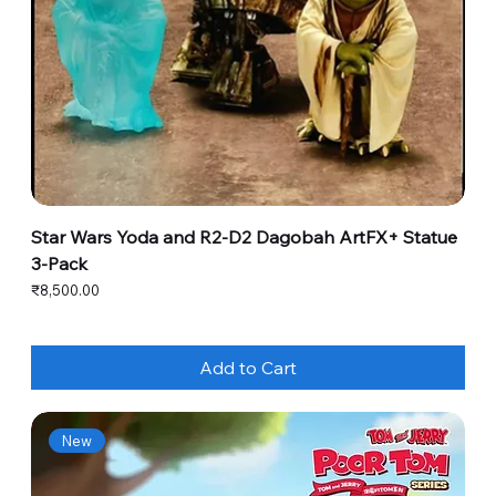
Star Wars Yoda and R2-D2 Dagobah ArtFX+ Statue
3-Pack
Price
₹8,500.00
Add to Cart
New