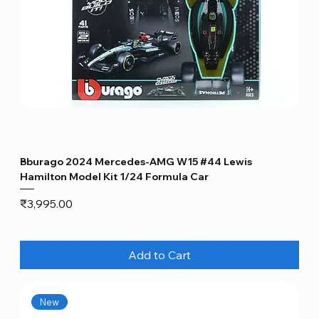
Bburago 2024 Mercedes-AMG W15 #44 Lewis
Hamilton Model Kit 1/24 Formula Car
Price
₹3,995.00
Add to Cart
New