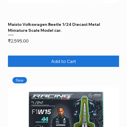
Maisto Volkswagen Beetle 1/24 Diecast Metal
Miniature Scale Model car.
Price
₹2,595.00
Add to Cart
New