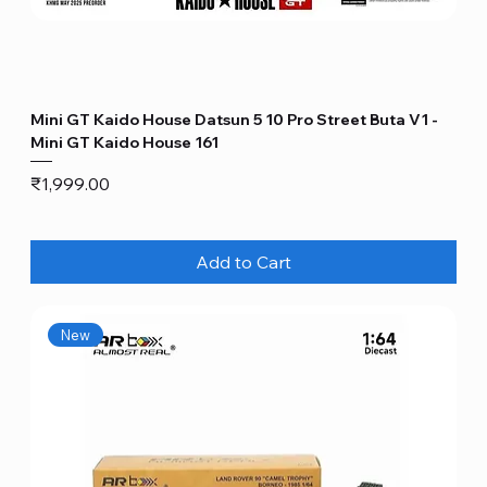
Mini GT Kaido House Datsun 5 10 Pro Street Buta V1 -
Mini GT Kaido House 161
Price
₹1,999.00
Add to Cart
New