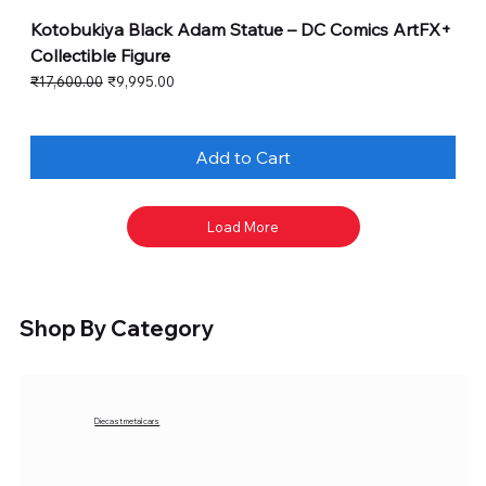
Kotobukiya Black Adam Statue – DC Comics ArtFX+
Collectible Figure
Regular Price
Sale Price
₹17,600.00
₹9,995.00
Add to Cart
Load More
Shop By Category
Diecast metal cars