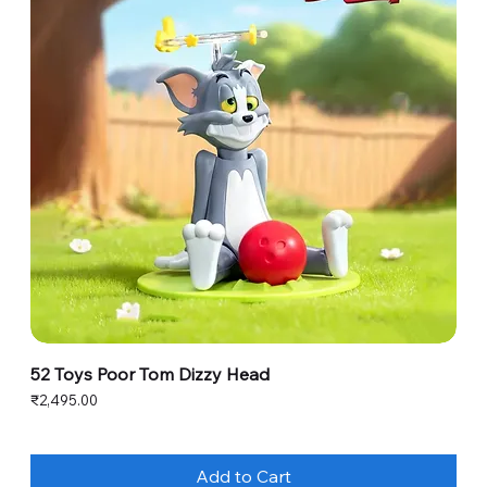
52 Toys Poor Tom Dizzy Head
Price
₹2,495.00
Add to Cart