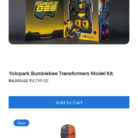
Yolopark Bumblebee Transformers Model Kit.
Regular Price
Sale Price
₹4,999.00
₹4,799.00
Add to Cart
New