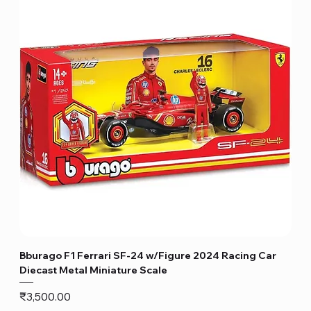
Bburago F1 Ferrari SF-24 w/Figure 2024 Racing Car
Diecast Metal Miniature Scale
Price
₹3,500.00