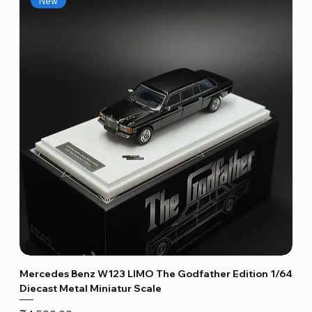
New
Mercedes Benz W123 LIMO The Godfather Edition 1/64
Diecast Metal Miniatur Scale