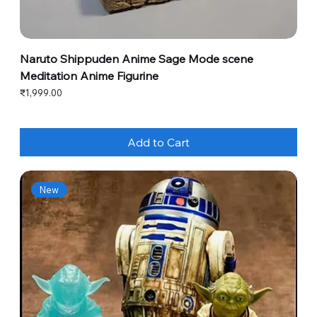
Naruto Shippuden Anime Sage Mode scene
Meditation Anime Figurine
Price
₹1,999.00
Add to Cart
New