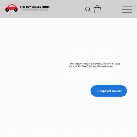
India's Trusted
Destination For
100% Genuine Products • Pan India Delivery In 3-7 Days
Diecast Cars and
• Trusted By 500+ Collectors • Secure Payments
Action Figures
Shop Best Sellers
Genuine collectibles • Secure payments • Carefull