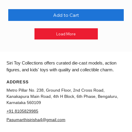
Add to Cart
Load More
Siri Toy Collections offers curated die-cast models, action
figures, and kids' toys with quality and collectible charm.
ADDRESS
Metro Pillar No. 238, Ground Floor, 2nd Cross Road,
Kanakapura Main Road, 4th H Block, 6th Phase, Bengaluru,
Karnataka 560109
+91 8105829985
Pasumarthisirisha4@gmail.com