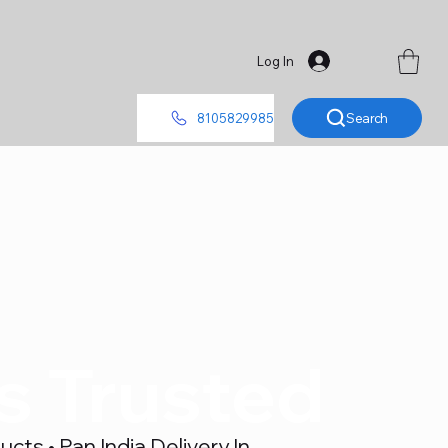
Log In
Search
8105829985
's Trusted
ts • Pan India Delivery In