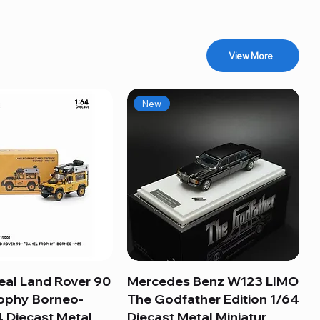
View More
New
eal Land Rover 90
Quick View
Mercedes Benz W123 LIMO
Quick View
ophy Borneo-
The Godfather Edition 1/64
 Diecast Metal
Diecast Metal Miniatur