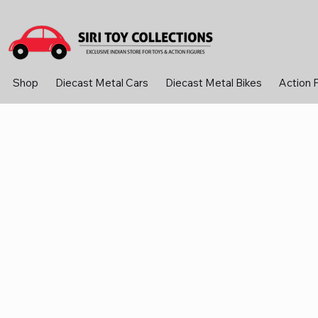
Shop
Diecast Metal Cars
Diecast Metal Bikes
Action 