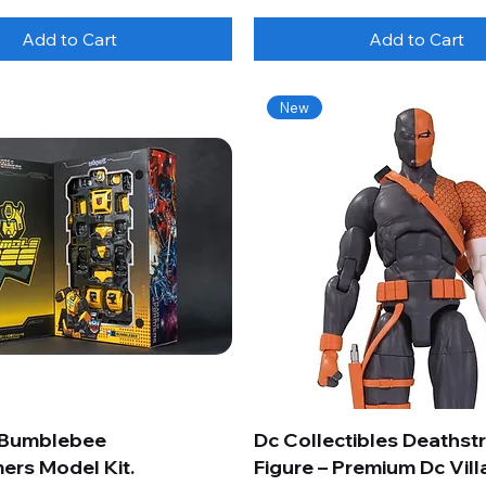
Add to Cart
Add to Cart
New
 Bumblebee
Dc Collectibles Deathst
ers Model Kit.
Figure – Premium Dc Vill