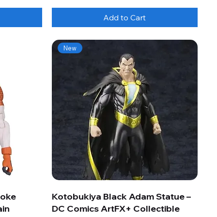
Add to Cart
New
roke
Kotobukiya Black Adam Statue –
ain
DC Comics ArtFX+ Collectible