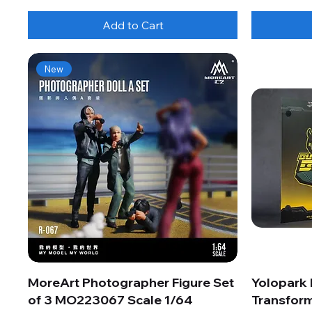
Add to Cart
New
MoreArt Photographer Figure Set
Yolopark
of 3 MO223067 Scale 1/64
Transform