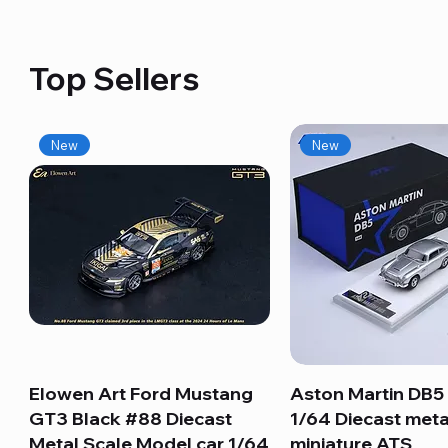
Top Sellers
New
New
Elowen Art Ford Mustang
Quick View
Aston Martin DB5 
Quick View
GT3 Black #88 Diecast
1/64 Diecast meta
Metal Scale Model car 1/64
miniature ATS