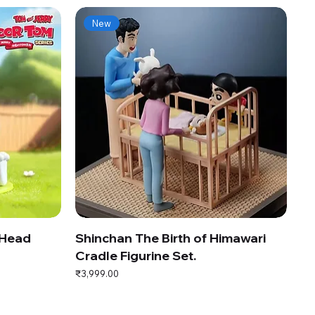
New
 Head
Shinchan The Birth of Himawari
Cradle Figurine Set.
Price
₹3,999.00