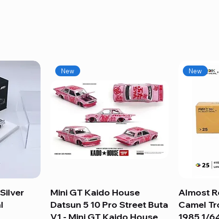
New
New
Silver
Mini GT Kaido House
Quick View
Almost R
l
Datsun 5 10 Pro Street Buta
Camel Tr
V1 - Mini GT Kaido House
1985 1/64