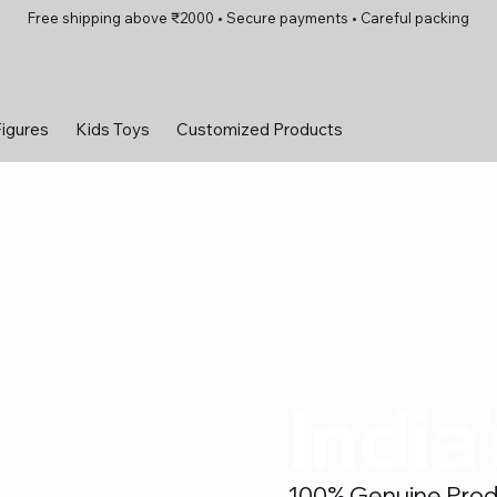
Free shipping above ₹2000 • Secure payments • Careful packing
Figures
Kids Toys
Customized Products
India
100% Genuine Produc