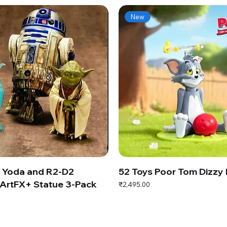
New
s Yoda and R2-D2
52 Toys Poor Tom Dizzy
ArtFX+ Statue 3-Pack
Price
₹2,495.00