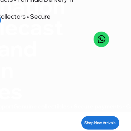
nation
ollectors • Secure
iecast
 and
on
res
pport
Shop New Arrivals