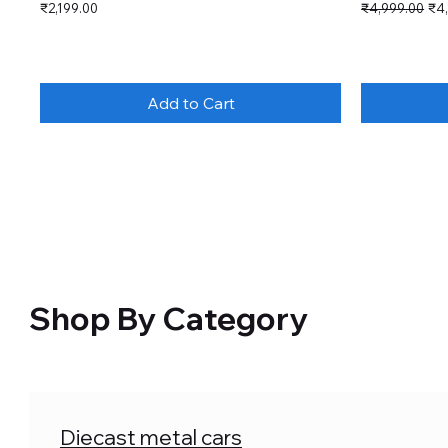
Price
Regular Price
Sal
₹2,199.00
₹4,999.00
₹4
Add to Cart
Shop By Category
Diecast metal cars