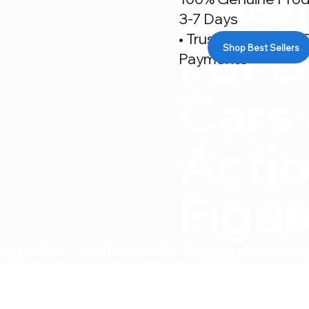
Desti
3-7 Days
• Trusted By 500+ C
For D
Shop Best Sellers
Payments
Cars
Acti
Figu
ly packed • Fast India-wide shipping • Expert su