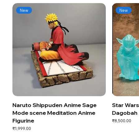
New
New
Naruto Shippuden Anime Sage
Star War
Mode scene Meditation Anime
Dagobah 
Figurine
Price
₹8,500.00
Price
₹1,999.00