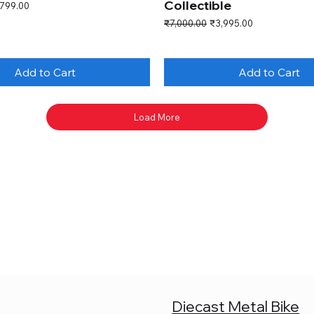
Collectible
e Price
,799.00
Regular Price
Sale Price
₹7,000.00
₹3,995.00
Add to Cart
Add to Cart
Load More
Diecast Metal Bike