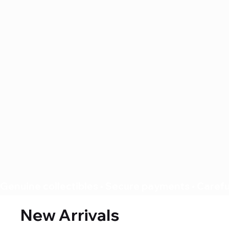
Genuine collectibles • Secure payments • Careful
New Arrivals