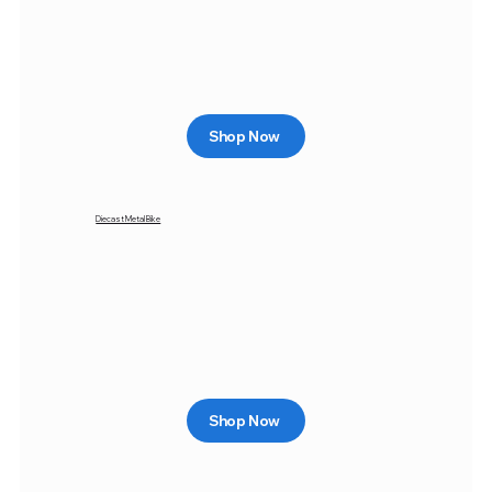
Shop Now
Diecast Metal Bike
Shop Now