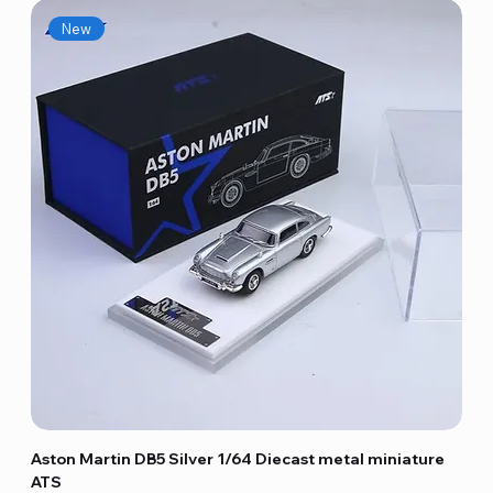
New
Aston Martin DB5 Silver 1/64 Diecast metal miniature
ATS