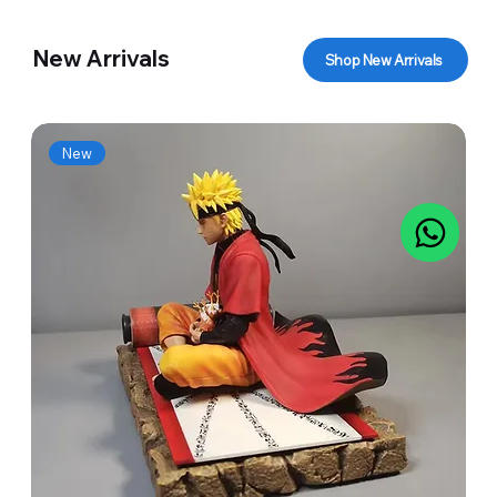
New Arrivals
Shop New Arrivals
New