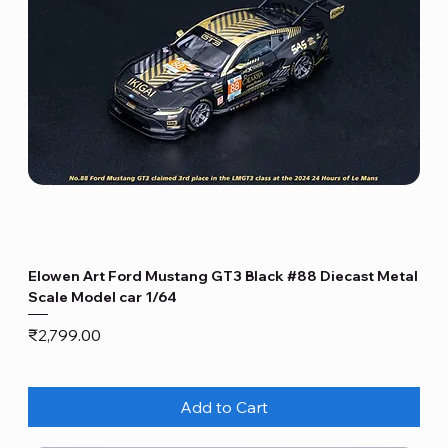
Elowen Art Ford Mustang GT3 Black #88 Diecast Metal
Scale Model car 1/64
Price
₹2,799.00
Add to Cart