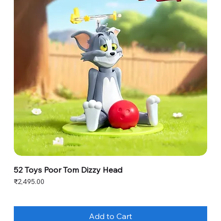
52 Toys Poor Tom Dizzy Head
Price
₹2,495.00
Add to Cart