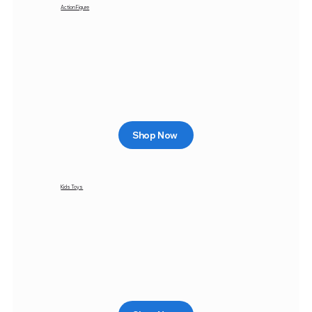
Action Figure
Shop Now
Kids Toys