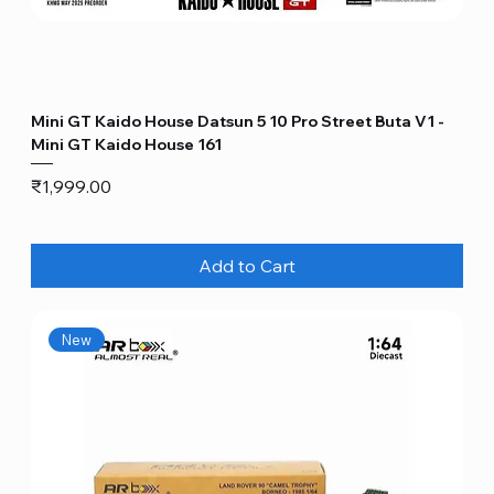
Mini GT Kaido House Datsun 5 10 Pro Street Buta V1 -
Mini GT Kaido House 161
Price
₹1,999.00
Add to Cart
New