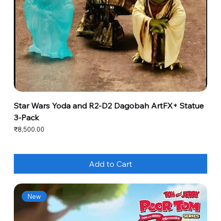
Star Wars Yoda and R2-D2 Dagobah ArtFX+ Statue
3-Pack
Price
₹8,500.00
Add to Cart
New