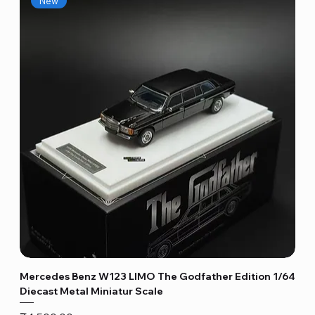
New
Mercedes Benz W123 LIMO The Godfather Edition 1/64
Diecast Metal Miniatur Scale