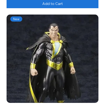
Add to Cart
New