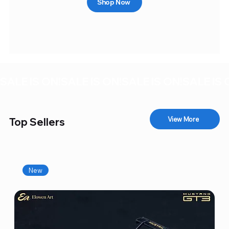
Shop Now
SALE IS ON!
View More
Top Sellers
New