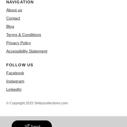
NAVIGATION
About us
Contact
Blog
Terms & Conditions
Privacy Policy
Accessibility Statement
FOLLOW US
Facebook
Instagram
LinkedIn
© Copyright 2025 Siritoycollections.com
Send