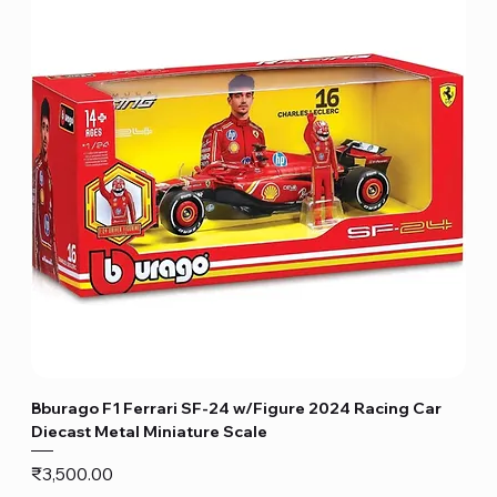
Bburago F1 Ferrari SF-24 w/Figure 2024 Racing Car
Diecast Metal Miniature Scale
Price
₹3,500.00