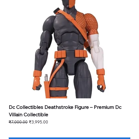
Dc Collectibles Deathstroke Figure – Premium Dc
Villain Collectible
Regular Price
Sale Price
₹7,000.00
₹3,995.00