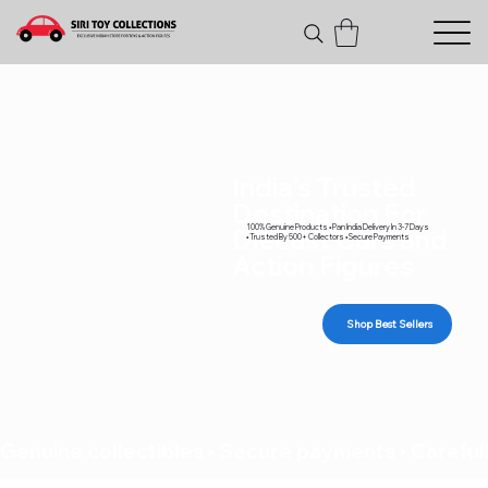
India's Trusted
Destination For
100% Genuine Products • Pan India Delivery In 3-7 Days
Diecast Cars and
• Trusted By 500+ Collectors • Secure Payments
Action Figures
Shop Best Sellers
Genuine collectibles • Secure payments • Carefull