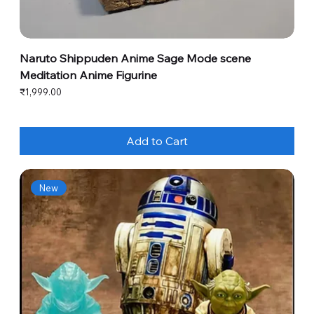
Naruto Shippuden Anime Sage Mode scene
Meditation Anime Figurine
Price
₹1,999.00
Add to Cart
New