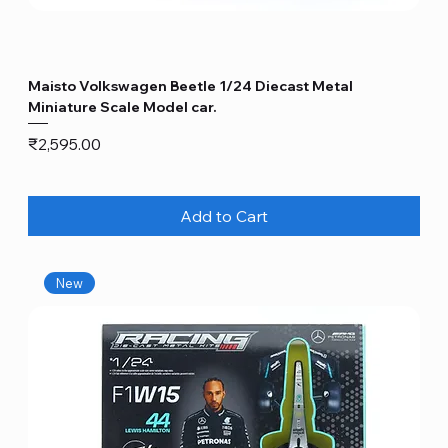
Maisto Volkswagen Beetle 1/24 Diecast Metal
Miniature Scale Model car.
Price
₹2,595.00
Add to Cart
New