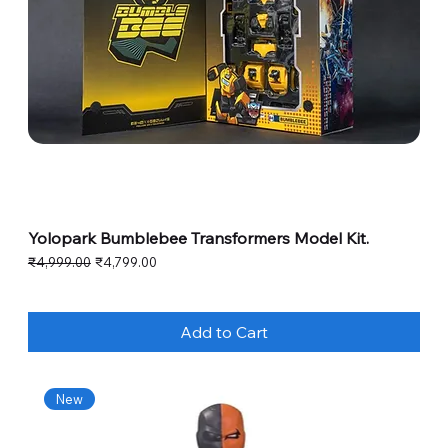
Yolopark Bumblebee Transformers Model Kit.
Regular Price
Sale Price
₹4,999.00
₹4,799.00
Add to Cart
New