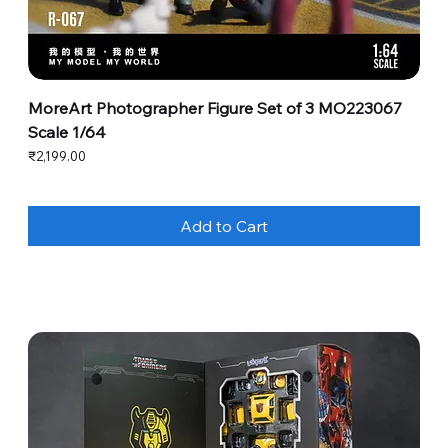
MoreArt Photographer Figure Set of 3 MO223067
Scale 1/64
Price
₹2,199.00
Add to Cart