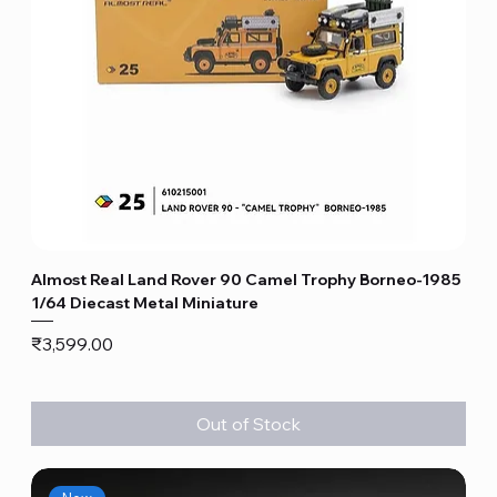
Almost Real Land Rover 90 Camel Trophy Borneo-1985
1/64 Diecast Metal Miniature
Price
₹3,599.00
Out of Stock