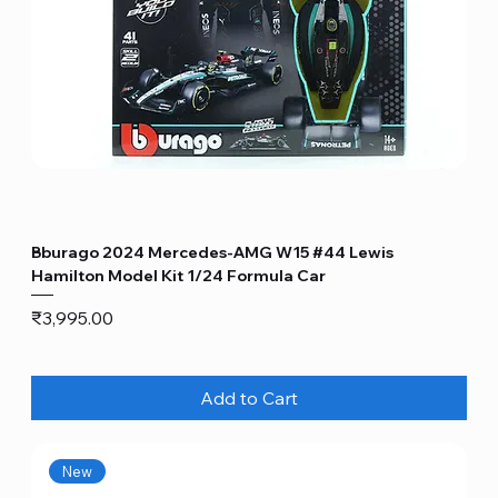
Bburago 2024 Mercedes-AMG W15 #44 Lewis
Hamilton Model Kit 1/24 Formula Car
Price
₹3,995.00
Add to Cart
New