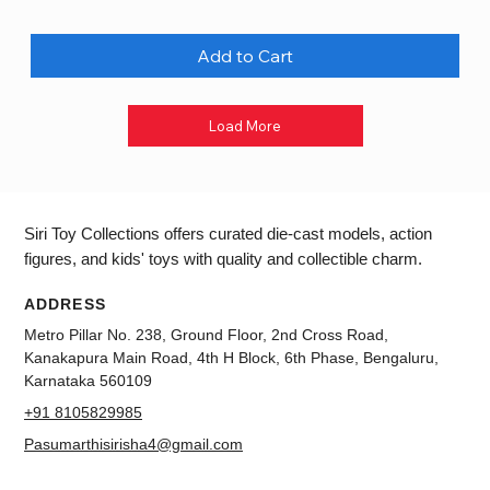
Add to Cart
Load More
Siri Toy Collections offers curated die-cast models, action
figures, and kids' toys with quality and collectible charm.
ADDRESS
Metro Pillar No. 238, Ground Floor, 2nd Cross Road,
Kanakapura Main Road, 4th H Block, 6th Phase, Bengaluru,
Karnataka 560109
+91 8105829985
Pasumarthisirisha4@gmail.com