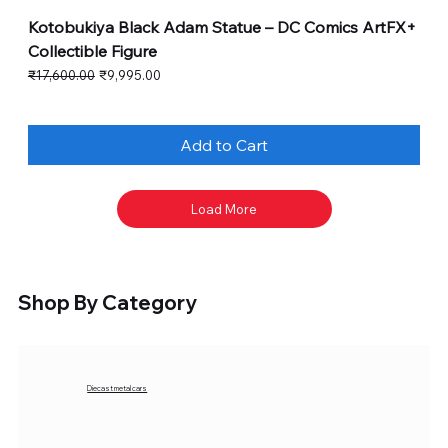
Kotobukiya Black Adam Statue – DC Comics ArtFX+
Collectible Figure
Regular Price
Sale Price
₹17,600.00
₹9,995.00
Add to Cart
Load More
Shop By Category
Diecast metal cars