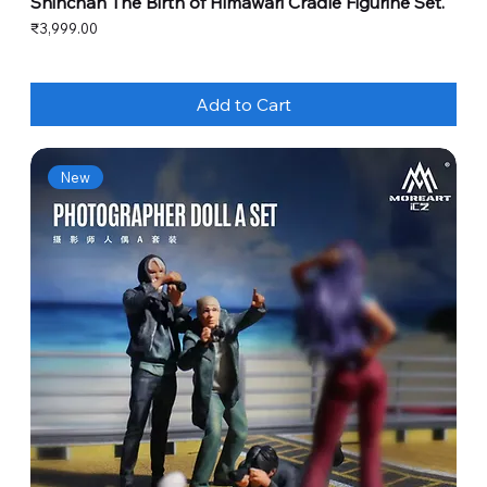
Shinchan The Birth of Himawari Cradle Figurine Set.
Price
₹3,999.00
Add to Cart
New