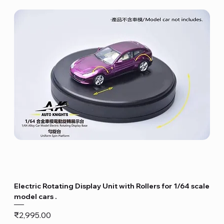
Electric Rotating Display Unit with Rollers for 1/64 scale
model cars .
Price
₹2,995.00