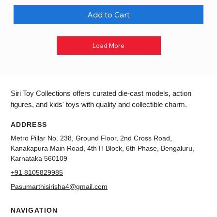
Add to Cart
Load More
Siri Toy Collections offers curated die-cast models, action
figures, and kids' toys with quality and collectible charm.
ADDRESS
Metro Pillar No. 238, Ground Floor, 2nd Cross Road,
Kanakapura Main Road, 4th H Block, 6th Phase, Bengaluru,
Karnataka 560109
+91 8105829985
Pasumarthisirisha4@gmail.com
NAVIGATION