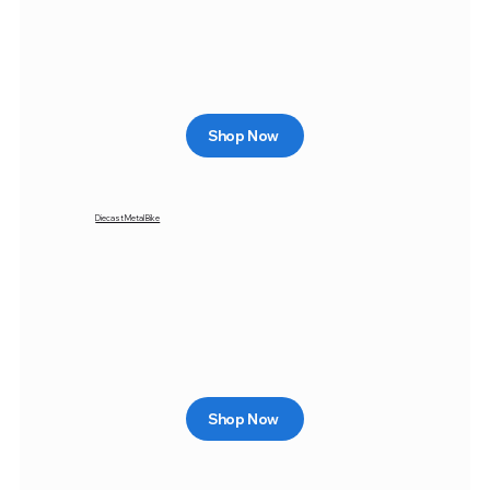
Shop Now
Diecast Metal Bike
Shop Now