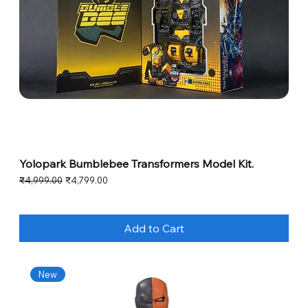
Yolopark Bumblebee Transformers Model Kit.
Regular Price
Sale Price
₹4,999.00
₹4,799.00
Add to Cart
New