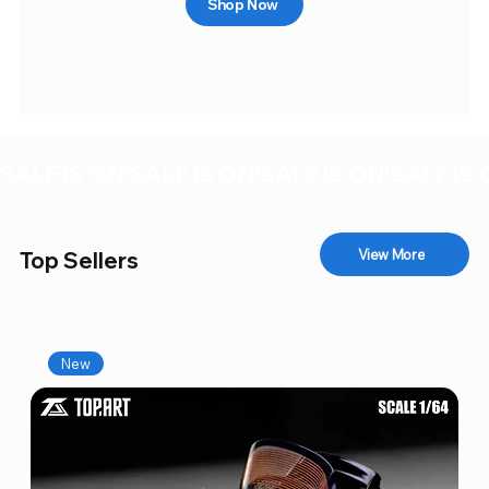
Shop Now
SALE IS ON!
View More
Top Sellers
New