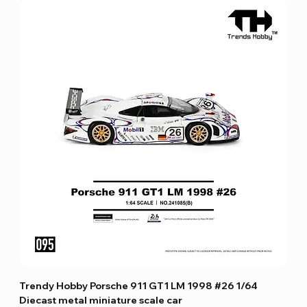
Trendy Hobby Porsche 911 GT1 LM 1998 #26 1/64
Diecast metal miniature scale car