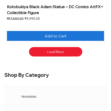
Kotobukiya Black Adam Statue – DC Comics ArtFX+
Collectible Figure
Regular Price
Sale Price
₹17,600.00
₹9,995.00
Add to Cart
Load More
Shop By Category
Diecast metal cars