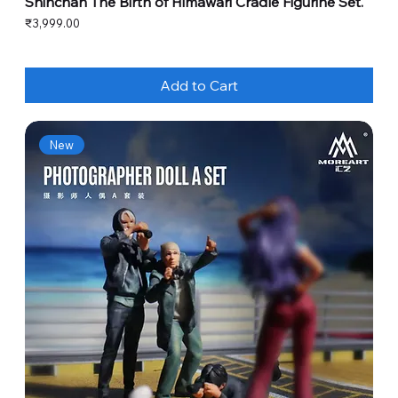
Shinchan The Birth of Himawari Cradle Figurine Set.
Price
₹3,999.00
Add to Cart
New