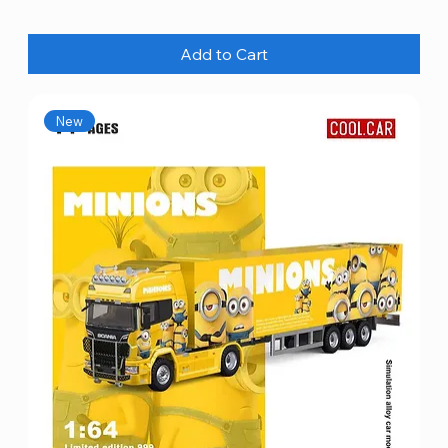
Add to Cart
New