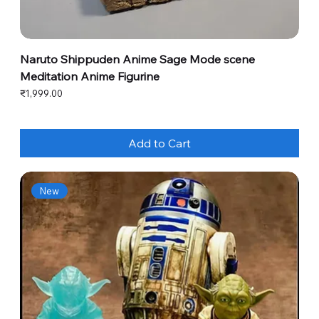
Naruto Shippuden Anime Sage Mode scene
Meditation Anime Figurine
Price
₹1,999.00
Add to Cart
New