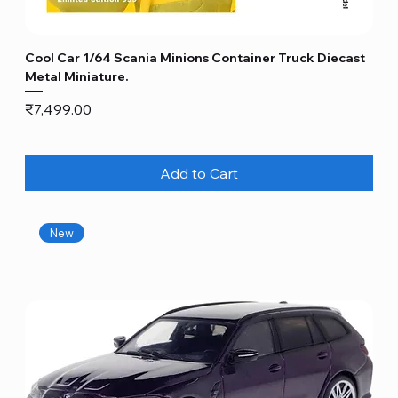
Cool Car 1/64 Scania Minions Container Truck Diecast
Metal Miniature.
Price
₹7,499.00
Add to Cart
New