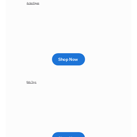
Action Figure
Shop Now
Kids Toys