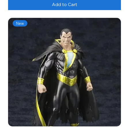
Add to Cart
New