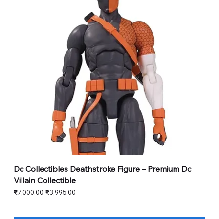
Dc Collectibles Deathstroke Figure – Premium Dc
Villain Collectible
Regular Price
Sale Price
₹7,000.00
₹3,995.00