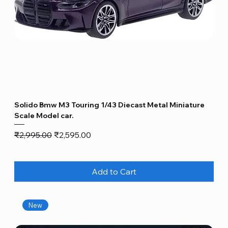
Solido Bmw M3 Touring 1/43 Diecast Metal Miniature
Scale Model car.
Regular Price
Sale Price
₹2,995.00
₹2,595.00
Add to Cart
New