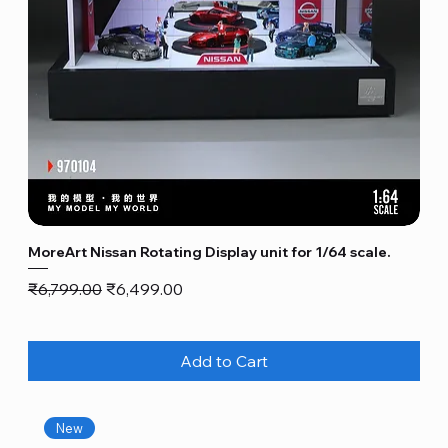
MoreArt Nissan Rotating Display unit for 1/64 scale.
Regular Price
Sale Price
₹6,799.00
₹6,499.00
Add to Cart
New