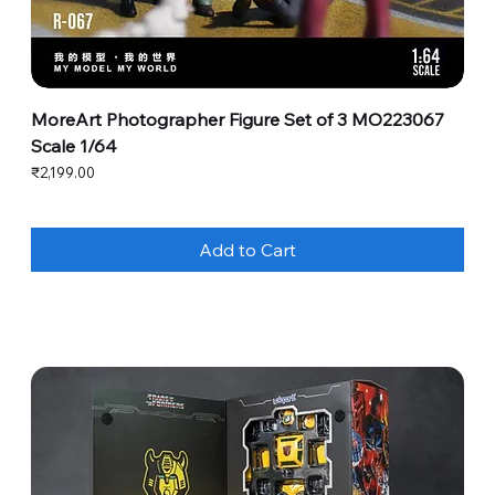
MoreArt Photographer Figure Set of 3 MO223067
Scale 1/64
Price
₹2,199.00
Add to Cart