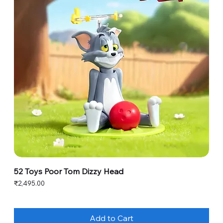
52 Toys Poor Tom Dizzy Head
Price
₹2,495.00
Add to Cart