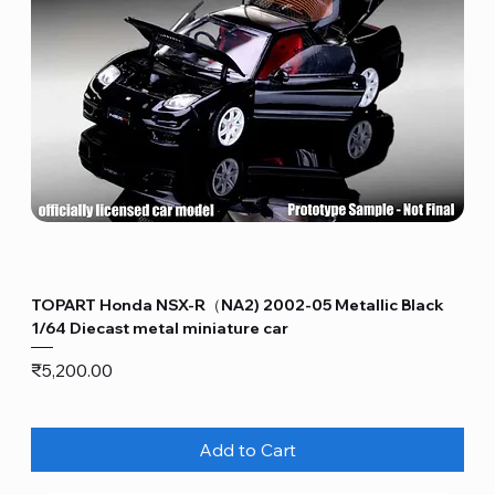
TOPART Honda NSX-R（NA2) 2002-05 Metallic Black
1/64 Diecast metal miniature car
Price
₹5,200.00
Add to Cart