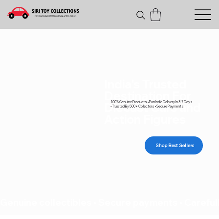
India's Trusted
Destination For
100% Genuine Products • Pan India Delivery In 3-7 Days
Diecast Cars and
• Trusted By 500+ Collectors • Secure Payments
Action Figures
Shop Best Sellers
Genuine collectibles • Secure payments • Carefull