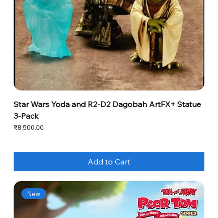
Star Wars Yoda and R2-D2 Dagobah ArtFX+ Statue
3-Pack
Price
₹8,500.00
Add to Cart
New