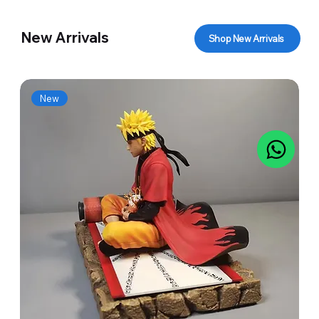
New Arrivals
Shop New Arrivals
New