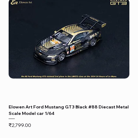
Elowen Art Ford Mustang GT3 Black #88 Diecast Metal
Scale Model car 1/64
Price
₹2,799.00