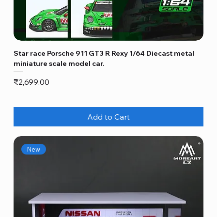
Star race Porsche 911 GT3 R Rexy 1/64 Diecast metal
miniature scale model car.
Price
₹2,699.00
Add to Cart
New