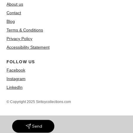
About us
Contact
Blog
Terms & Conditions
Privacy Policy
Accessibility Statement
FOLLOW US
Facebook
Instagram
LinkedIn
© Copyright 2025 Siritoycollections.com
Send