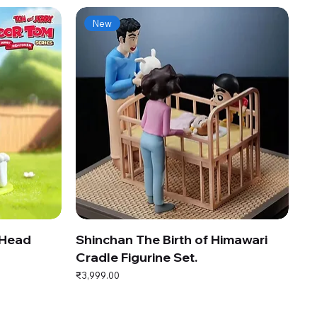
New
 Head
Shinchan The Birth of Himawari
Cradle Figurine Set.
Price
₹3,999.00