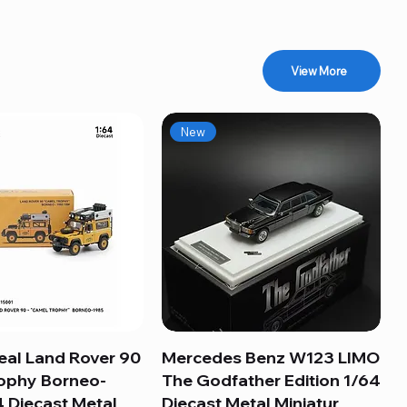
View More
New
eal Land Rover 90
Quick View
Mercedes Benz W123 LIMO
Quick View
ophy Borneo-
The Godfather Edition 1/64
 Diecast Metal
Diecast Metal Miniatur