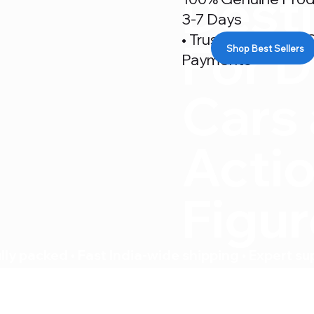
Desti
3-7 Days
• Trusted By 500+ C
For D
Shop Best Sellers
Payments
Cars
Acti
Figu
ly packed • Fast India-wide shipping • Expert su