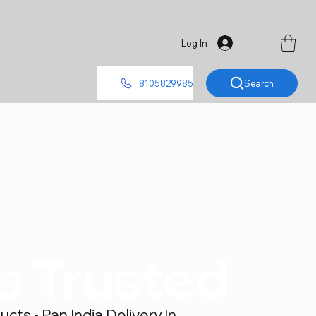
Log In
Search
8105829985
's Trusted
ts • Pan India Delivery In