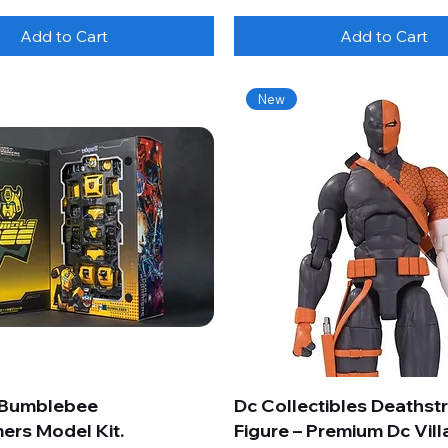
Add to Cart
Add to Cart
New
 Bumblebee
Dc Collectibles Deathst
ers Model Kit.
Figure – Premium Dc Vill