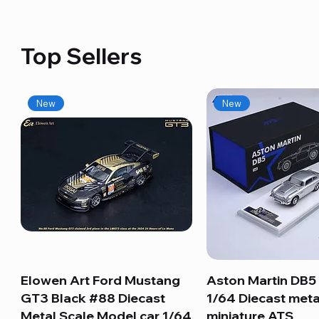
Top Sellers
New
New
Elowen Art Ford Mustang
Quick View
Aston Martin DB5 
Quick View
GT3 Black #88 Diecast
1/64 Diecast meta
Metal Scale Model car 1/64
miniature ATS