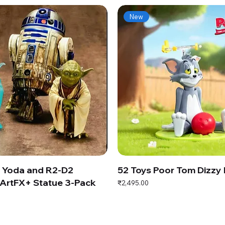
New
s Yoda and R2-D2
52 Toys Poor Tom Dizzy
ArtFX+ Statue 3-Pack
Price
₹2,495.00