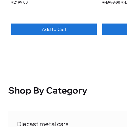
Price
Regular Price
Sal
₹2,199.00
₹4,999.00
₹4
Add to Cart
Shop By Category
Diecast metal cars