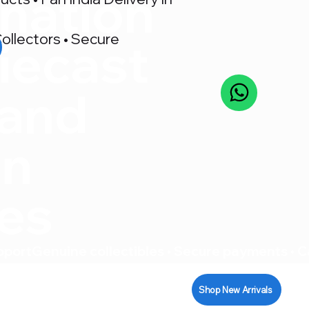
nation
ollectors • Secure
iecast
 and
on
res
pport
Shop New Arrivals