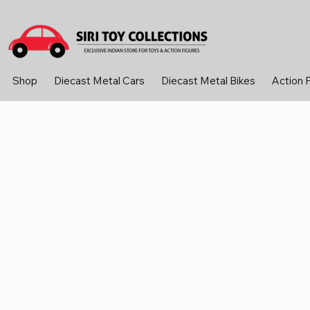
Shop
Diecast Metal Cars
Diecast Metal Bikes
Action 