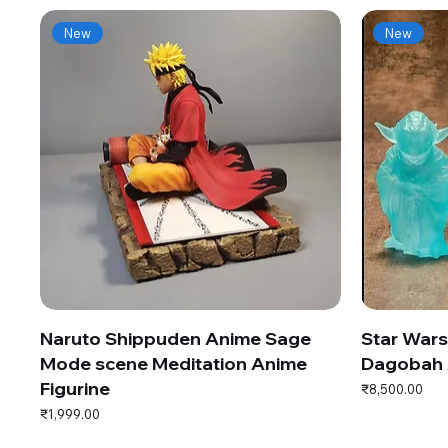
New
New
Naruto Shippuden Anime Sage
Star War
Mode scene Meditation Anime
Dagobah 
Figurine
Price
₹8,500.00
Price
₹1,999.00