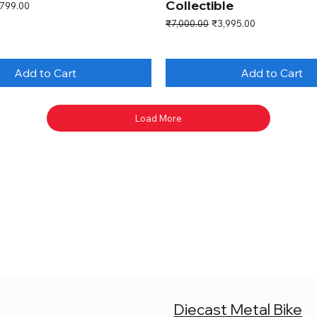
Collectible
e Price
,799.00
Regular Price
Sale Price
₹7,000.00
₹3,995.00
Add to Cart
Add to Cart
Load More
Diecast Metal Bike