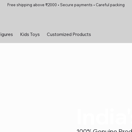
Free shipping above ₹2000 • Secure payments • Careful packing
Figures
Kids Toys
Customized Products
India
100% Genuine Produc