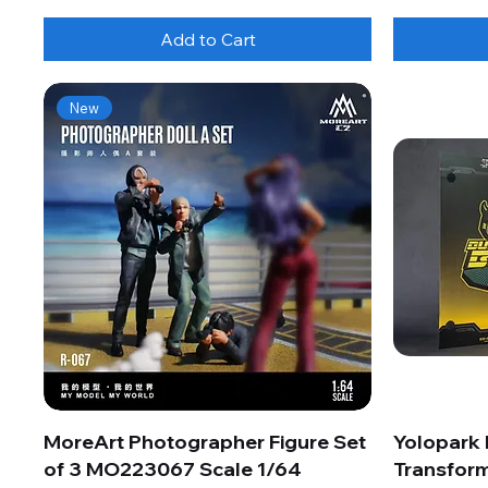
Add to Cart
New
MoreArt Photographer Figure Set
Yolopark
of 3 MO223067 Scale 1/64
Transform