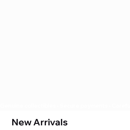
Genuine collectibles • Secure payments • Careful
New Arrivals