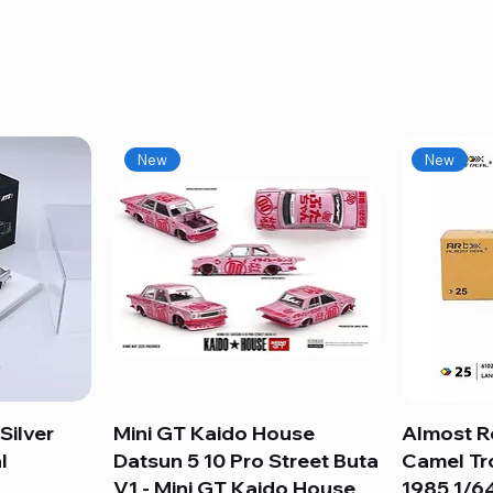
New
New
Silver
Mini GT Kaido House
Quick View
Almost R
l
Datsun 5 10 Pro Street Buta
Camel Tr
V1 - Mini GT Kaido House
1985 1/64