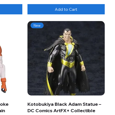
Add to Cart
New
roke
Kotobukiya Black Adam Statue –
ain
DC Comics ArtFX+ Collectible