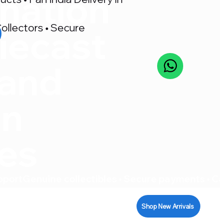
nation
ollectors • Secure
iecast
 and
on
res
pport
Shop New Arrivals