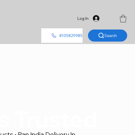
Log In
Search
8105829985
's Trusted
ts • Pan India Delivery In