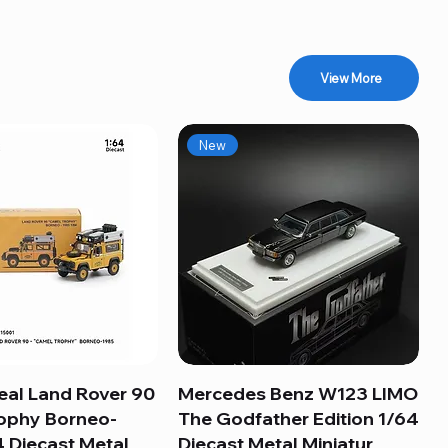
View More
New
eal Land Rover 90
Quick View
Mercedes Benz W123 LIMO
Quick View
ophy Borneo-
The Godfather Edition 1/64
 Diecast Metal
Diecast Metal Miniatur