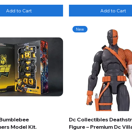
Add to Cart
Add to Cart
New
 Bumblebee
Dc Collectibles Deathst
ers Model Kit.
Figure – Premium Dc Vill