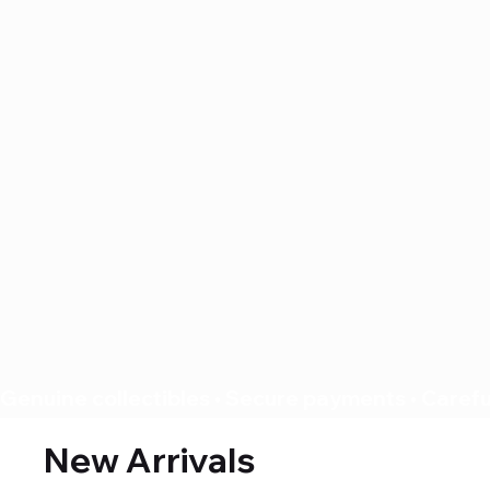
Genuine collectibles • Secure payments • Careful
New Arrivals