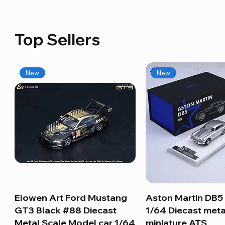
Top Sellers
New
New
Elowen Art Ford Mustang
Quick View
Aston Martin DB5 
Quick View
GT3 Black #88 Diecast
1/64 Diecast meta
Metal Scale Model car 1/64
miniature ATS