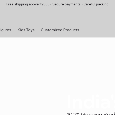
Free shipping above ₹2000 • Secure payments • Careful packing
Figures
Kids Toys
Customized Products
India
100% Genuine Produc