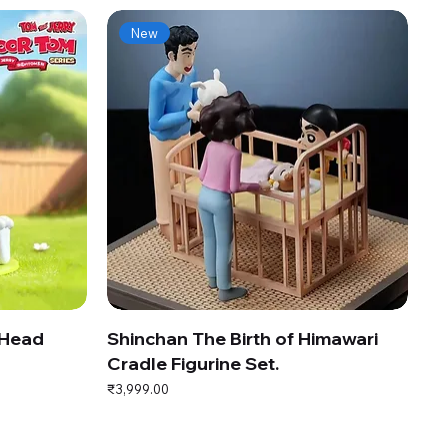
New
 Head
Shinchan The Birth of Himawari
Cradle Figurine Set.
Price
₹3,999.00