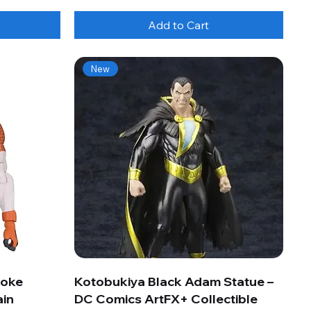
Add to Cart
New
roke
Kotobukiya Black Adam Statue –
ain
DC Comics ArtFX+ Collectible