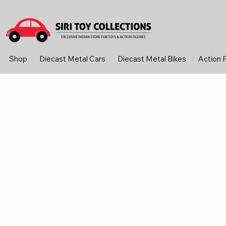
Shop
Diecast Metal Cars
Diecast Metal Bikes
Action 