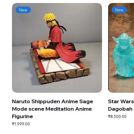
New
New
Naruto Shippuden Anime Sage
Star War
Mode scene Meditation Anime
Dagobah 
Figurine
Price
₹8,500.00
Price
₹1,999.00