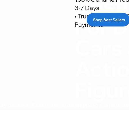
Desti
3-7 Days
• Trusted By 500+ C
For D
Shop Best Sellers
Payments
Cars
Acti
Figu
ly packed • Fast India-wide shipping • Expert su