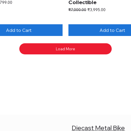
Collectible
e Price
,799.00
Regular Price
Sale Price
₹7,000.00
₹3,995.00
Add to Cart
Add to Cart
Load More
Diecast Metal Bike