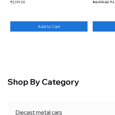
Price
Regular Price
Sal
₹2,199.00
₹4,999.00
₹4
Add to Cart
Shop By Category
Diecast metal cars