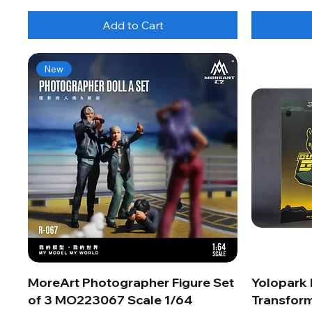
Add to Cart
New
MoreArt Photographer Figure Set
Yolopark
of 3 MO223067 Scale 1/64
Transform