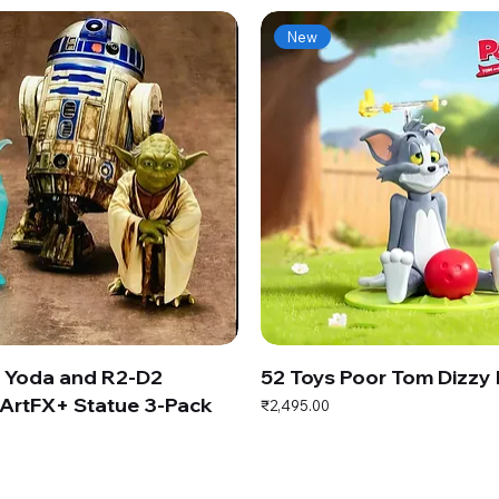
New
s Yoda and R2-D2
52 Toys Poor Tom Dizzy
ArtFX+ Statue 3-Pack
Price
₹2,495.00