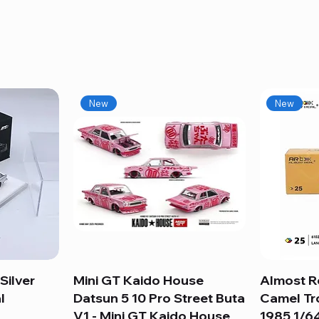
New
New
Silver
Mini GT Kaido House
Quick View
Almost R
l
Datsun 5 10 Pro Street Buta
Camel Tr
V1 - Mini GT Kaido House
1985 1/64