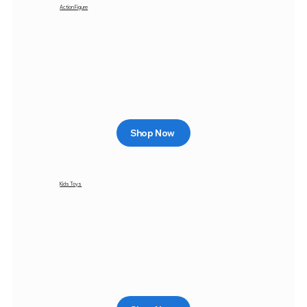
Action Figure
Shop Now
Kids Toys