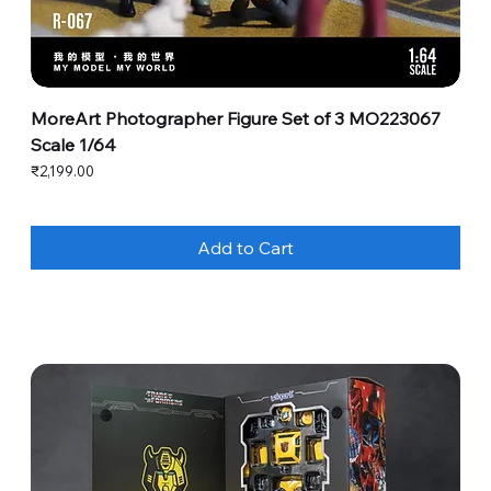
MoreArt Photographer Figure Set of 3 MO223067
Scale 1/64
Price
₹2,199.00
Add to Cart