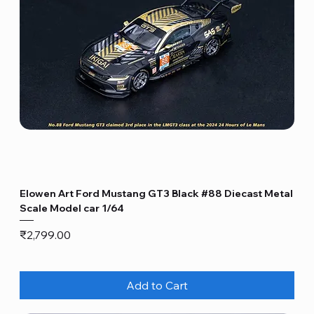
Elowen Art Ford Mustang GT3 Black #88 Diecast Metal
Scale Model car 1/64
Price
₹2,799.00
Add to Cart