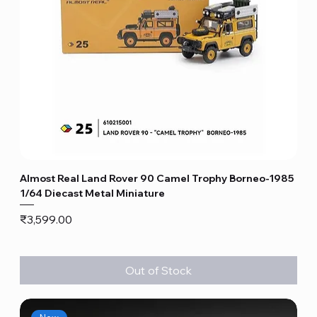
Almost Real Land Rover 90 Camel Trophy Borneo-1985
1/64 Diecast Metal Miniature
Price
₹3,599.00
Out of Stock