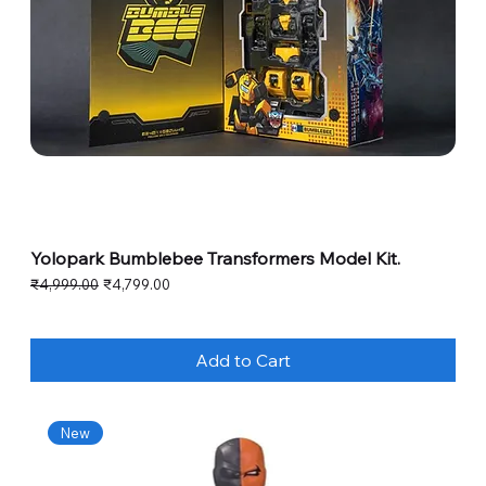
Yolopark Bumblebee Transformers Model Kit.
Regular Price
Sale Price
₹4,999.00
₹4,799.00
Add to Cart
New