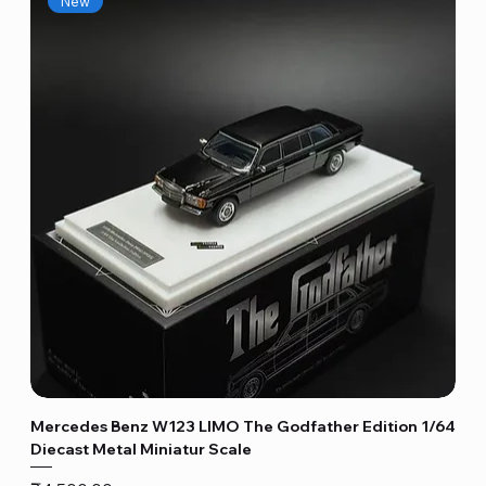
New
Mercedes Benz W123 LIMO The Godfather Edition 1/64
Diecast Metal Miniatur Scale