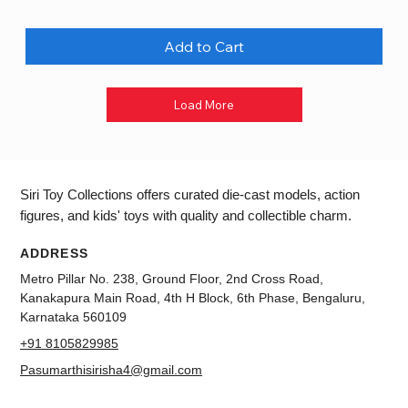
Add to Cart
Load More
Siri Toy Collections offers curated die-cast models, action
figures, and kids' toys with quality and collectible charm.
ADDRESS
Metro Pillar No. 238, Ground Floor, 2nd Cross Road,
Kanakapura Main Road, 4th H Block, 6th Phase, Bengaluru,
Karnataka 560109
+91 8105829985
Pasumarthisirisha4@gmail.com