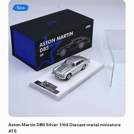
New
Aston Martin DB5 Silver 1/64 Diecast metal miniature
ATS