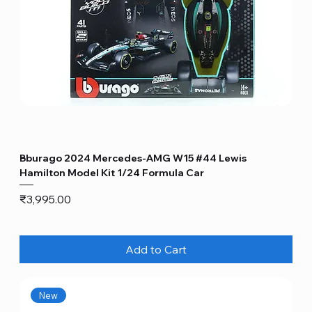
Bburago 2024 Mercedes-AMG W15 #44 Lewis
Hamilton Model Kit 1/24 Formula Car
Price
₹3,995.00
Add to Cart
New