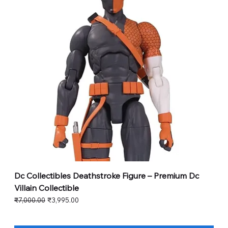
Dc Collectibles Deathstroke Figure – Premium Dc
Villain Collectible
Regular Price
Sale Price
₹7,000.00
₹3,995.00