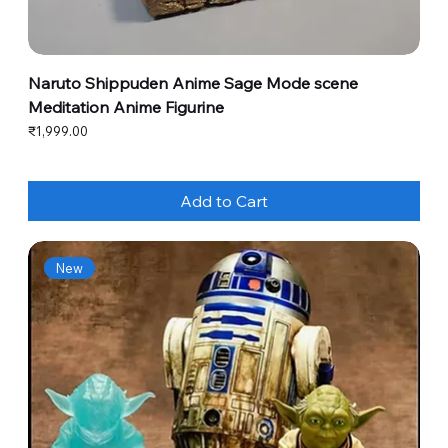
Naruto Shippuden Anime Sage Mode scene
Meditation Anime Figurine
Price
₹1,999.00
Add to Cart
New