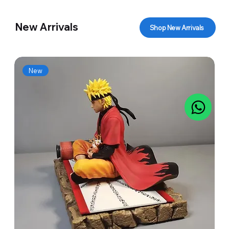
New Arrivals
Shop New Arrivals
New