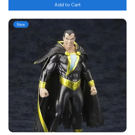
Add to Cart
New