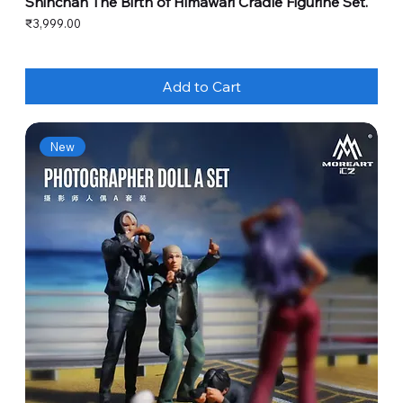
Shinchan The Birth of Himawari Cradle Figurine Set.
Price
₹3,999.00
Add to Cart
New