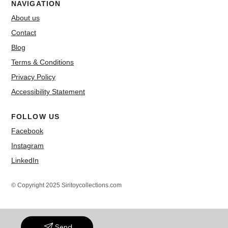
NAVIGATION
About us
Contact
Blog
Terms & Conditions
Privacy Policy
Accessibility Statement
FOLLOW US
Facebook
Instagram
LinkedIn
© Copyright 2025 Siritoycollections.com
Send