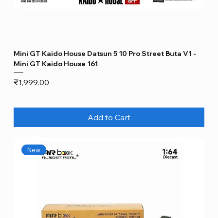
Mini GT Kaido House Datsun 5 10 Pro Street Buta V1 -
Mini GT Kaido House 161
Price
₹1,999.00
Add to Cart
New