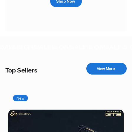
Shop Now
SALE IS ON!
View More
Top Sellers
New