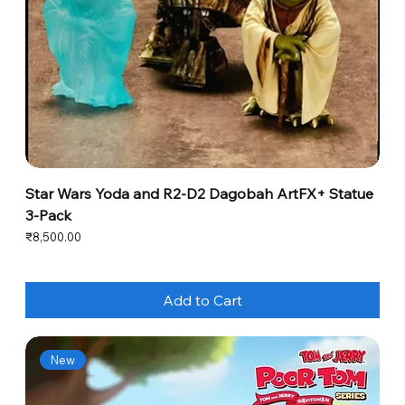
Star Wars Yoda and R2-D2 Dagobah ArtFX+ Statue
3-Pack
Price
₹8,500.00
Add to Cart
New