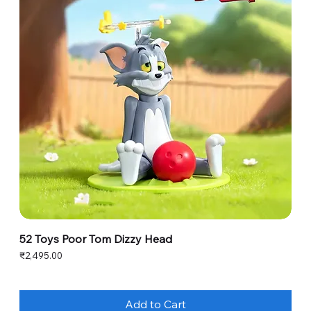
52 Toys Poor Tom Dizzy Head
Price
₹2,495.00
Add to Cart