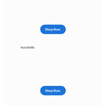
Shop Now
Diecast Metal Bike
Shop Now