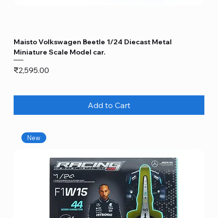
Maisto Volkswagen Beetle 1/24 Diecast Metal
Miniature Scale Model car.
Price
₹2,595.00
Add to Cart
New