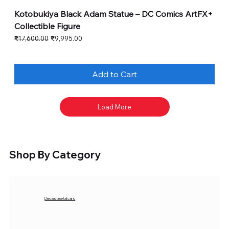
Kotobukiya Black Adam Statue – DC Comics ArtFX+
Collectible Figure
Regular Price
Sale Price
₹17,600.00
₹9,995.00
Add to Cart
Load More
Shop By Category
Diecast metal cars