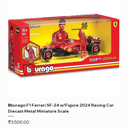
Bburago F1 Ferrari SF-24 w/Figure 2024 Racing Car
Diecast Metal Miniature Scale
Price
₹3,500.00