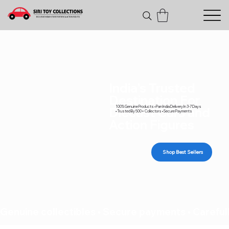
India's Trusted
Destination For
100% Genuine Products • Pan India Delivery In 3-7 Days
Diecast Cars and
• Trusted By 500+ Collectors • Secure Payments
Action Figures
Shop Best Sellers
Genuine collectibles • Secure payments • Carefull