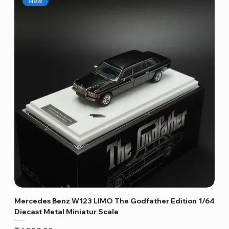
New
Mercedes Benz W123 LIMO The Godfather Edition 1/64
Diecast Metal Miniatur Scale