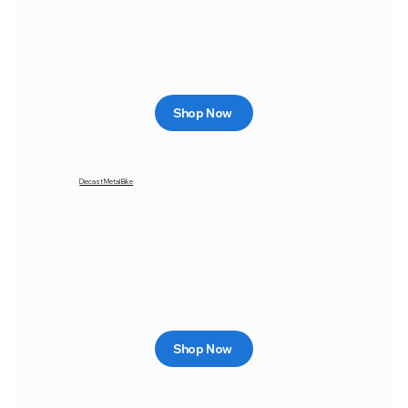
Shop Now
Diecast Metal Bike
Shop Now