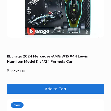
Bburago 2024 Mercedes-AMG W15 #44 Lewis
Hamilton Model Kit 1/24 Formula Car
Price
₹3,995.00
Add to Cart
New