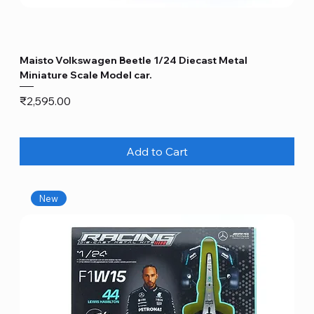
Maisto Volkswagen Beetle 1/24 Diecast Metal
Miniature Scale Model car.
Price
₹2,595.00
Add to Cart
New