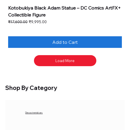
Kotobukiya Black Adam Statue – DC Comics ArtFX+
Collectible Figure
Regular Price
Sale Price
₹17,600.00
₹9,995.00
Add to Cart
Load More
Shop By Category
Diecast metal cars