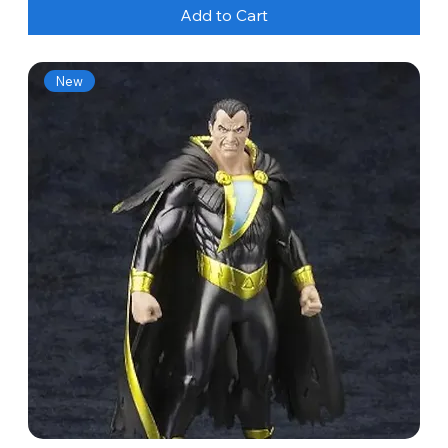
Add to Cart
New