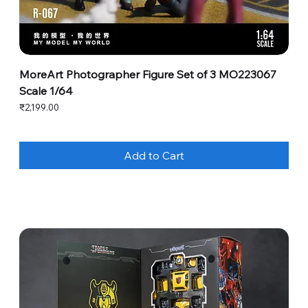
MoreArt Photographer Figure Set of 3 MO223067
Scale 1/64
Price
₹2,199.00
Add to Cart