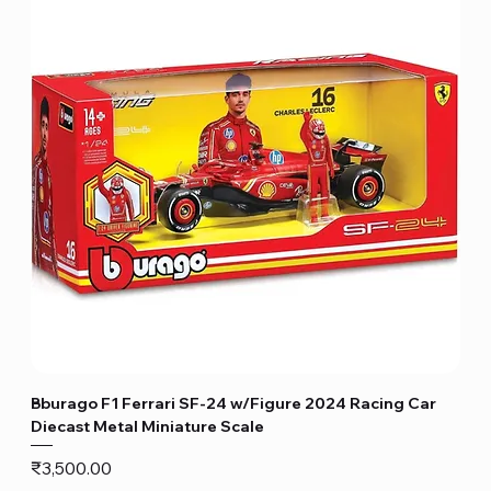
Bburago F1 Ferrari SF-24 w/Figure 2024 Racing Car
Diecast Metal Miniature Scale
Price
₹3,500.00