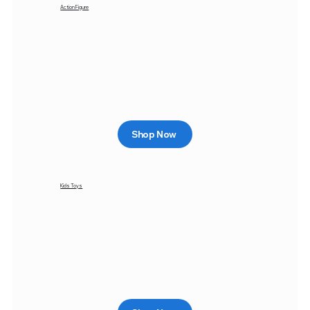
Action Figure
Shop Now
Kids Toys