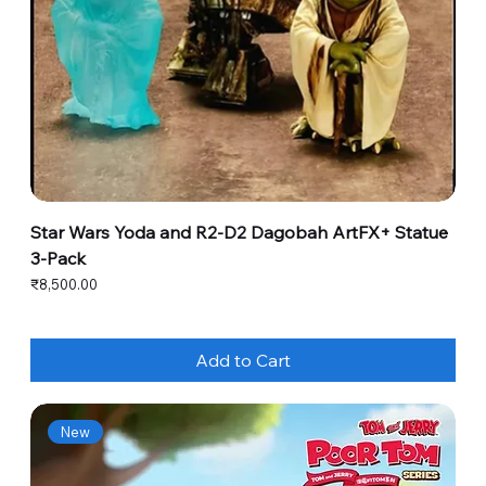
Star Wars Yoda and R2-D2 Dagobah ArtFX+ Statue
3-Pack
Price
₹8,500.00
Add to Cart
New