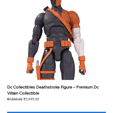
Dc Collectibles Deathstroke Figure – Premium Dc
Villain Collectible
Regular Price
Sale Price
₹7,000.00
₹3,995.00