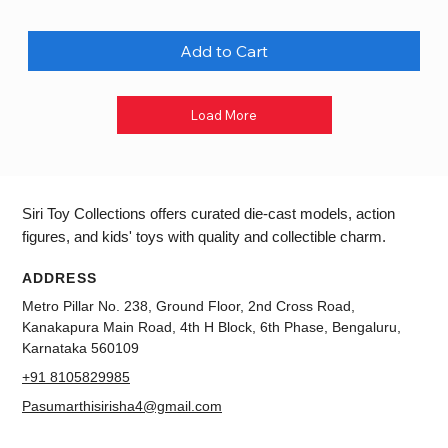
Add to Cart
Load More
Siri Toy Collections offers curated die-cast models, action
figures, and kids' toys with quality and collectible charm.
ADDRESS
Metro Pillar No. 238, Ground Floor, 2nd Cross Road,
Kanakapura Main Road, 4th H Block, 6th Phase, Bengaluru,
Karnataka 560109
+91 8105829985
Pasumarthisirisha4@gmail.com