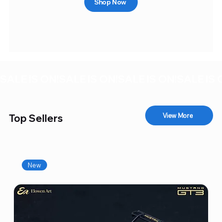
Shop Now
SALE IS ON!
View More
Top Sellers
New