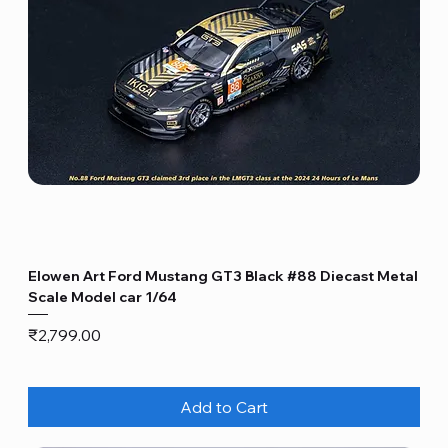
Elowen Art Ford Mustang GT3 Black #88 Diecast Metal
Scale Model car 1/64
Price
₹2,799.00
Add to Cart