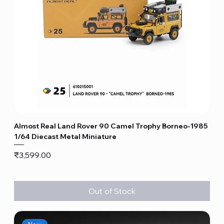
Almost Real Land Rover 90 Camel Trophy Borneo-1985
1/64 Diecast Metal Miniature
Price
₹3,599.00
Out of Stock