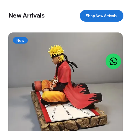
New Arrivals
Shop New Arrivals
New