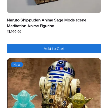
Naruto Shippuden Anime Sage Mode scene
Meditation Anime Figurine
Price
₹1,999.00
Add to Cart
New