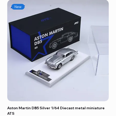
New
Aston Martin DB5 Silver 1/64 Diecast metal miniature
ATS