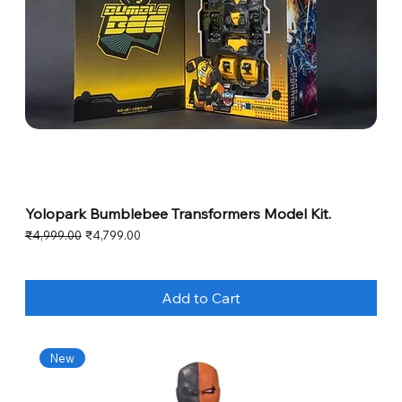
Yolopark Bumblebee Transformers Model Kit.
Regular Price
Sale Price
₹4,999.00
₹4,799.00
Add to Cart
New