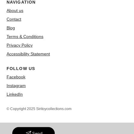
NAVIGATION
About us
Contact
Blog
Terms & Conditions
Privacy Policy
Accessibility Statement
FOLLOW US
Facebook
Instagram
LinkedIn
© Copyright 2025 Siritoycollections.com
Send