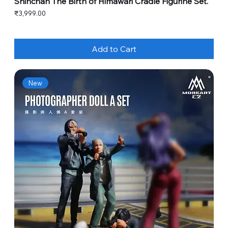
Shinchan The Birth of Himawari Cradle Figurine Set.
Price
₹3,999.00
Add to Cart
New