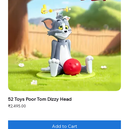
52 Toys Poor Tom Dizzy Head
Price
₹2,495.00
Add to Cart