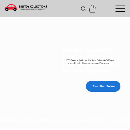
India's Trusted
Destination For
100% Genuine Products • Pan India Delivery In 3-7 Days
Diecast Cars and
• Trusted By 500+ Collectors • Secure Payments
Action Figures
Shop Best Sellers
Genuine collectibles • Secure payments • Carefull