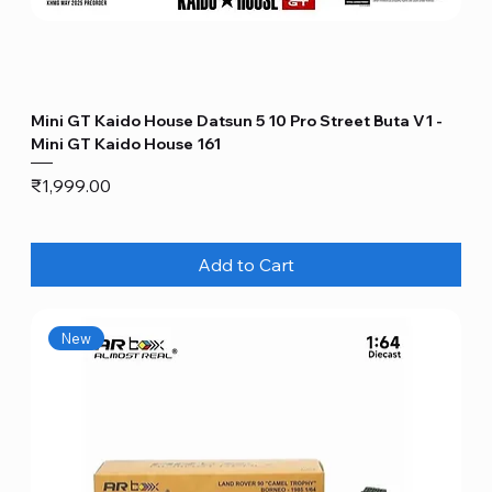
Mini GT Kaido House Datsun 5 10 Pro Street Buta V1 -
Mini GT Kaido House 161
Price
₹1,999.00
Add to Cart
New