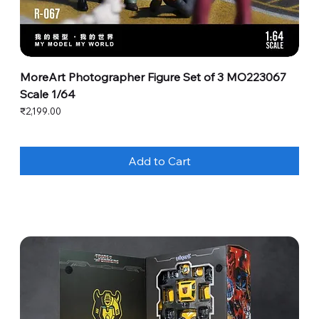
MoreArt Photographer Figure Set of 3 MO223067
Scale 1/64
Price
₹2,199.00
Add to Cart