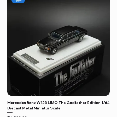
New
Mercedes Benz W123 LIMO The Godfather Edition 1/64
Diecast Metal Miniatur Scale