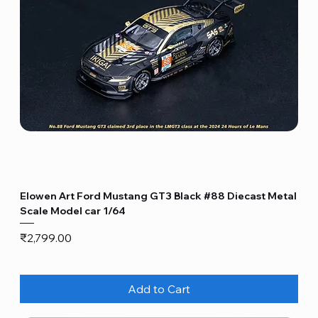
Elowen Art Ford Mustang GT3 Black #88 Diecast Metal
Scale Model car 1/64
Price
₹2,799.00
Add to Cart