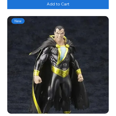
Add to Cart
New