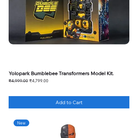
Yolopark Bumblebee Transformers Model Kit.
Regular Price
Sale Price
₹4,999.00
₹4,799.00
Add to Cart
New