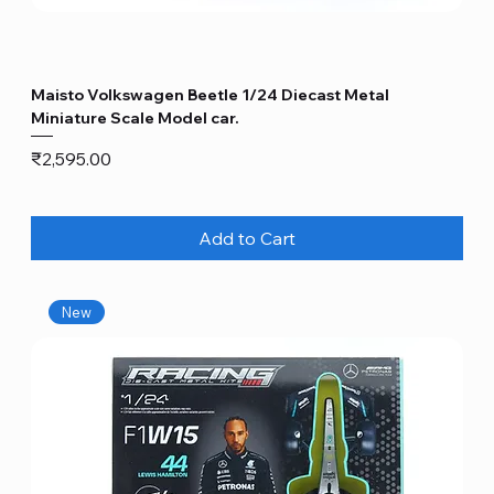
Maisto Volkswagen Beetle 1/24 Diecast Metal
Miniature Scale Model car.
Price
₹2,595.00
Add to Cart
New