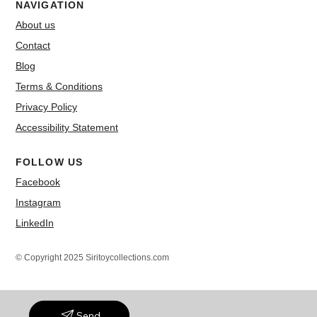
NAVIGATION
About us
Contact
Blog
Terms & Conditions
Privacy Policy
Accessibility Statement
FOLLOW US
Facebook
Instagram
LinkedIn
© Copyright 2025 Siritoycollections.com
Send