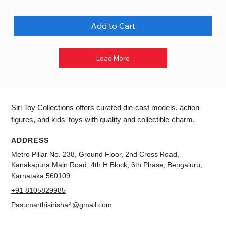
Add to Cart
Load More
Siri Toy Collections offers curated die-cast models, action
figures, and kids' toys with quality and collectible charm.
ADDRESS
Metro Pillar No. 238, Ground Floor, 2nd Cross Road,
Kanakapura Main Road, 4th H Block, 6th Phase, Bengaluru,
Karnataka 560109
+91 8105829985
Pasumarthisirisha4@gmail.com