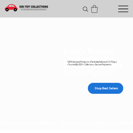
India's Trusted
Destination For
100% Genuine Products • Pan India Delivery In 3-7 Days
Diecast Cars and
• Trusted By 500+ Collectors • Secure Payments
Action Figures
Shop Best Sellers
Genuine collectibles • Secure payments • Carefull