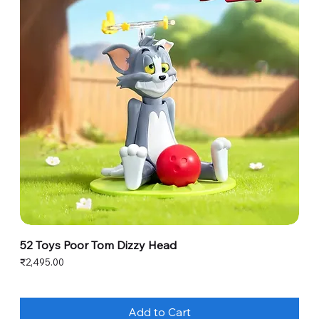
52 Toys Poor Tom Dizzy Head
Price
₹2,495.00
Add to Cart