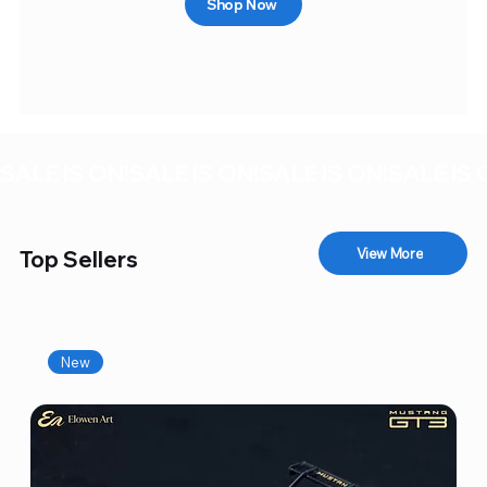
Shop Now
SALE IS ON!
View More
Top Sellers
New