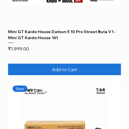
Mini GT Kaido House Datsun 5 10 Pro Street Buta V1 -
Mini GT Kaido House 161
Price
₹1,999.00
Add to Cart
New