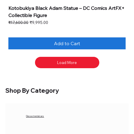
Kotobukiya Black Adam Statue – DC Comics ArtFX+
Collectible Figure
Regular Price
Sale Price
₹17,600.00
₹9,995.00
Add to Cart
Load More
Shop By Category
Diecast metal cars