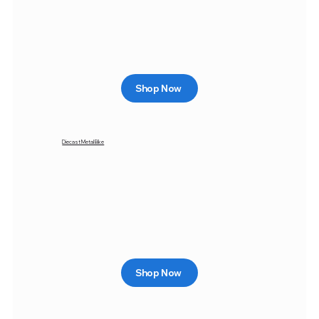
Shop Now
Diecast Metal Bike
Shop Now