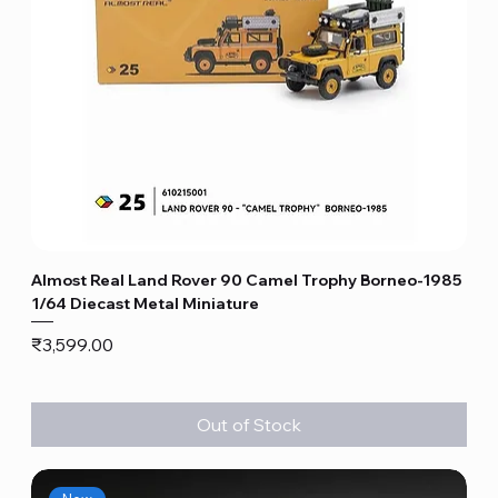
Almost Real Land Rover 90 Camel Trophy Borneo-1985
1/64 Diecast Metal Miniature
Price
₹3,599.00
Out of Stock