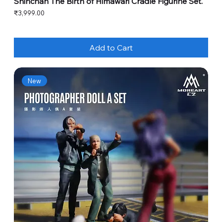
Shinchan The Birth of Himawari Cradle Figurine Set.
Price
₹3,999.00
Add to Cart
New