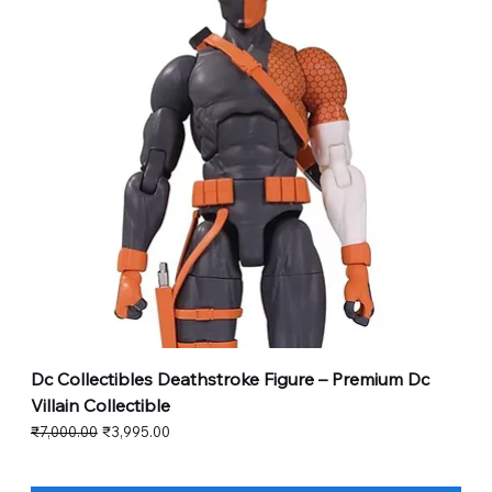
Dc Collectibles Deathstroke Figure – Premium Dc
Villain Collectible
Regular Price
Sale Price
₹7,000.00
₹3,995.00