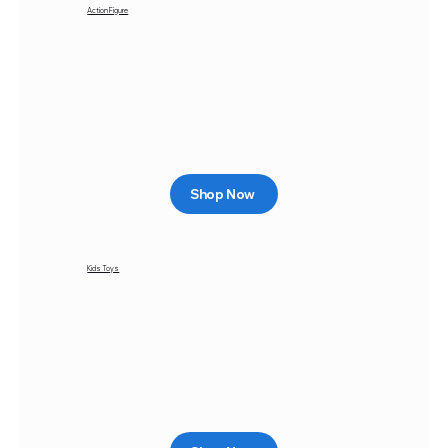
Action Figure
Shop Now
Kids Toys