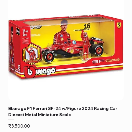
Bburago F1 Ferrari SF-24 w/Figure 2024 Racing Car
Diecast Metal Miniature Scale
Price
₹3,500.00