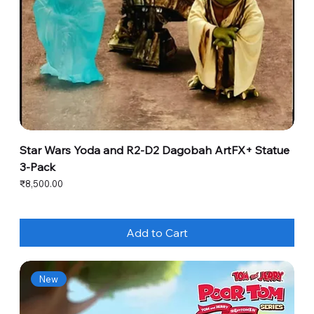
Star Wars Yoda and R2-D2 Dagobah ArtFX+ Statue
3-Pack
Price
₹8,500.00
Add to Cart
New