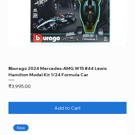
Bburago 2024 Mercedes-AMG W15 #44 Lewis
Hamilton Model Kit 1/24 Formula Car
Price
₹3,995.00
Add to Cart
New