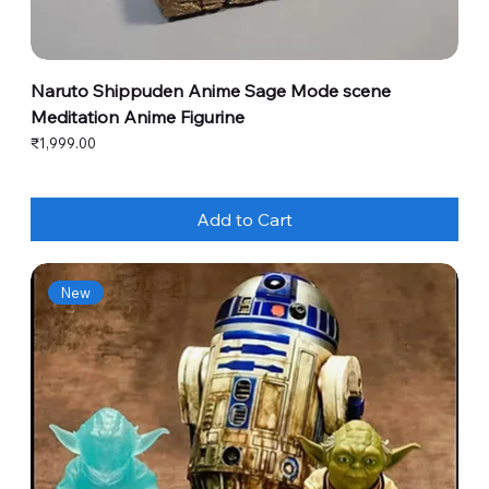
Naruto Shippuden Anime Sage Mode scene
Meditation Anime Figurine
Price
₹1,999.00
Add to Cart
New