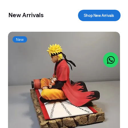
New Arrivals
Shop New Arrivals
New