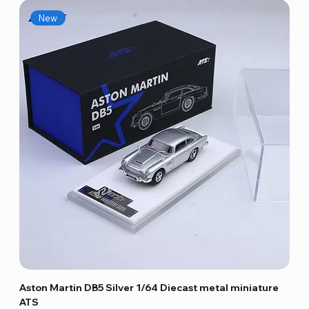
New
Aston Martin DB5 Silver 1/64 Diecast metal miniature
ATS