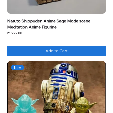
Naruto Shippuden Anime Sage Mode scene
Meditation Anime Figurine
Price
₹1,999.00
Add to Cart
New