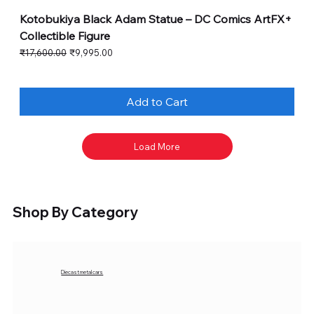
Kotobukiya Black Adam Statue – DC Comics ArtFX+
Collectible Figure
Regular Price
Sale Price
₹17,600.00
₹9,995.00
Add to Cart
Load More
Shop By Category
Diecast metal cars