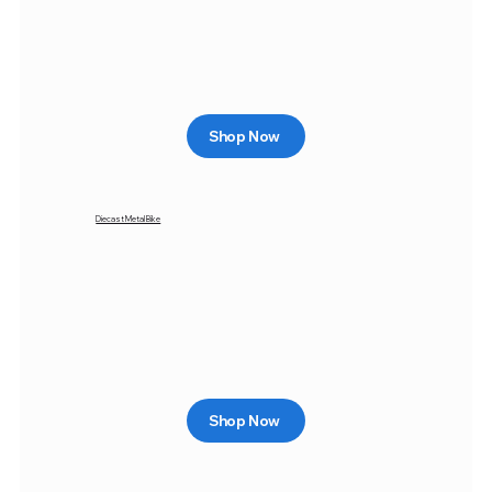
Shop Now
Diecast Metal Bike
Shop Now