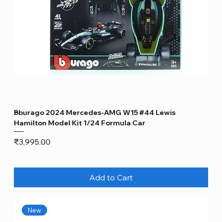
Bburago 2024 Mercedes-AMG W15 #44 Lewis
Hamilton Model Kit 1/24 Formula Car
Price
₹3,995.00
Add to Cart
New