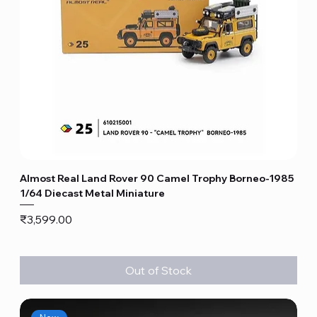
Almost Real Land Rover 90 Camel Trophy Borneo-1985
1/64 Diecast Metal Miniature
Price
₹3,599.00
Out of Stock