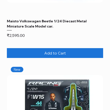
Maisto Volkswagen Beetle 1/24 Diecast Metal
Miniature Scale Model car.
Price
₹2,595.00
Add to Cart
New