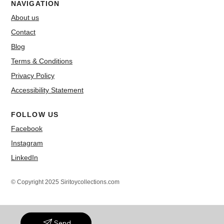
NAVIGATION
About us
Contact
Blog
Terms & Conditions
Privacy Policy
Accessibility Statement
FOLLOW US
Facebook
Instagram
LinkedIn
© Copyright 2025 Siritoycollections.com
Send