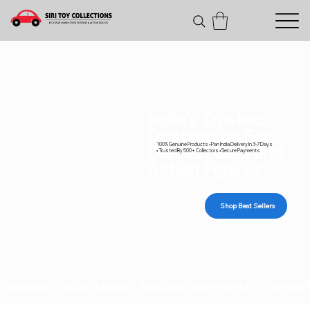
India's Trusted
Destination For
100% Genuine Products • Pan India Delivery In 3-7 Days
Diecast Cars and
• Trusted By 500+ Collectors • Secure Payments
Action Figures
Shop Best Sellers
Genuine collectibles • Secure payments • Carefull