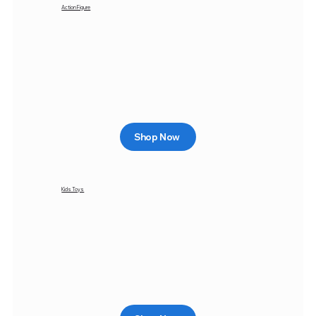
Action Figure
Shop Now
Kids Toys