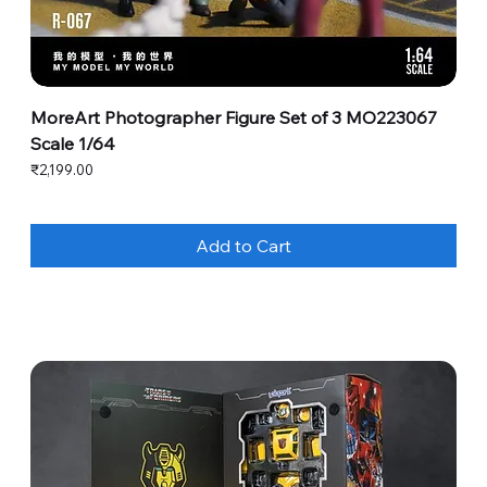
MoreArt Photographer Figure Set of 3 MO223067
Scale 1/64
Price
₹2,199.00
Add to Cart