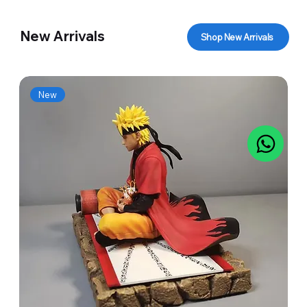
New Arrivals
Shop New Arrivals
New