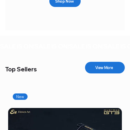
Shop Now
SALE IS ON!
View More
Top Sellers
New