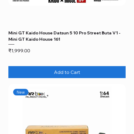
Mini GT Kaido House Datsun 5 10 Pro Street Buta V1 -
Mini GT Kaido House 161
Price
₹1,999.00
Add to Cart
New