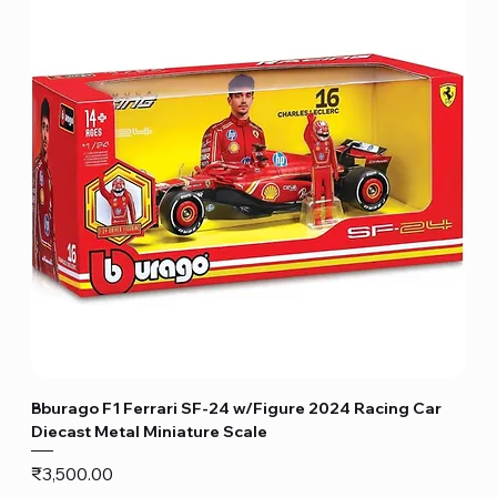
Bburago F1 Ferrari SF-24 w/Figure 2024 Racing Car
Diecast Metal Miniature Scale
Price
₹3,500.00