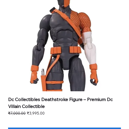
Dc Collectibles Deathstroke Figure – Premium Dc
Villain Collectible
Regular Price
Sale Price
₹7,000.00
₹3,995.00