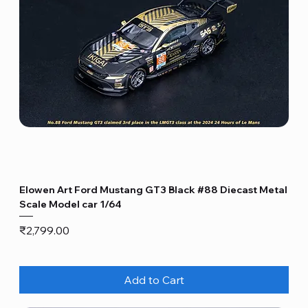
Elowen Art Ford Mustang GT3 Black #88 Diecast Metal
Scale Model car 1/64
Price
₹2,799.00
Add to Cart