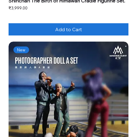
Shinchan The Birth of Himawari Cradle Figurine Set.
Price
₹3,999.00
Add to Cart
New