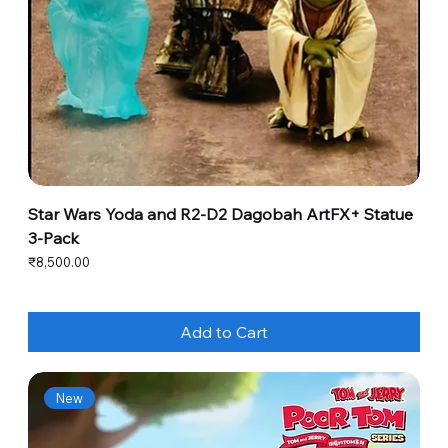
Star Wars Yoda and R2-D2 Dagobah ArtFX+ Statue
3-Pack
Price
₹8,500.00
Add to Cart
New