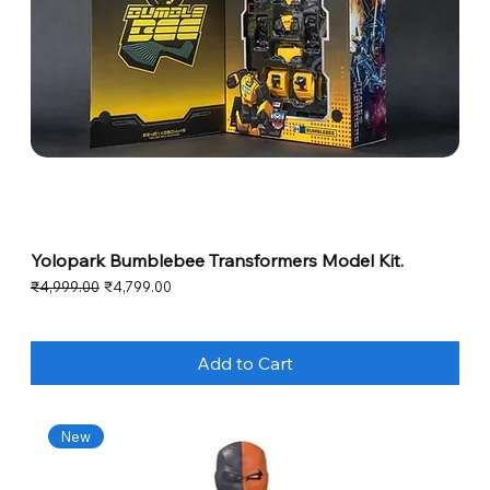
Yolopark Bumblebee Transformers Model Kit.
Regular Price
Sale Price
₹4,999.00
₹4,799.00
Add to Cart
New