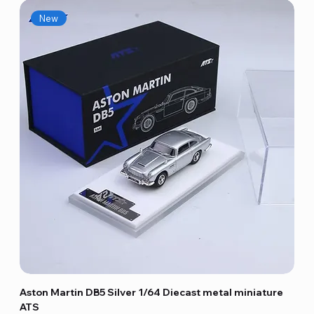
New
Aston Martin DB5 Silver 1/64 Diecast metal miniature
ATS