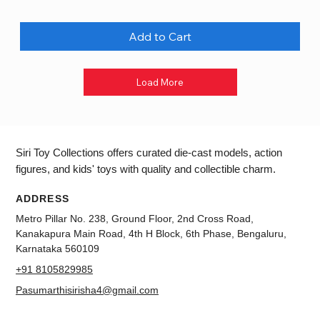
Add to Cart
Load More
Siri Toy Collections offers curated die-cast models, action
figures, and kids' toys with quality and collectible charm.
ADDRESS
Metro Pillar No. 238, Ground Floor, 2nd Cross Road,
Kanakapura Main Road, 4th H Block, 6th Phase, Bengaluru,
Karnataka 560109
+91 8105829985
Pasumarthisirisha4@gmail.com