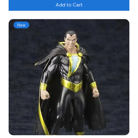
Add to Cart
New