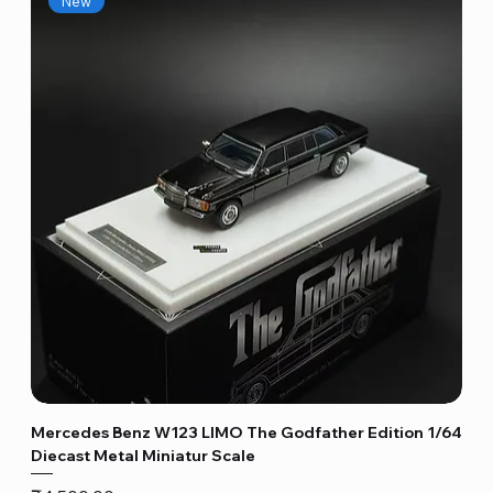
New
Mercedes Benz W123 LIMO The Godfather Edition 1/64
Diecast Metal Miniatur Scale