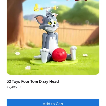
52 Toys Poor Tom Dizzy Head
Price
₹2,495.00
Add to Cart