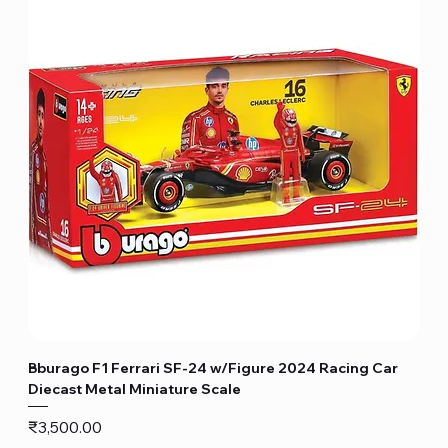
Bburago F1 Ferrari SF-24 w/Figure 2024 Racing Car
Diecast Metal Miniature Scale
Price
₹3,500.00