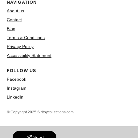
NAVIGATION
About us
Contact
Blog
Terms & Conditions
Privacy Policy
Accessibility Statement
FOLLOW US
Facebook
Instagram
LinkedIn
© Copyright 2025 Siritoycollections.com
Send