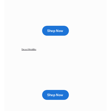
Shop Now
Diecast Metal Bike
Shop Now