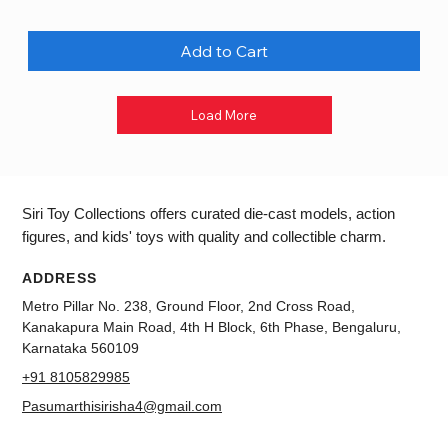
Add to Cart
Load More
Siri Toy Collections offers curated die-cast models, action
figures, and kids' toys with quality and collectible charm.
ADDRESS
Metro Pillar No. 238, Ground Floor, 2nd Cross Road,
Kanakapura Main Road, 4th H Block, 6th Phase, Bengaluru,
Karnataka 560109
+91 8105829985
Pasumarthisirisha4@gmail.com