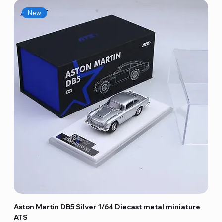
New
Aston Martin DB5 Silver 1/64 Diecast metal miniature
ATS