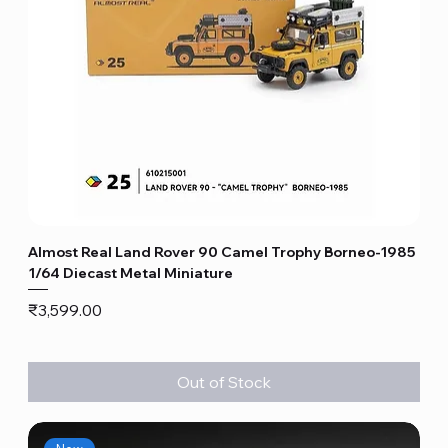
Almost Real Land Rover 90 Camel Trophy Borneo-1985
1/64 Diecast Metal Miniature
Price
₹3,599.00
Out of Stock