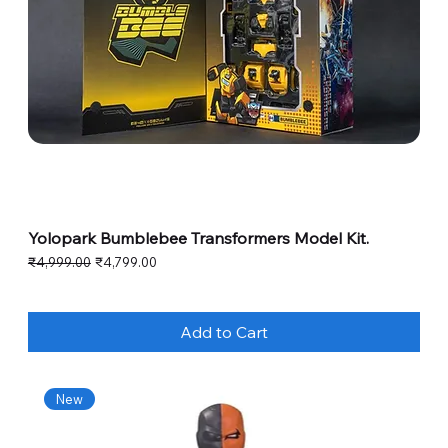
Yolopark Bumblebee Transformers Model Kit.
Regular Price
Sale Price
₹4,999.00
₹4,799.00
Add to Cart
New