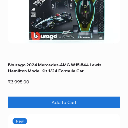
Bburago 2024 Mercedes-AMG W15 #44 Lewis
Hamilton Model Kit 1/24 Formula Car
Price
₹3,995.00
Add to Cart
New