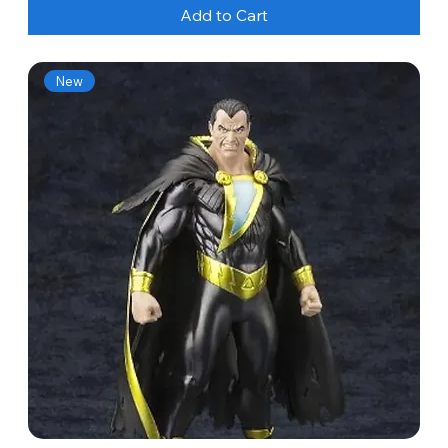
Add to Cart
New