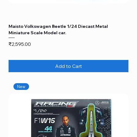
Maisto Volkswagen Beetle 1/24 Diecast Metal
Miniature Scale Model car.
Price
₹2,595.00
Add to Cart
New