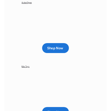
Action Figure
Shop Now
Kids Toys