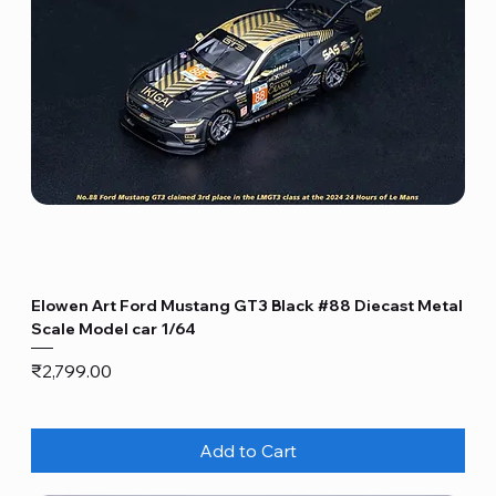
Elowen Art Ford Mustang GT3 Black #88 Diecast Metal
Scale Model car 1/64
Price
₹2,799.00
Add to Cart