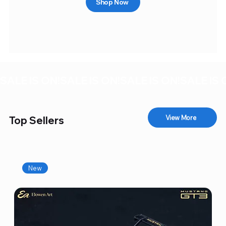
Shop Now
SALE IS ON!
View More
Top Sellers
New