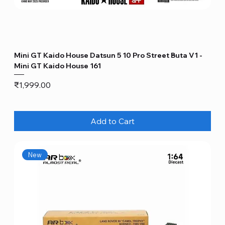
Mini GT Kaido House Datsun 5 10 Pro Street Buta V1 -
Mini GT Kaido House 161
Price
₹1,999.00
Add to Cart
New