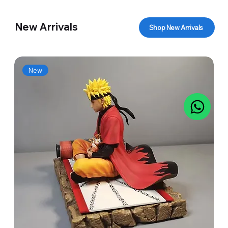
New Arrivals
Shop New Arrivals
New