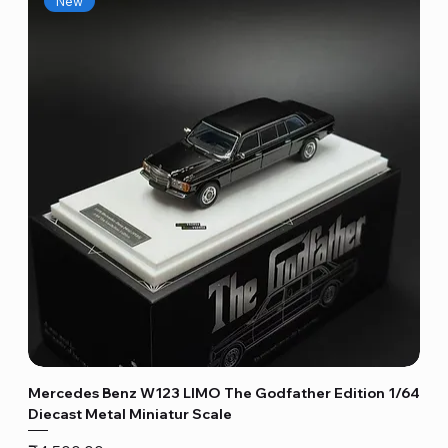
New
Mercedes Benz W123 LIMO The Godfather Edition 1/64
Diecast Metal Miniatur Scale