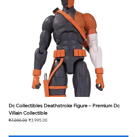
Dc Collectibles Deathstroke Figure – Premium Dc
Villain Collectible
Regular Price
Sale Price
₹7,000.00
₹3,995.00