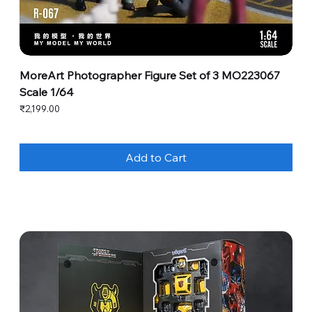
MoreArt Photographer Figure Set of 3 MO223067
Scale 1/64
Price
₹2,199.00
Add to Cart