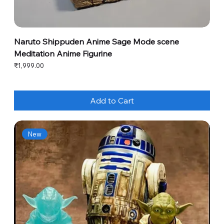
Naruto Shippuden Anime Sage Mode scene
Meditation Anime Figurine
Price
₹1,999.00
Add to Cart
New