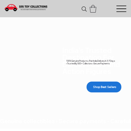
India's Trusted
Destination For
100% Genuine Products • Pan India Delivery In 3-7 Days
Diecast Cars and
• Trusted By 500+ Collectors • Secure Payments
Action Figures
Shop Best Sellers
Genuine collectibles • Secure payments • Carefull