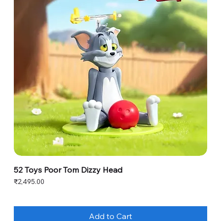
52 Toys Poor Tom Dizzy Head
Price
₹2,495.00
Add to Cart