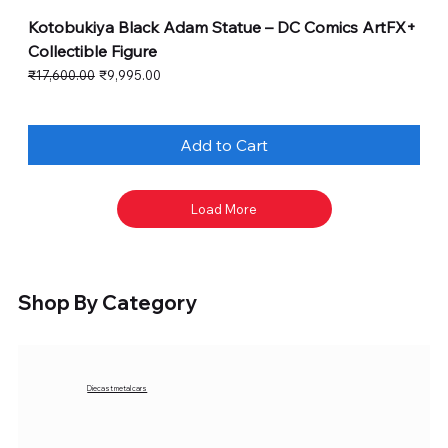
Kotobukiya Black Adam Statue – DC Comics ArtFX+
Collectible Figure
Regular Price
Sale Price
₹17,600.00
₹9,995.00
Add to Cart
Load More
Shop By Category
Diecast metal cars