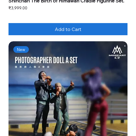
Shinchan The Birth of Himawari Cradle Figurine Set.
Price
₹3,999.00
Add to Cart
New