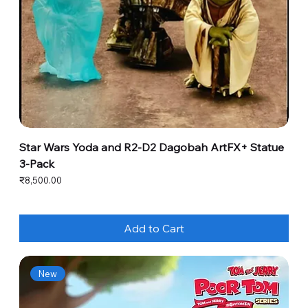
Star Wars Yoda and R2-D2 Dagobah ArtFX+ Statue
3-Pack
Price
₹8,500.00
Add to Cart
New