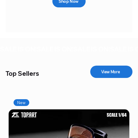
Shop Now
SALE IS ON!
View More
Top Sellers
New