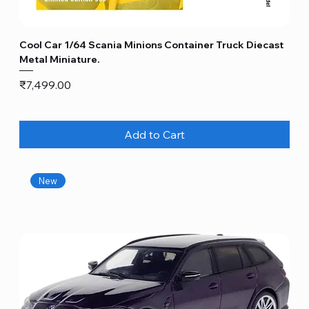
Cool Car 1/64 Scania Minions Container Truck Diecast
Metal Miniature.
Price
₹7,499.00
Add to Cart
New