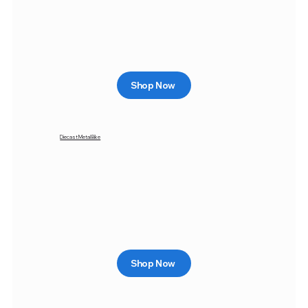
Shop Now
Diecast Metal Bike
Shop Now