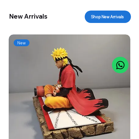
New Arrivals
Shop New Arrivals
New