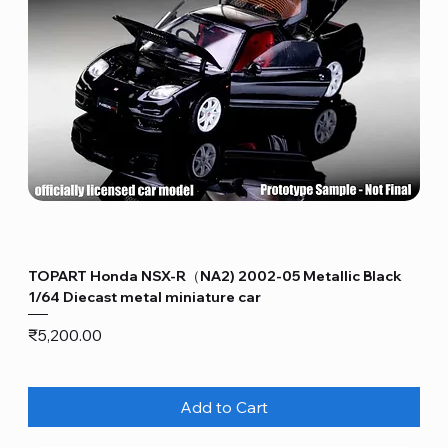
TOPART Honda NSX-R（NA2) 2002-05 Metallic Black
1/64 Diecast metal miniature car
Price
₹5,200.00
Add to Cart