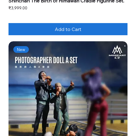
Shinchan The Birth of Himawari Cradle Figurine Set.
Price
₹3,999.00
Add to Cart
New