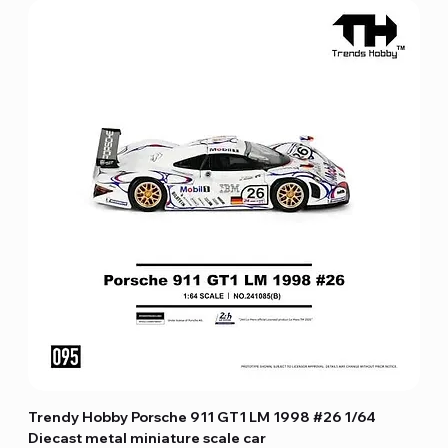
Trendy Hobby Porsche 911 GT1 LM 1998 #26 1/64
Diecast metal miniature scale car