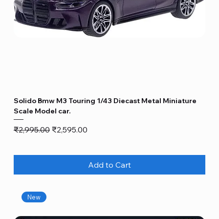
Solido Bmw M3 Touring 1/43 Diecast Metal Miniature
Scale Model car.
Regular Price
Sale Price
₹2,995.00
₹2,595.00
Add to Cart
New