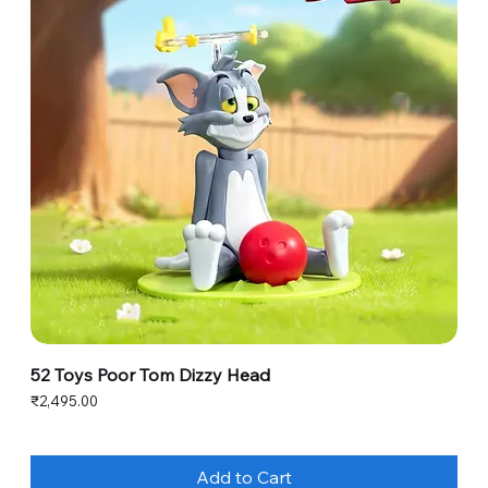
52 Toys Poor Tom Dizzy Head
Price
₹2,495.00
Add to Cart