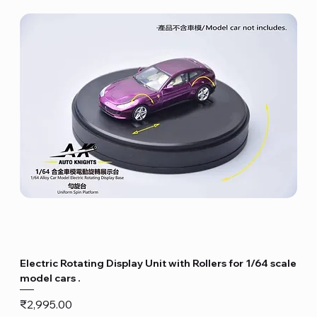
Electric Rotating Display Unit with Rollers for 1/64 scale
model cars .
Price
₹2,995.00