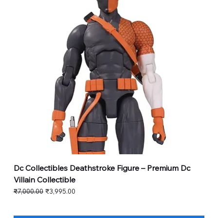
Dc Collectibles Deathstroke Figure – Premium Dc
Villain Collectible
Regular Price
Sale Price
₹7,000.00
₹3,995.00