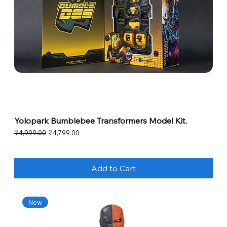
Yolopark Bumblebee Transformers Model Kit.
Regular Price
Sale Price
₹4,999.00
₹4,799.00
Add to Cart
New