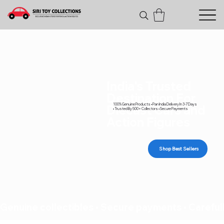
India's Trusted
Destination For
100% Genuine Products • Pan India Delivery In 3-7 Days
Diecast Cars and
• Trusted By 500+ Collectors • Secure Payments
Action Figures
Shop Best Sellers
Genuine collectibles • Secure payments • Carefull