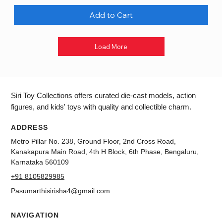
Add to Cart
Load More
Siri Toy Collections offers curated die-cast models, action
figures, and kids' toys with quality and collectible charm.
ADDRESS
Metro Pillar No. 238, Ground Floor, 2nd Cross Road,
Kanakapura Main Road, 4th H Block, 6th Phase, Bengaluru,
Karnataka 560109
+91 8105829985
Pasumarthisirisha4@gmail.com
NAVIGATION