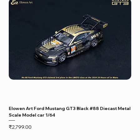
Elowen Art Ford Mustang GT3 Black #88 Diecast Metal
Scale Model car 1/64
Price
₹2,799.00