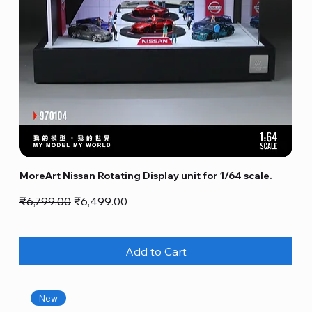
MoreArt Nissan Rotating Display unit for 1/64 scale.
Regular Price
Sale Price
₹6,799.00
₹6,499.00
Add to Cart
New