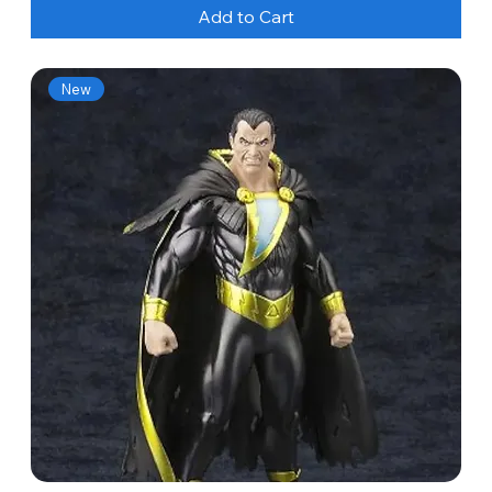
Add to Cart
New