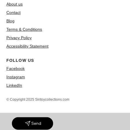
About us
Contact
Blog
Terms & Conditions
Privacy Policy
Accessibility Statement
FOLLOW US
Facebook
Instagram
LinkedIn
© Copyright 2025 Siritoycollections.com
Send