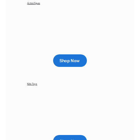
Action Figure
Shop Now
Kids Toys