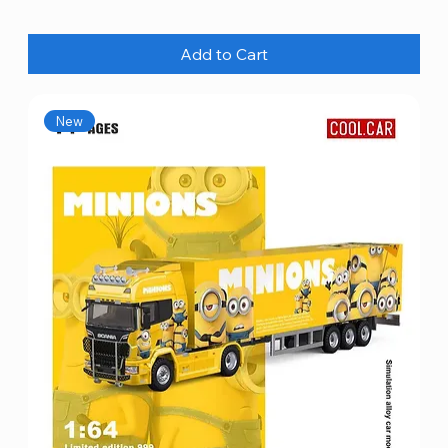
Add to Cart
New