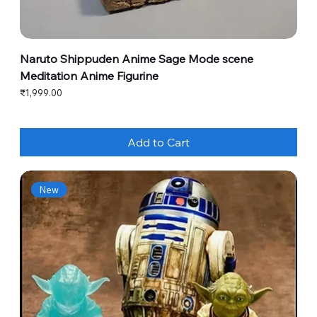
Naruto Shippuden Anime Sage Mode scene
Meditation Anime Figurine
Price
₹1,999.00
Add to Cart
New