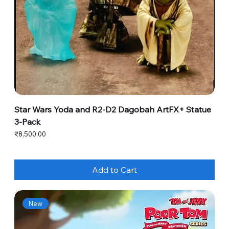
Star Wars Yoda and R2-D2 Dagobah ArtFX+ Statue
3-Pack
Price
₹8,500.00
Add to Cart
New