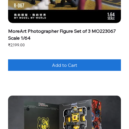
MoreArt Photographer Figure Set of 3 MO223067
Scale 1/64
Price
₹2,199.00
Add to Cart