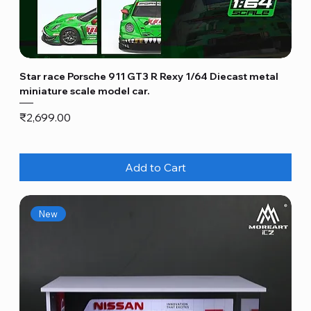
Star race Porsche 911 GT3 R Rexy 1/64 Diecast metal
miniature scale model car.
Price
₹2,699.00
Add to Cart
New