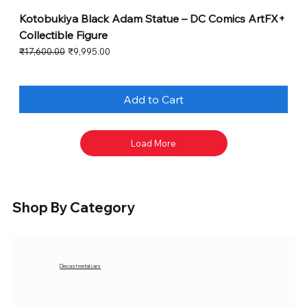
Kotobukiya Black Adam Statue – DC Comics ArtFX+
Collectible Figure
Regular Price
Sale Price
₹17,600.00
₹9,995.00
Add to Cart
Load More
Shop By Category
Diecast metal cars