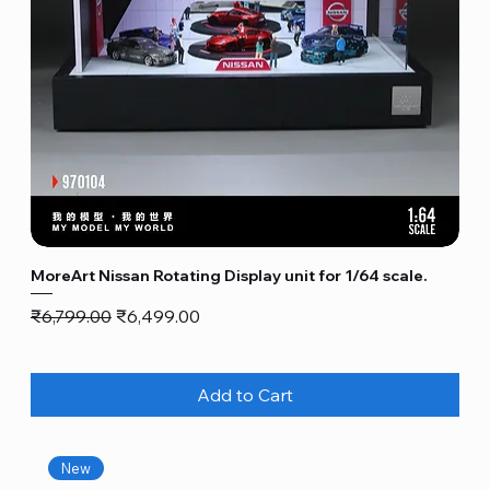
MoreArt Nissan Rotating Display unit for 1/64 scale.
Regular Price
Sale Price
₹6,799.00
₹6,499.00
Add to Cart
New