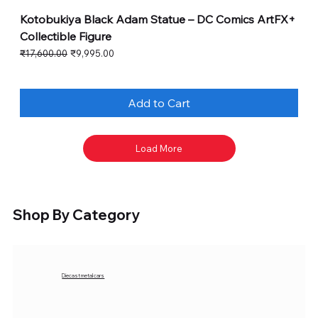
Kotobukiya Black Adam Statue – DC Comics ArtFX+
Collectible Figure
Regular Price
Sale Price
₹17,600.00
₹9,995.00
Add to Cart
Load More
Shop By Category
Diecast metal cars