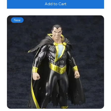
Add to Cart
New