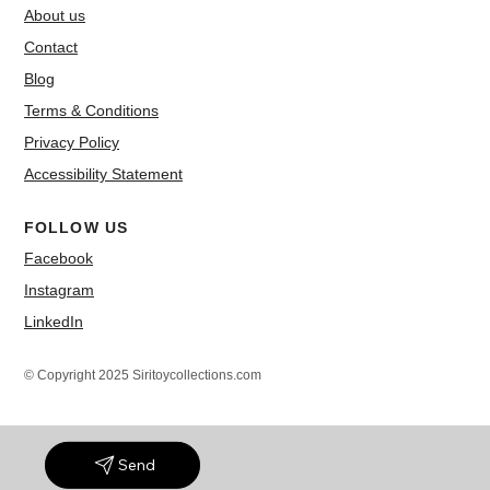
About us
Contact
Blog
Terms & Conditions
Privacy Policy
Accessibility Statement
FOLLOW US
Facebook
Instagram
LinkedIn
© Copyright 2025 Siritoycollections.com
Send