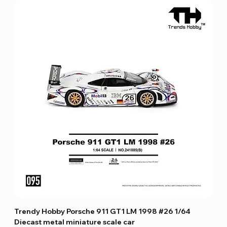
Trendy Hobby Porsche 911 GT1 LM 1998 #26 1/64
Diecast metal miniature scale car