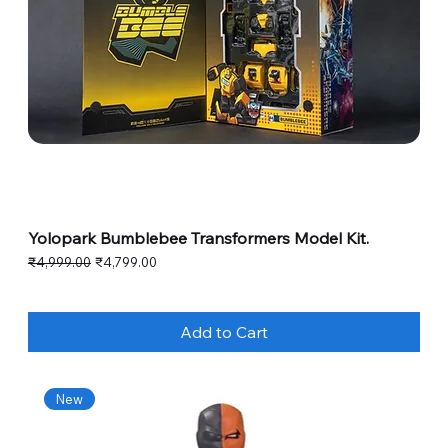
Yolopark Bumblebee Transformers Model Kit.
Regular Price
Sale Price
₹4,999.00
₹4,799.00
Add to Cart
New