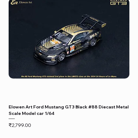
Elowen Art Ford Mustang GT3 Black #88 Diecast Metal
Scale Model car 1/64
Price
₹2,799.00