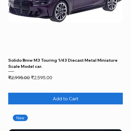
Solido Bmw M3 Touring 1/43 Diecast Metal Miniature
Scale Model car.
Regular Price
Sale Price
₹2,995.00
₹2,595.00
Add to Cart
New