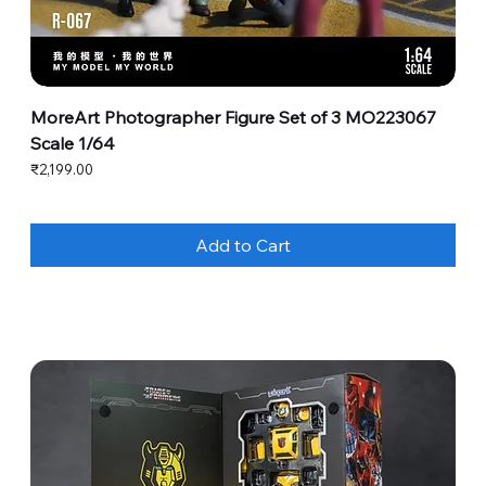
MoreArt Photographer Figure Set of 3 MO223067
Scale 1/64
Price
₹2,199.00
Add to Cart