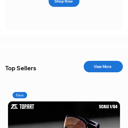
Shop Now
SALE IS ON!
View More
Top Sellers
New