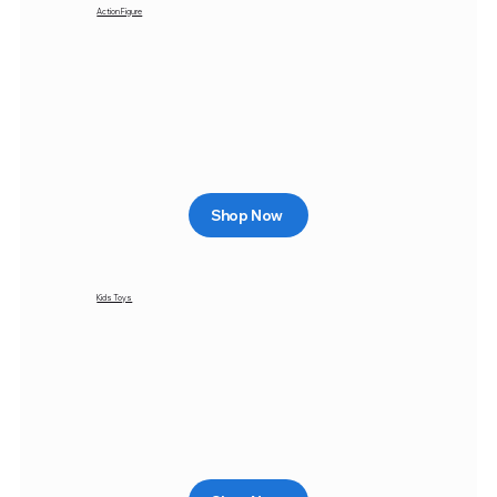
Action Figure
Shop Now
Kids Toys