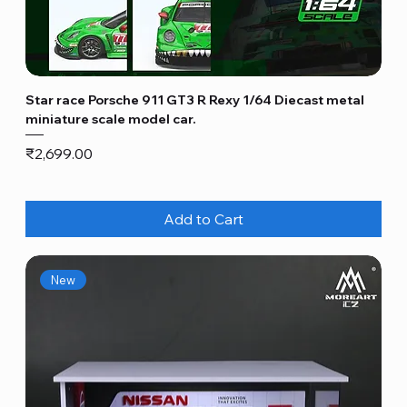
Star race Porsche 911 GT3 R Rexy 1/64 Diecast metal
miniature scale model car.
Price
₹2,699.00
Add to Cart
New