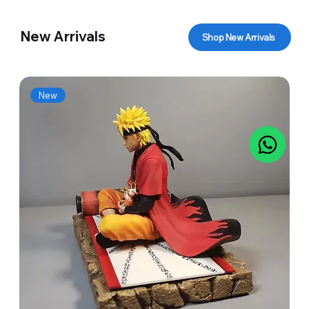
New Arrivals
Shop New Arrivals
New