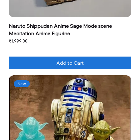
Naruto Shippuden Anime Sage Mode scene
Meditation Anime Figurine
Price
₹1,999.00
Add to Cart
New