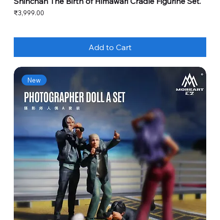
Shinchan The Birth of Himawari Cradle Figurine Set.
Price
₹3,999.00
Add to Cart
New