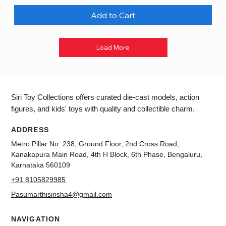
Add to Cart
Load More
Siri Toy Collections offers curated die-cast models, action
figures, and kids' toys with quality and collectible charm.
ADDRESS
Metro Pillar No. 238, Ground Floor, 2nd Cross Road,
Kanakapura Main Road, 4th H Block, 6th Phase, Bengaluru,
Karnataka 560109
+91 8105829985
Pasumarthisirisha4@gmail.com
NAVIGATION