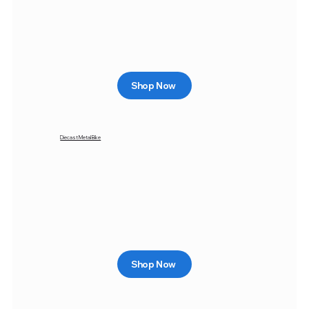
Shop Now
Diecast Metal Bike
Shop Now