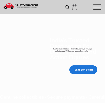
India's Trusted
Destination For
100% Genuine Products • Pan India Delivery In 3-7 Days
Diecast Cars and
• Trusted By 500+ Collectors • Secure Payments
Action Figures
Shop Best Sellers
Genuine collectibles • Secure payments • Carefull