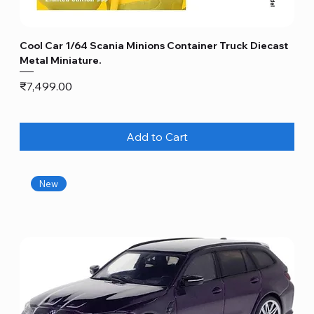
Cool Car 1/64 Scania Minions Container Truck Diecast
Metal Miniature.
Price
₹7,499.00
Add to Cart
New