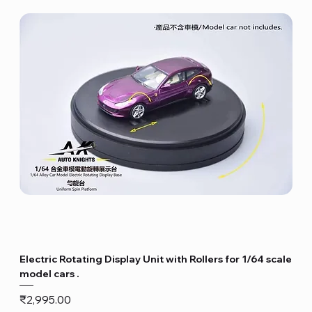
Electric Rotating Display Unit with Rollers for 1/64 scale
model cars .
Price
₹2,995.00