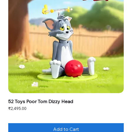
52 Toys Poor Tom Dizzy Head
Price
₹2,495.00
Add to Cart