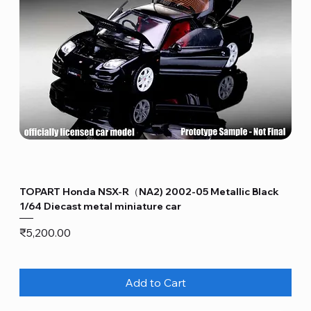
TOPART Honda NSX-R（NA2) 2002-05 Metallic Black
1/64 Diecast metal miniature car
Price
₹5,200.00
Add to Cart