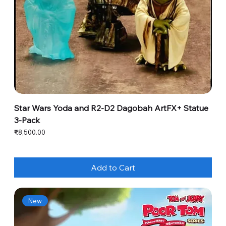
Star Wars Yoda and R2-D2 Dagobah ArtFX+ Statue
3-Pack
Price
₹8,500.00
Add to Cart
New