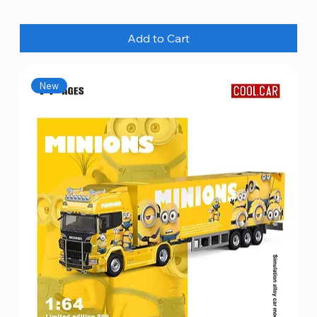
Add to Cart
New