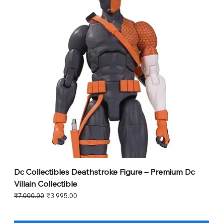
Dc Collectibles Deathstroke Figure – Premium Dc
Villain Collectible
Regular Price
Sale Price
₹7,000.00
₹3,995.00