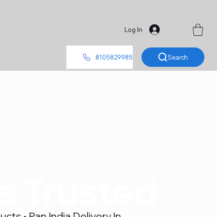
Log In
Search
8105829985
's Trusted
ts • Pan India Delivery In