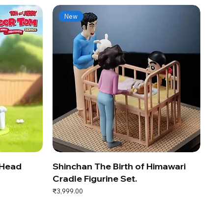
New
 Head
Shinchan The Birth of Himawari
Cradle Figurine Set.
Price
₹3,999.00