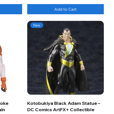
Add to Cart
New
roke
Kotobukiya Black Adam Statue –
ain
DC Comics ArtFX+ Collectible