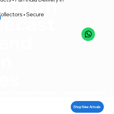
nation
ollectors • Secure
iecast
 and
on
res
pport
Shop New Arrivals