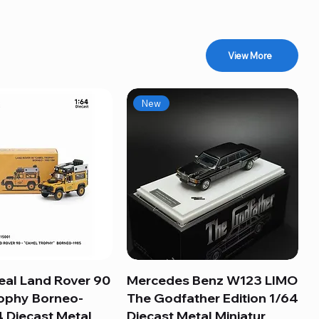
View More
New
eal Land Rover 90
Quick View
Mercedes Benz W123 LIMO
Quick View
ophy Borneo-
The Godfather Edition 1/64
 Diecast Metal
Diecast Metal Miniatur