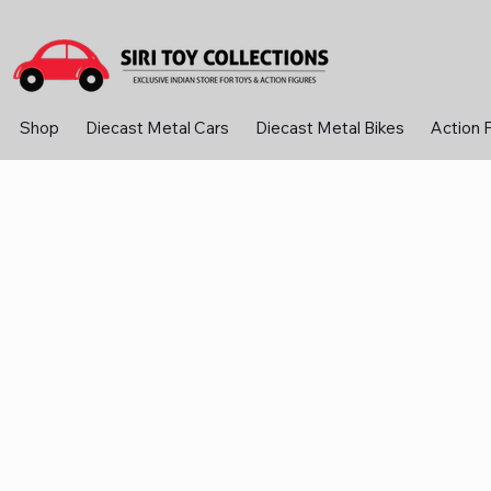
Shop
Diecast Metal Cars
Diecast Metal Bikes
Action 