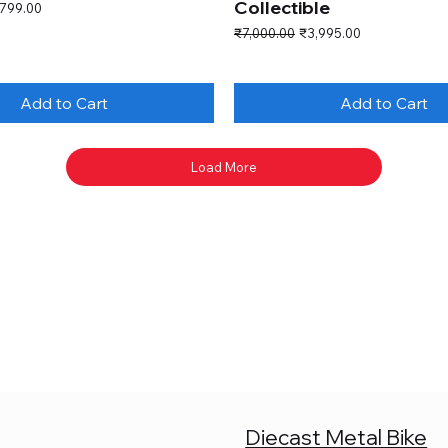
Collectible
e Price
,799.00
Regular Price
Sale Price
₹7,000.00
₹3,995.00
Add to Cart
Add to Cart
Load More
Diecast Metal Bike