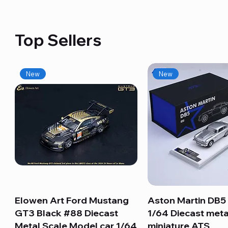
Top Sellers
New
New
Elowen Art Ford Mustang
Quick View
Aston Martin DB5 
Quick View
GT3 Black #88 Diecast
1/64 Diecast meta
Metal Scale Model car 1/64
miniature ATS