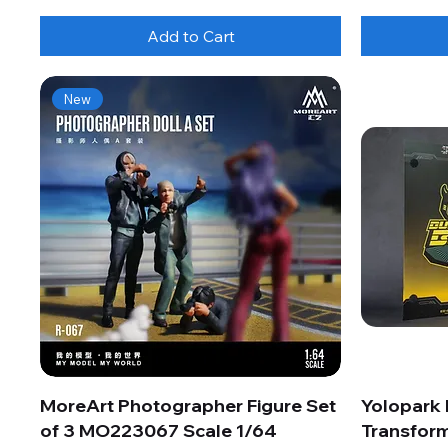
Add to Cart
New
MoreArt Photographer Figure Set
Yolopark
of 3 MO223067 Scale 1/64
Transform