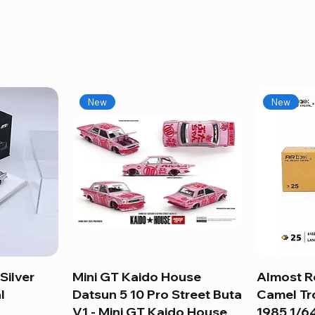
New
New
Silver
Mini GT Kaido House
Quick View
Almost R
l
Datsun 5 10 Pro Street Buta
Camel Tr
V1 - Mini GT Kaido House
1985 1/64