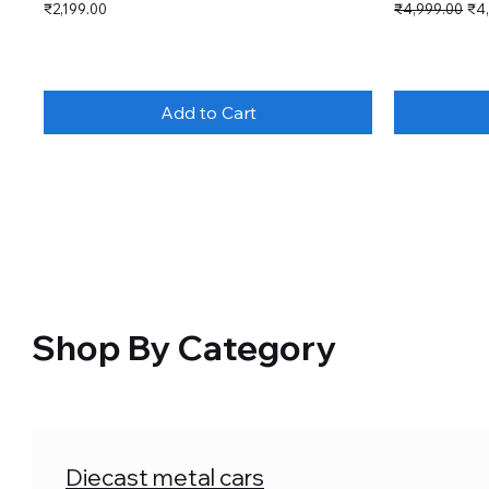
Price
Regular Price
Sal
₹2,199.00
₹4,999.00
₹4
Add to Cart
Shop By Category
Diecast metal cars