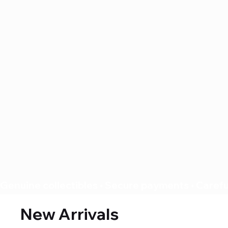
Genuine collectibles • Secure payments • Careful
New Arrivals