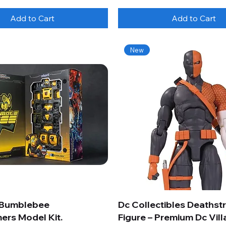
Add to Cart
Add to Cart
New
 Bumblebee
Dc Collectibles Deathst
ers Model Kit.
Figure – Premium Dc Vill