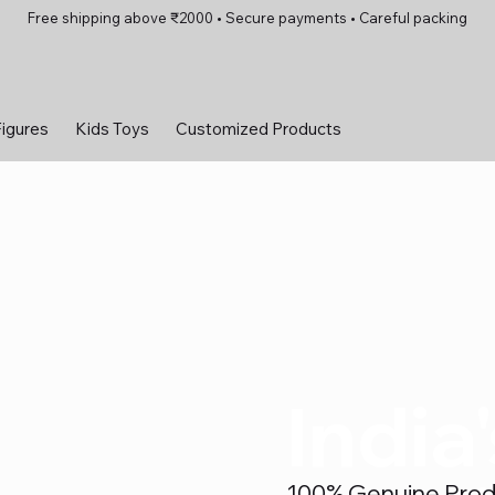
Free shipping above ₹2000 • Secure payments • Careful packing
Figures
Kids Toys
Customized Products
India
100% Genuine Produc