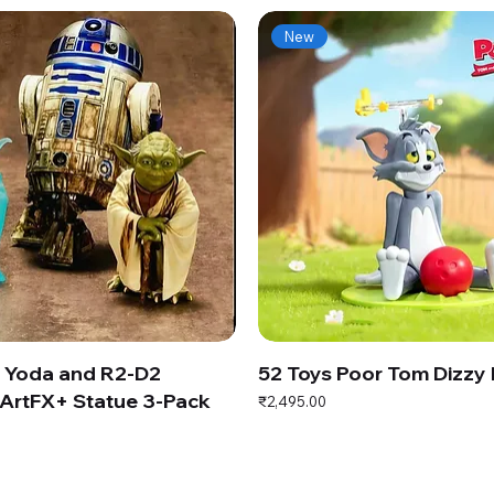
New
s Yoda and R2-D2
52 Toys Poor Tom Dizzy
ArtFX+ Statue 3-Pack
Price
₹2,495.00