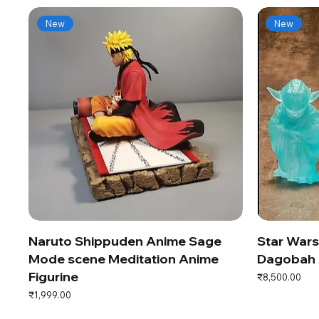
New
New
Naruto Shippuden Anime Sage
Star War
Mode scene Meditation Anime
Dagobah 
Figurine
Price
₹8,500.00
Price
₹1,999.00