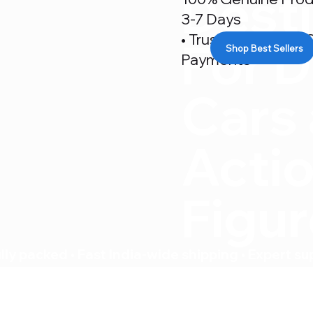
Desti
3-7 Days
• Trusted By 500+ C
For D
Shop Best Sellers
Payments
Cars
Acti
Figu
ly packed • Fast India-wide shipping • Expert su