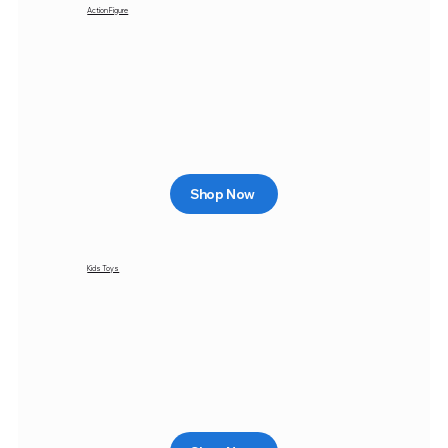
Action Figure
Shop Now
Kids Toys