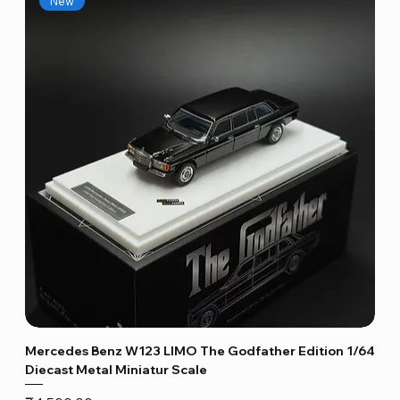
New
Mercedes Benz W123 LIMO The Godfather Edition 1/64
Diecast Metal Miniatur Scale