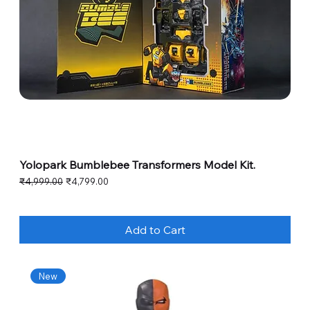
Yolopark Bumblebee Transformers Model Kit.
Regular Price
Sale Price
₹4,999.00
₹4,799.00
Add to Cart
New