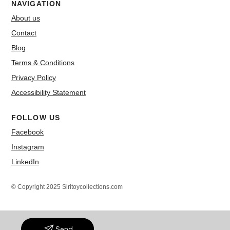
NAVIGATION
About us
Contact
Blog
Terms & Conditions
Privacy Policy
Accessibility Statement
FOLLOW US
Facebook
Instagram
LinkedIn
© Copyright 2025 Siritoycollections.com
Send