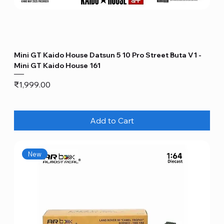
Mini GT Kaido House Datsun 5 10 Pro Street Buta V1 -
Mini GT Kaido House 161
Price
₹1,999.00
Add to Cart
New