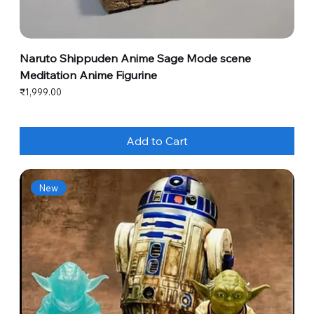
Naruto Shippuden Anime Sage Mode scene
Meditation Anime Figurine
Price
₹1,999.00
Add to Cart
New