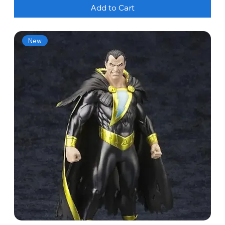
Add to Cart
New