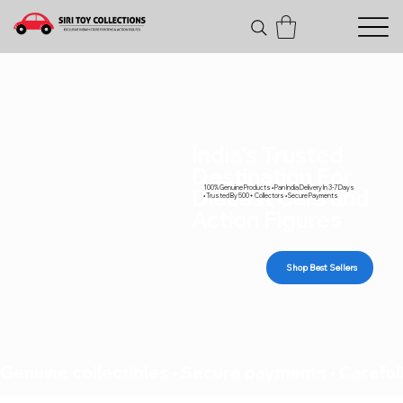
India's Trusted
Destination For
100% Genuine Products • Pan India Delivery In 3-7 Days
Diecast Cars and
• Trusted By 500+ Collectors • Secure Payments
Action Figures
Shop Best Sellers
Genuine collectibles • Secure payments • Carefull