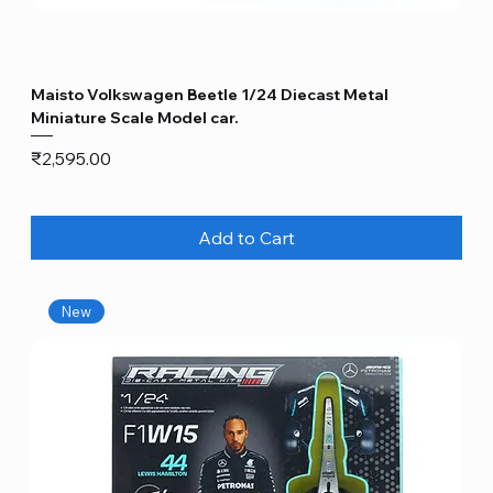
Maisto Volkswagen Beetle 1/24 Diecast Metal
Miniature Scale Model car.
Price
₹2,595.00
Add to Cart
New