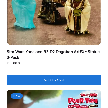
Star Wars Yoda and R2-D2 Dagobah ArtFX+ Statue
3-Pack
Price
₹8,500.00
Add to Cart
New