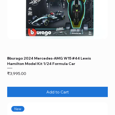
Bburago 2024 Mercedes-AMG W15 #44 Lewis
Hamilton Model Kit 1/24 Formula Car
Price
₹3,995.00
Add to Cart
New