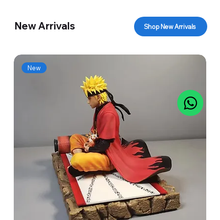
New Arrivals
Shop New Arrivals
New