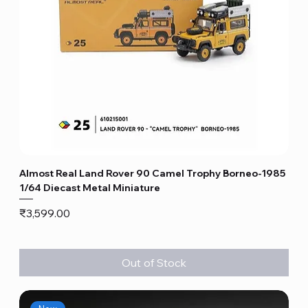
Almost Real Land Rover 90 Camel Trophy Borneo-1985
1/64 Diecast Metal Miniature
Price
₹3,599.00
Out of Stock