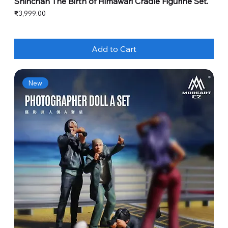
Shinchan The Birth of Himawari Cradle Figurine Set.
Price
₹3,999.00
Add to Cart
New