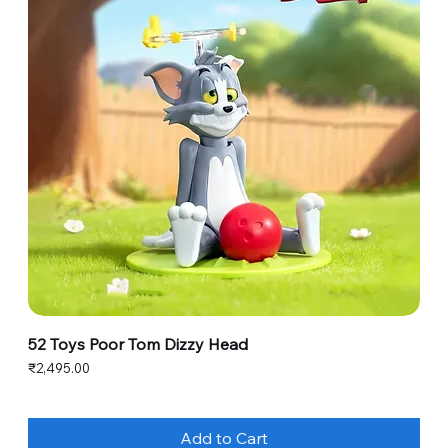
52 Toys Poor Tom Dizzy Head
Price
₹2,495.00
Add to Cart