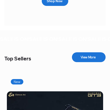
Shop Now
SALE IS ON!
View More
Top Sellers
New