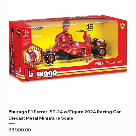
Bburago F1 Ferrari SF-24 w/Figure 2024 Racing Car
Diecast Metal Miniature Scale
Price
₹3,500.00