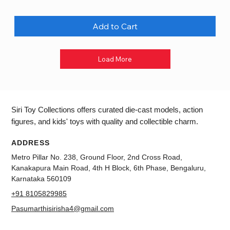
Add to Cart
Load More
Siri Toy Collections offers curated die-cast models, action
figures, and kids' toys with quality and collectible charm.
ADDRESS
Metro Pillar No. 238, Ground Floor, 2nd Cross Road,
Kanakapura Main Road, 4th H Block, 6th Phase, Bengaluru,
Karnataka 560109
+91 8105829985
Pasumarthisirisha4@gmail.com