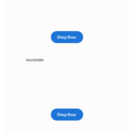
Shop Now
Diecast Metal Bike
Shop Now