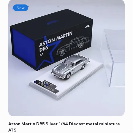
New
Aston Martin DB5 Silver 1/64 Diecast metal miniature
ATS