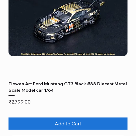
Elowen Art Ford Mustang GT3 Black #88 Diecast Metal
Scale Model car 1/64
Price
₹2,799.00
Add to Cart