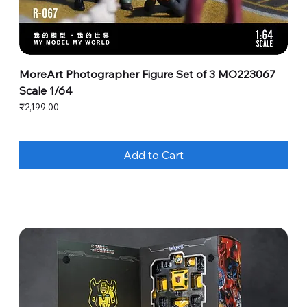
MoreArt Photographer Figure Set of 3 MO223067
Scale 1/64
Price
₹2,199.00
Add to Cart