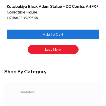
Kotobukiya Black Adam Statue – DC Comics ArtFX+
Collectible Figure
Regular Price
Sale Price
₹17,600.00
₹9,995.00
Add to Cart
Load More
Shop By Category
Diecast metal cars