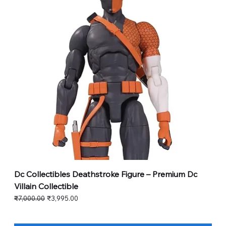
Dc Collectibles Deathstroke Figure – Premium Dc
Villain Collectible
Regular Price
Sale Price
₹7,000.00
₹3,995.00