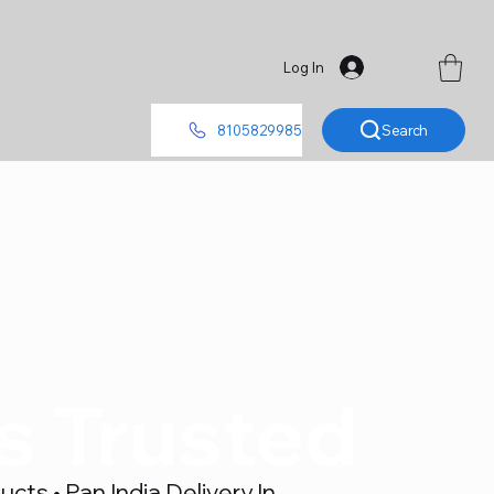
Log In
Search
8105829985
's Trusted
ts • Pan India Delivery In