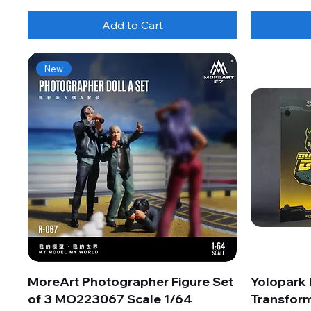
Add to Cart
New
MoreArt Photographer Figure Set
Yolopark
of 3 MO223067 Scale 1/64
Transform