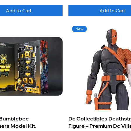
Add to Cart
Add to Cart
New
 Bumblebee
Dc Collectibles Deathst
ers Model Kit.
Figure – Premium Dc Vill