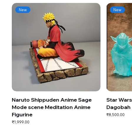
New
New
Naruto Shippuden Anime Sage
Star War
Mode scene Meditation Anime
Dagobah 
Figurine
Price
₹8,500.00
Price
₹1,999.00