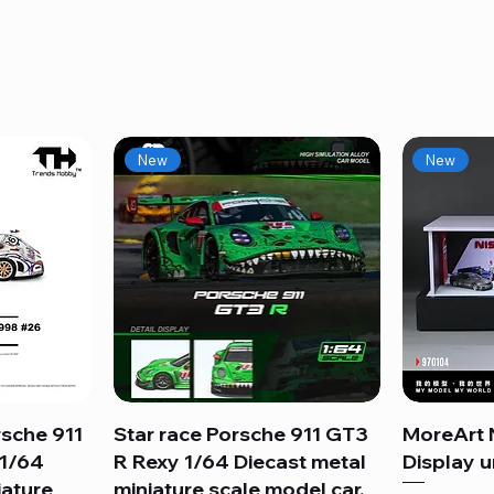
New
New
sche 911
Star race Porsche 911 GT3
Quick View
MoreArt 
 1/64
R Rexy 1/64 Diecast metal
Display un
iature
miniature scale model car.