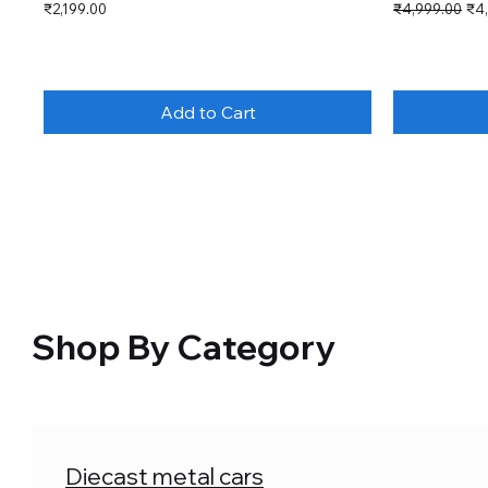
Price
Regular Price
Sal
₹2,199.00
₹4,999.00
₹4
Add to Cart
Shop By Category
Diecast metal cars