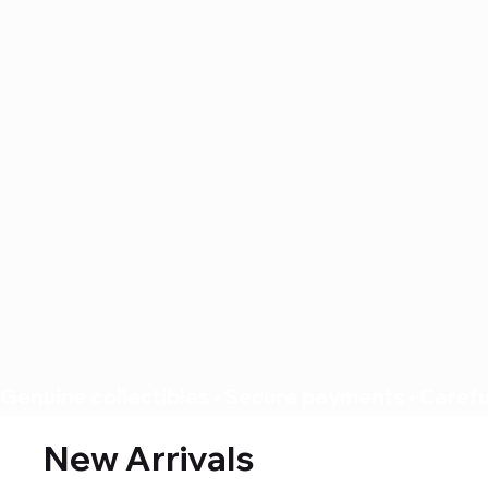
Genuine collectibles • Secure payments • Careful
New Arrivals