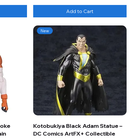
Add to Cart
New
roke
Kotobukiya Black Adam Statue –
ain
DC Comics ArtFX+ Collectible