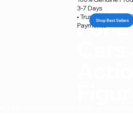
Desti
3-7 Days
• Trusted By 500+ C
For D
Shop Best Sellers
Payments
Cars
Acti
Figu
ly packed • Fast India-wide shipping • Expert su