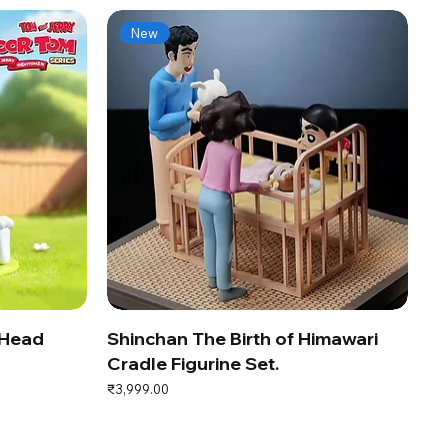
New
 Head
Shinchan The Birth of Himawari
Cradle Figurine Set.
Price
₹3,999.00