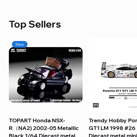
Top Sellers
New
TOPART Honda NSX-
Quick View
Trendy Hobby Por
Quick View
R（NA2) 2002-05 Metallic
GT1 LM 1998 #26
Black 1/64 Diecast metal
Diecast metal min