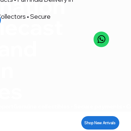
nation
ollectors • Secure
iecast
 and
on
res
pport
Shop New Arrivals