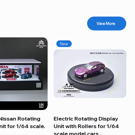
View More
New
Nissan Rotating
Quick View
Electric Rotating Display
Quick View
it for 1/64 scale.
Unit with Rollers for 1/64
scale model cars .