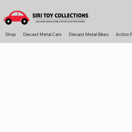
Shop
Diecast Metal Cars
Diecast Metal Bikes
Action 