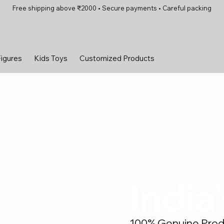
Free shipping above ₹2000 • Secure payments • Careful packing
Figures
Kids Toys
Customized Products
India
100% Genuine Produc