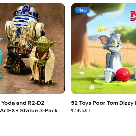
New
s Yoda and R2-D2
52 Toys Poor Tom Dizzy
ArtFX+ Statue 3-Pack
Price
₹2,495.00