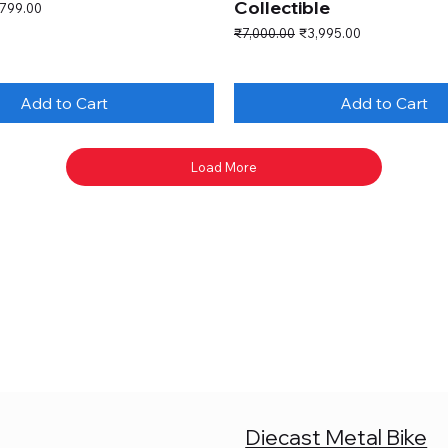
Collectible
e Price
,799.00
Regular Price
Sale Price
₹7,000.00
₹3,995.00
Add to Cart
Add to Cart
Load More
Diecast Metal Bike