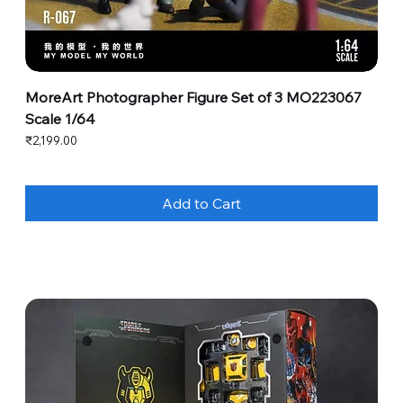
MoreArt Photographer Figure Set of 3 MO223067
Scale 1/64
Price
₹2,199.00
Add to Cart