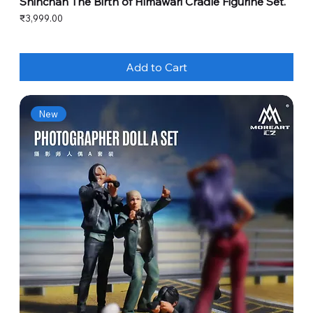
Shinchan The Birth of Himawari Cradle Figurine Set.
Price
₹3,999.00
Add to Cart
New