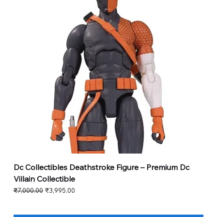
Dc Collectibles Deathstroke Figure – Premium Dc
Villain Collectible
Regular Price
Sale Price
₹7,000.00
₹3,995.00