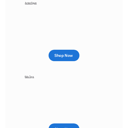
Action Figure
Shop Now
Kids Toys