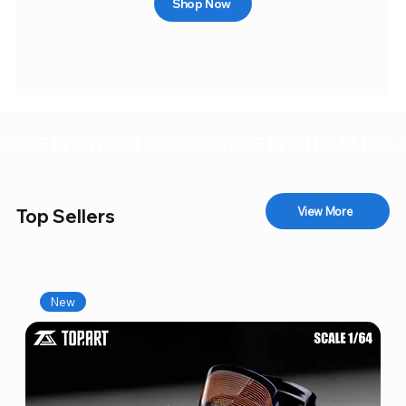
Shop Now
SALE IS ON!
View More
Top Sellers
New