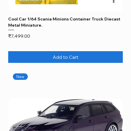
Cool Car 1/64 Scania Minions Container Truck Diecast
Metal Miniature.
Price
₹7,499.00
Add to Cart
New