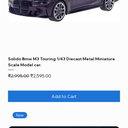
Solido Bmw M3 Touring 1/43 Diecast Metal Miniature
Scale Model car.
Regular Price
Sale Price
₹2,995.00
₹2,595.00
Add to Cart
New