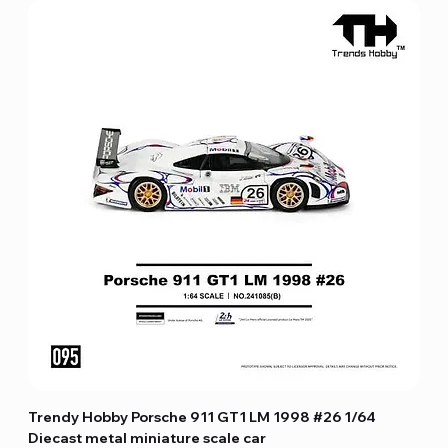
Trendy Hobby Porsche 911 GT1 LM 1998 #26 1/64
Diecast metal miniature scale car