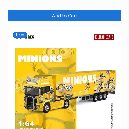
Add to Cart
New