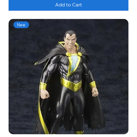
Add to Cart
New