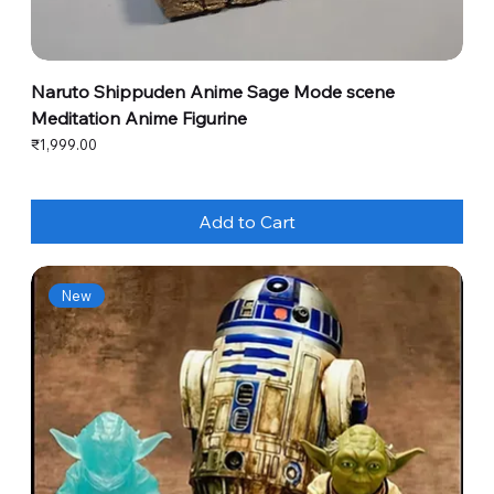
Naruto Shippuden Anime Sage Mode scene
Meditation Anime Figurine
Price
₹1,999.00
Add to Cart
New