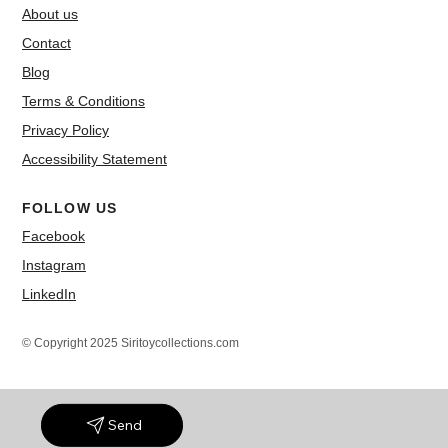
About us
Contact
Blog
Terms & Conditions
Privacy Policy
Accessibility Statement
FOLLOW US
Facebook
Instagram
LinkedIn
© Copyright 2025 Siritoycollections.com
Send