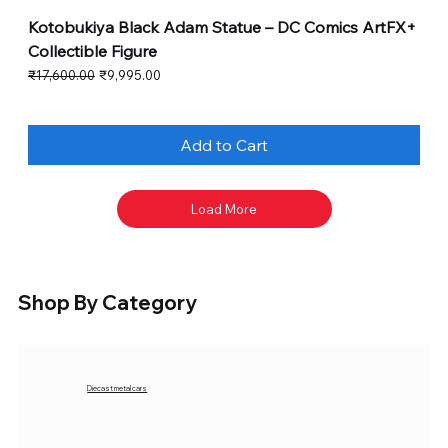
Kotobukiya Black Adam Statue – DC Comics ArtFX+
Collectible Figure
Regular Price
Sale Price
₹17,600.00
₹9,995.00
Add to Cart
Load More
Shop By Category
Diecast metal cars