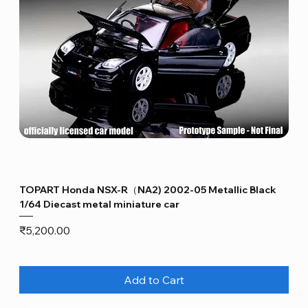
TOPART Honda NSX-R（NA2) 2002-05 Metallic Black
1/64 Diecast metal miniature car
Price
₹5,200.00
Add to Cart