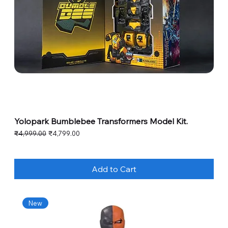
Yolopark Bumblebee Transformers Model Kit.
Regular Price
Sale Price
₹4,999.00
₹4,799.00
Add to Cart
New