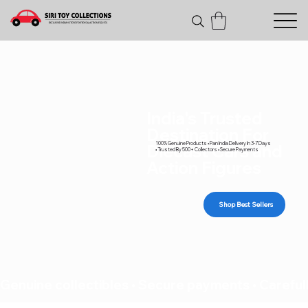
India's Trusted
Destination For
100% Genuine Products • Pan India Delivery In 3-7 Days
Diecast Cars and
• Trusted By 500+ Collectors • Secure Payments
Action Figures
Shop Best Sellers
Genuine collectibles • Secure payments • Carefull