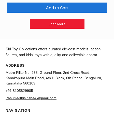
Add to Cart
Load More
Siri Toy Collections offers curated die-cast models, action
figures, and kids' toys with quality and collectible charm.
ADDRESS
Metro Pillar No. 238, Ground Floor, 2nd Cross Road,
Kanakapura Main Road, 4th H Block, 6th Phase, Bengaluru,
Karnataka 560109
+91 8105829985
Pasumarthisirisha4@gmail.com
NAVIGATION