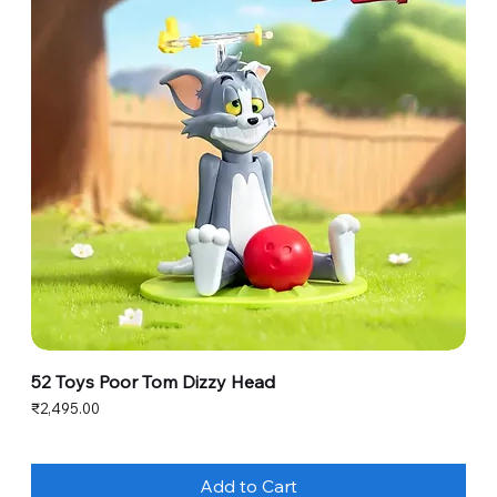
52 Toys Poor Tom Dizzy Head
Price
₹2,495.00
Add to Cart