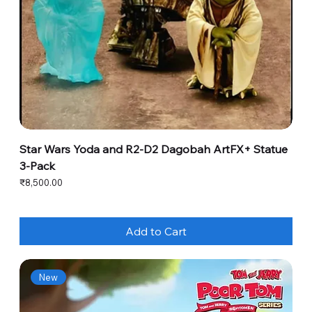
Star Wars Yoda and R2-D2 Dagobah ArtFX+ Statue
3-Pack
Price
₹8,500.00
Add to Cart
New