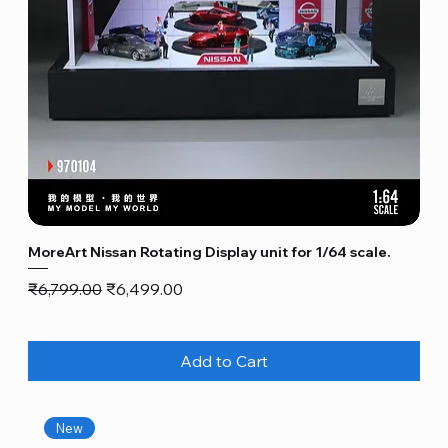
MoreArt Nissan Rotating Display unit for 1/64 scale.
Regular Price
Sale Price
₹6,799.00
₹6,499.00
Add to Cart
New