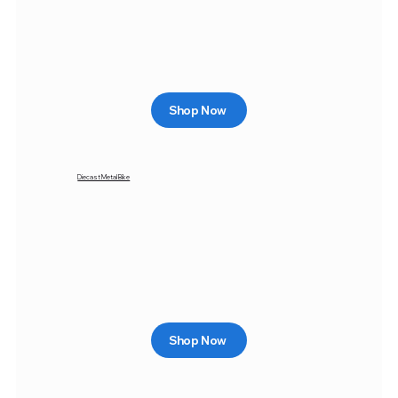
Shop Now
Diecast Metal Bike
Shop Now