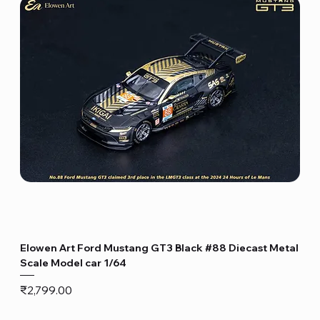
Elowen Art Ford Mustang GT3 Black #88 Diecast Metal
Scale Model car 1/64
Price
₹2,799.00