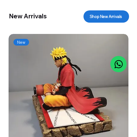
New Arrivals
Shop New Arrivals
New