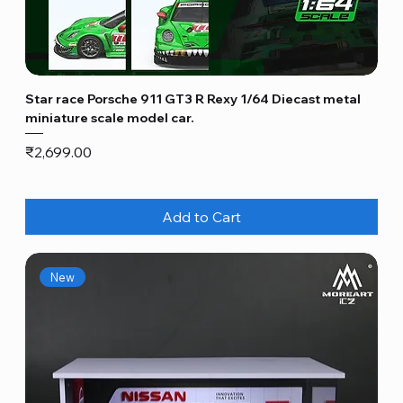
Star race Porsche 911 GT3 R Rexy 1/64 Diecast metal
miniature scale model car.
Price
₹2,699.00
Add to Cart
New