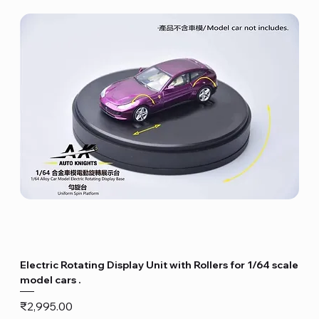
Electric Rotating Display Unit with Rollers for 1/64 scale
model cars .
Price
₹2,995.00