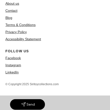
About us
Contact
Blog
Terms & Conditions
Privacy Policy
Accessibility Statement
FOLLOW US
Facebook
Instagram
LinkedIn
© Copyright 2025 Siritoycollections.com
Send