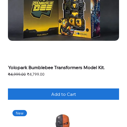
Yolopark Bumblebee Transformers Model Kit.
Regular Price
Sale Price
₹4,999.00
₹4,799.00
Add to Cart
New