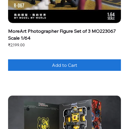
MoreArt Photographer Figure Set of 3 MO223067
Scale 1/64
Price
₹2,199.00
Add to Cart