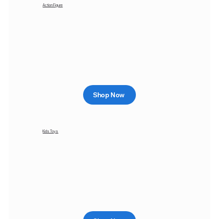
Action Figure
Shop Now
Kids Toys