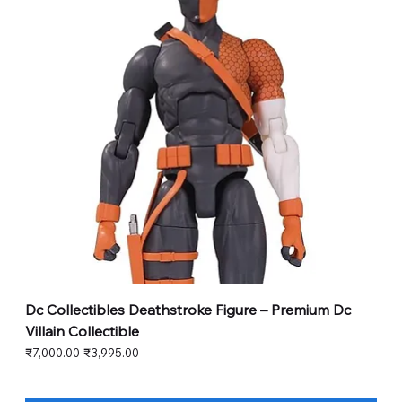
Dc Collectibles Deathstroke Figure – Premium Dc
Villain Collectible
Regular Price
Sale Price
₹7,000.00
₹3,995.00