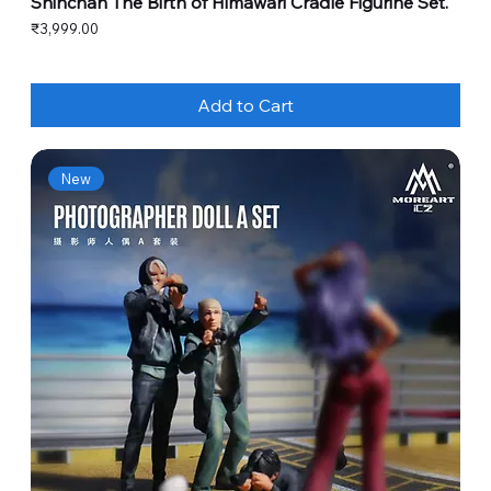
Shinchan The Birth of Himawari Cradle Figurine Set.
Price
₹3,999.00
Add to Cart
New