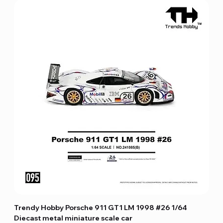
Trendy Hobby Porsche 911 GT1 LM 1998 #26 1/64
Diecast metal miniature scale car