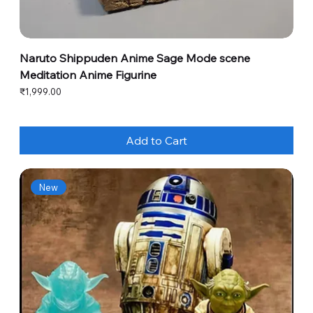
Naruto Shippuden Anime Sage Mode scene
Meditation Anime Figurine
Price
₹1,999.00
Add to Cart
New