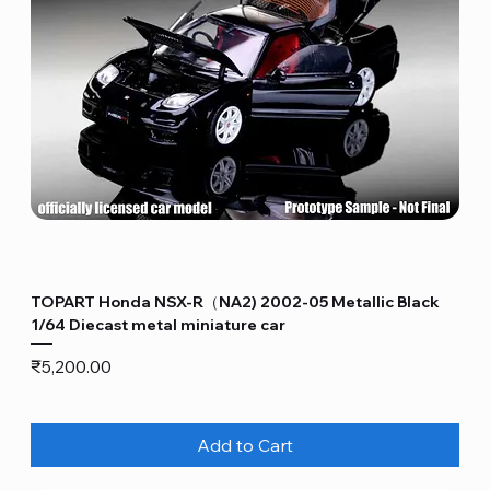
TOPART Honda NSX-R（NA2) 2002-05 Metallic Black
1/64 Diecast metal miniature car
Price
₹5,200.00
Add to Cart