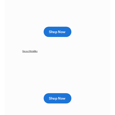
Shop Now
Diecast Metal Bike
Shop Now