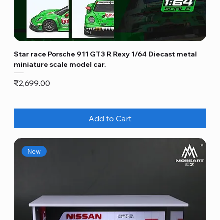
Star race Porsche 911 GT3 R Rexy 1/64 Diecast metal
miniature scale model car.
Price
₹2,699.00
Add to Cart
New