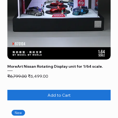
MoreArt Nissan Rotating Display unit for 1/64 scale.
Regular Price
Sale Price
₹6,799.00
₹6,499.00
Add to Cart
New