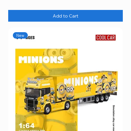
Add to Cart
New