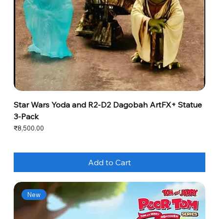
Star Wars Yoda and R2-D2 Dagobah ArtFX+ Statue
3-Pack
Price
₹8,500.00
Add to Cart
New