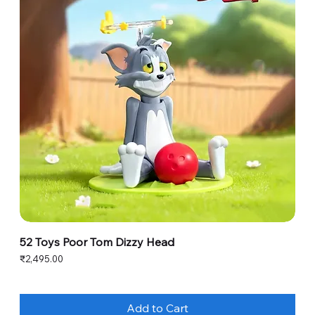
52 Toys Poor Tom Dizzy Head
Price
₹2,495.00
Add to Cart