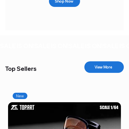
Shop Now
SALE IS ON!
View More
Top Sellers
New