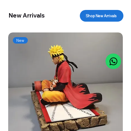
New Arrivals
Shop New Arrivals
New