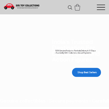
India's Trusted
Destination For
100% Genuine Products • Pan India Delivery In 3-7 Days
Diecast Cars and
• Trusted By 500+ Collectors • Secure Payments
Action Figures
Shop Best Sellers
Genuine collectibles • Secure payments • Carefull