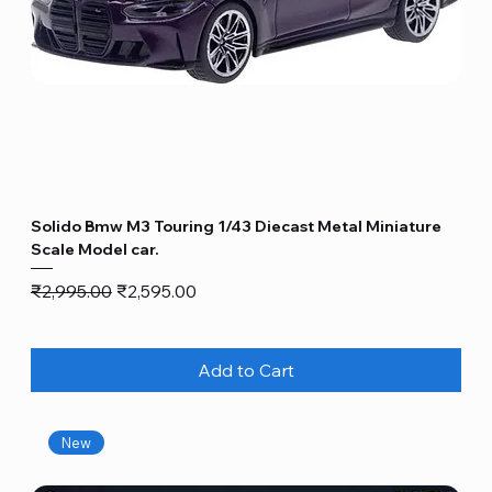
Solido Bmw M3 Touring 1/43 Diecast Metal Miniature
Scale Model car.
Regular Price
Sale Price
₹2,995.00
₹2,595.00
Add to Cart
New