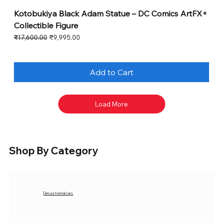
Kotobukiya Black Adam Statue – DC Comics ArtFX+
Collectible Figure
Regular Price
Sale Price
₹17,600.00
₹9,995.00
Add to Cart
Load More
Shop By Category
Diecast metal cars