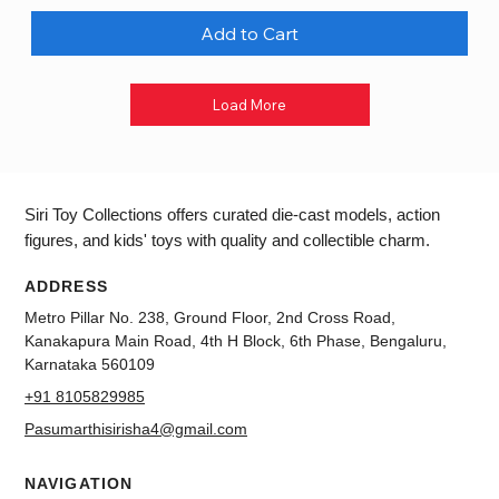
Add to Cart
Load More
Siri Toy Collections offers curated die-cast models, action
figures, and kids' toys with quality and collectible charm.
ADDRESS
Metro Pillar No. 238, Ground Floor, 2nd Cross Road,
Kanakapura Main Road, 4th H Block, 6th Phase, Bengaluru,
Karnataka 560109
+91 8105829985
Pasumarthisirisha4@gmail.com
NAVIGATION