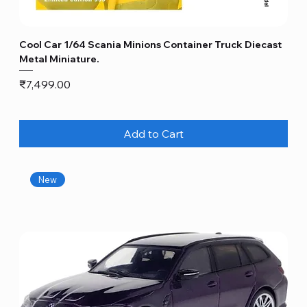
Cool Car 1/64 Scania Minions Container Truck Diecast
Metal Miniature.
Price
₹7,499.00
Add to Cart
New