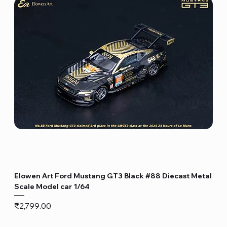
Elowen Art Ford Mustang GT3 Black #88 Diecast Metal
Scale Model car 1/64
Price
₹2,799.00