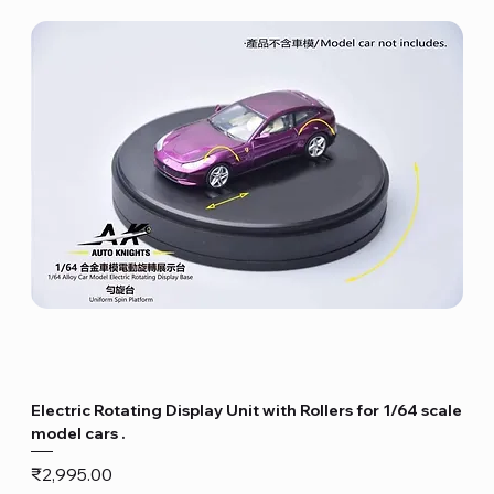
Electric Rotating Display Unit with Rollers for 1/64 scale
model cars .
Price
₹2,995.00