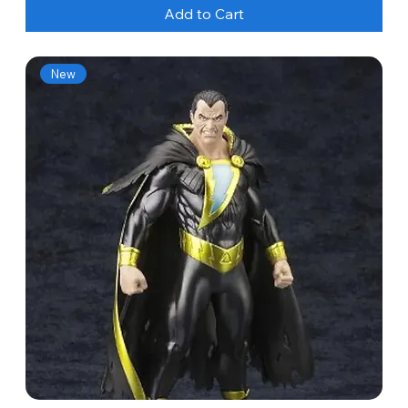
Add to Cart
New