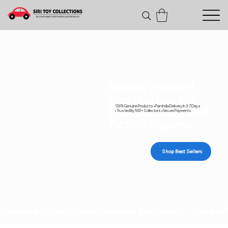
India's Trusted
Destination For
100% Genuine Products • Pan India Delivery In 3-7 Days
Diecast Cars and
• Trusted By 500+ Collectors • Secure Payments
Action Figures
Shop Best Sellers
Genuine collectibles • Secure payments • Carefull