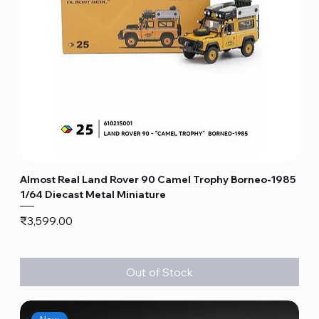
Almost Real Land Rover 90 Camel Trophy Borneo-1985
1/64 Diecast Metal Miniature
Price
₹3,599.00
Out of Stock