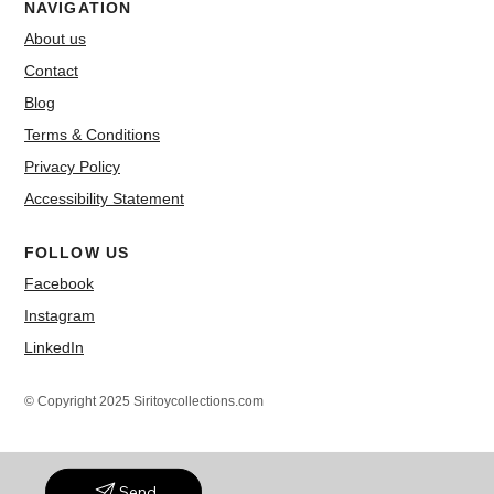
NAVIGATION
About us
Contact
Blog
Terms & Conditions
Privacy Policy
Accessibility Statement
FOLLOW US
Facebook
Instagram
LinkedIn
© Copyright 2025 Siritoycollections.com
Send