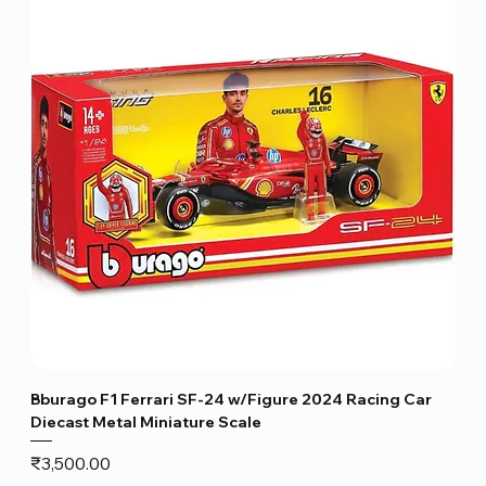
Bburago F1 Ferrari SF-24 w/Figure 2024 Racing Car
Diecast Metal Miniature Scale
Price
₹3,500.00