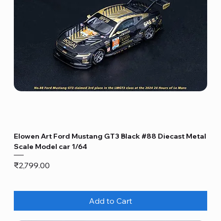
Elowen Art Ford Mustang GT3 Black #88 Diecast Metal
Scale Model car 1/64
Price
₹2,799.00
Add to Cart