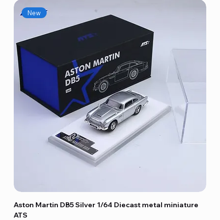
New
Aston Martin DB5 Silver 1/64 Diecast metal miniature
ATS