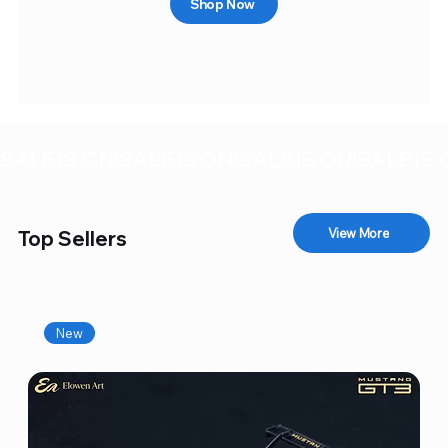
Shop Now
SALE IS ON!
View More
Top Sellers
New