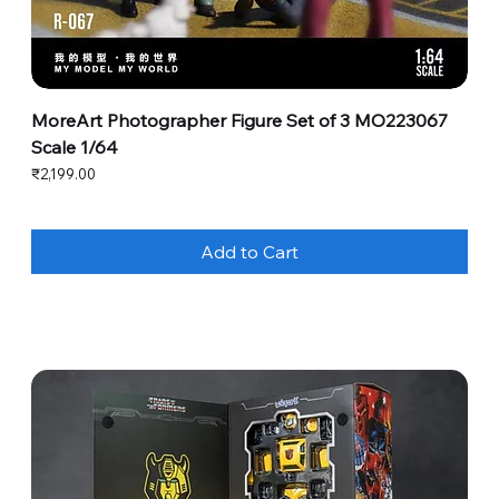
MoreArt Photographer Figure Set of 3 MO223067
Scale 1/64
Price
₹2,199.00
Add to Cart