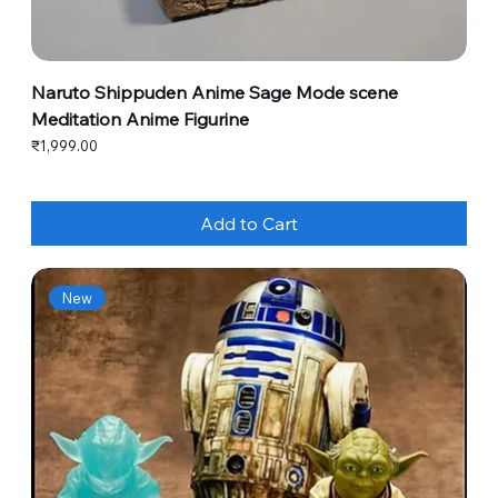
Naruto Shippuden Anime Sage Mode scene
Meditation Anime Figurine
Price
₹1,999.00
Add to Cart
New