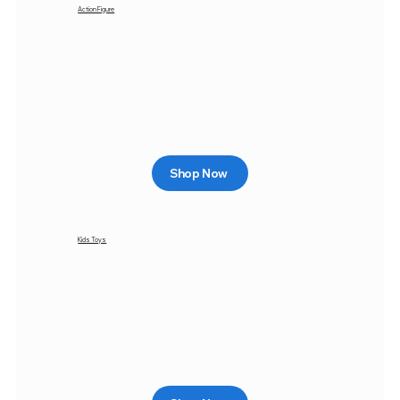
Action Figure
Shop Now
Kids Toys