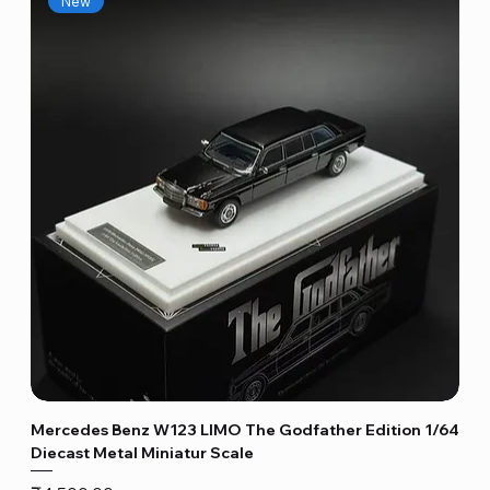
New
Mercedes Benz W123 LIMO The Godfather Edition 1/64
Diecast Metal Miniatur Scale