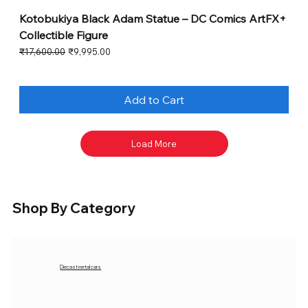
Kotobukiya Black Adam Statue – DC Comics ArtFX+
Collectible Figure
Regular Price
Sale Price
₹17,600.00
₹9,995.00
Add to Cart
Load More
Shop By Category
Diecast metal cars