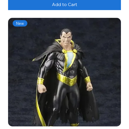
Add to Cart
New