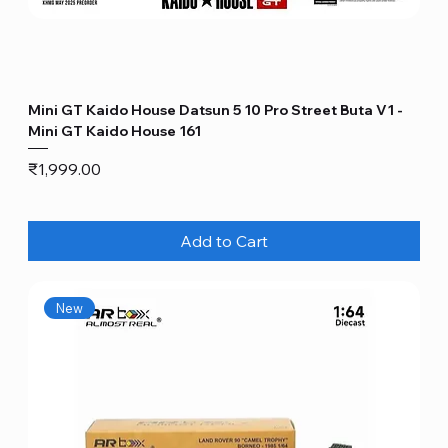
Mini GT Kaido House Datsun 5 10 Pro Street Buta V1 -
Mini GT Kaido House 161
Price
₹1,999.00
Add to Cart
New