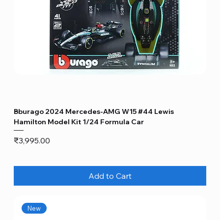
Bburago 2024 Mercedes-AMG W15 #44 Lewis
Hamilton Model Kit 1/24 Formula Car
Price
₹3,995.00
Add to Cart
New