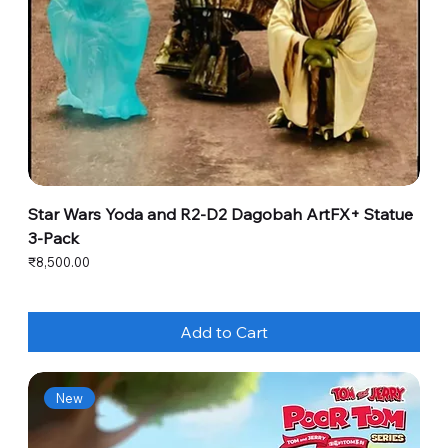
Star Wars Yoda and R2-D2 Dagobah ArtFX+ Statue
3-Pack
Price
₹8,500.00
Add to Cart
New