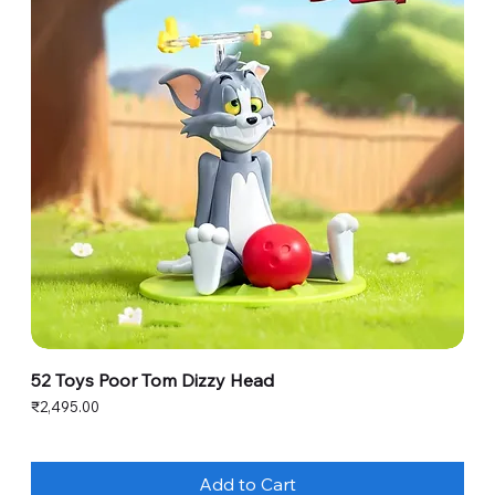
52 Toys Poor Tom Dizzy Head
Price
₹2,495.00
Add to Cart