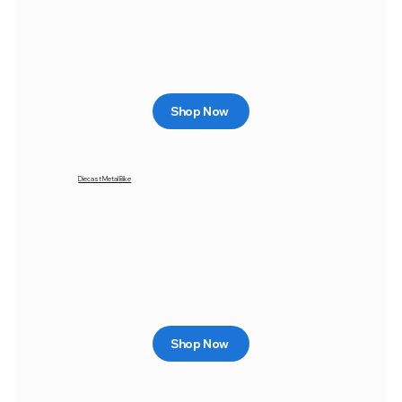
Shop Now
Diecast Metal Bike
Shop Now