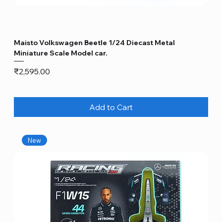
Maisto Volkswagen Beetle 1/24 Diecast Metal
Miniature Scale Model car.
Price
₹2,595.00
Add to Cart
New