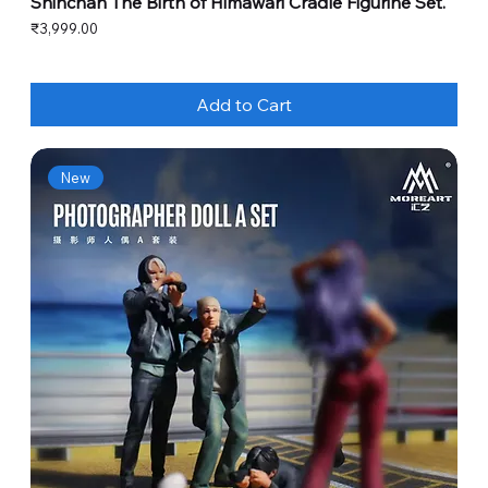
Shinchan The Birth of Himawari Cradle Figurine Set.
Price
₹3,999.00
Add to Cart
New