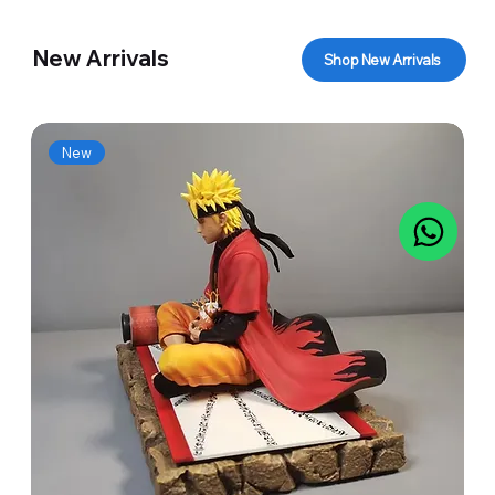
New Arrivals
Shop New Arrivals
New