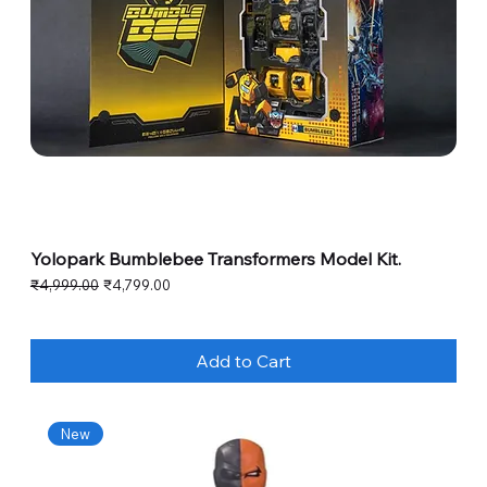
Yolopark Bumblebee Transformers Model Kit.
Regular Price
Sale Price
₹4,999.00
₹4,799.00
Add to Cart
New