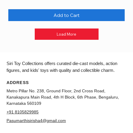
Add to Cart
Load More
Siri Toy Collections offers curated die-cast models, action
figures, and kids' toys with quality and collectible charm.
ADDRESS
Metro Pillar No. 238, Ground Floor, 2nd Cross Road,
Kanakapura Main Road, 4th H Block, 6th Phase, Bengaluru,
Karnataka 560109
+91 8105829985
Pasumarthisirisha4@gmail.com