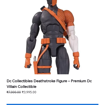
Dc Collectibles Deathstroke Figure – Premium Dc
Villain Collectible
Regular Price
Sale Price
₹7,000.00
₹3,995.00