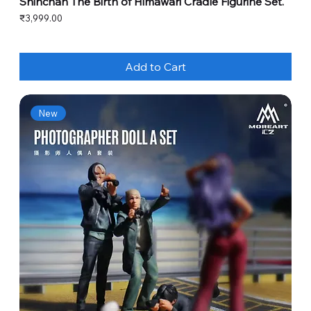
Shinchan The Birth of Himawari Cradle Figurine Set.
Price
₹3,999.00
Add to Cart
New