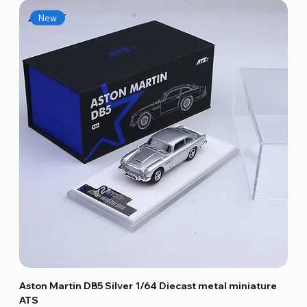
New
Aston Martin DB5 Silver 1/64 Diecast metal miniature
ATS