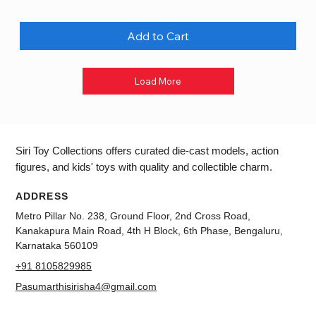
Add to Cart
Load More
Siri Toy Collections offers curated die-cast models, action
figures, and kids' toys with quality and collectible charm.
ADDRESS
Metro Pillar No. 238, Ground Floor, 2nd Cross Road,
Kanakapura Main Road, 4th H Block, 6th Phase, Bengaluru,
Karnataka 560109
+91 8105829985
Pasumarthisirisha4@gmail.com