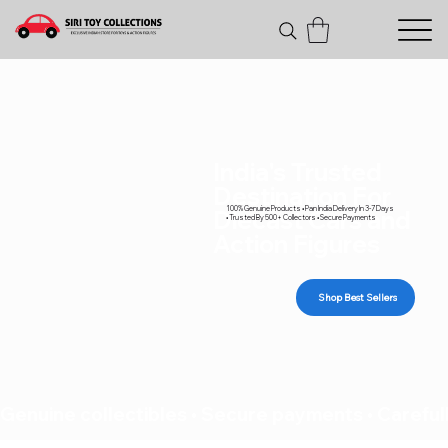
India's Trusted
Destination For
100% Genuine Products • Pan India Delivery In 3-7 Days
Diecast Cars and
• Trusted By 500+ Collectors • Secure Payments
Action Figures
Shop Best Sellers
Genuine collectibles • Secure payments • Carefull