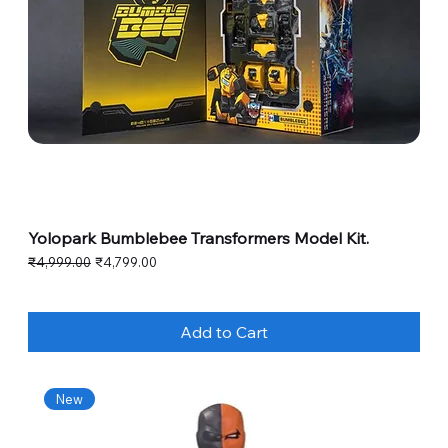
Yolopark Bumblebee Transformers Model Kit.
Regular Price
Sale Price
₹4,999.00
₹4,799.00
Add to Cart
New