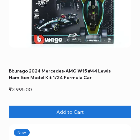
Bburago 2024 Mercedes-AMG W15 #44 Lewis
Hamilton Model Kit 1/24 Formula Car
Price
₹3,995.00
Add to Cart
New