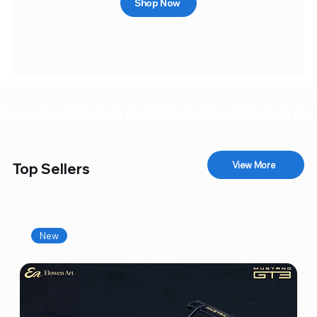
Shop Now
SALE IS ON!
View More
Top Sellers
New