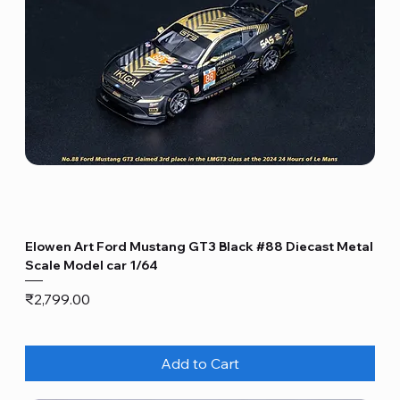
Elowen Art Ford Mustang GT3 Black #88 Diecast Metal
Scale Model car 1/64
Price
₹2,799.00
Add to Cart