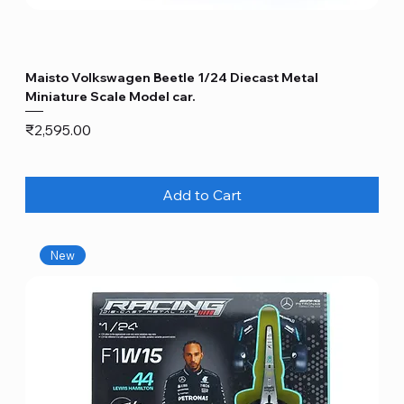
Maisto Volkswagen Beetle 1/24 Diecast Metal
Miniature Scale Model car.
Price
₹2,595.00
Add to Cart
New