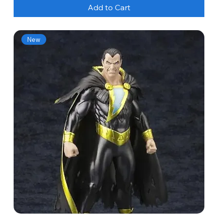
Add to Cart
New