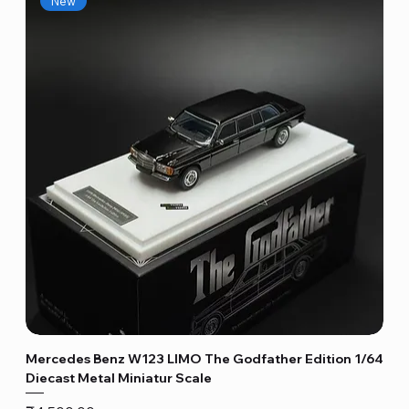
New
Mercedes Benz W123 LIMO The Godfather Edition 1/64
Diecast Metal Miniatur Scale