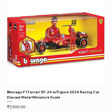
Bburago F1 Ferrari SF-24 w/Figure 2024 Racing Car
Diecast Metal Miniature Scale
Price
₹3,500.00