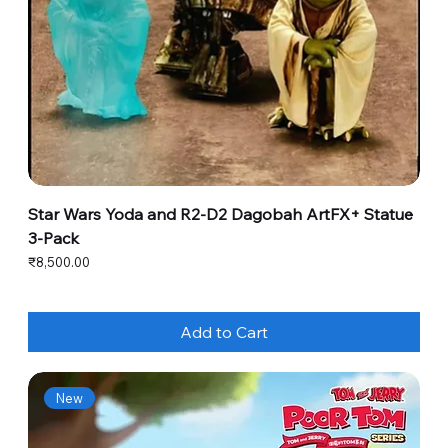
Star Wars Yoda and R2-D2 Dagobah ArtFX+ Statue
3-Pack
Price
₹8,500.00
Add to Cart
New