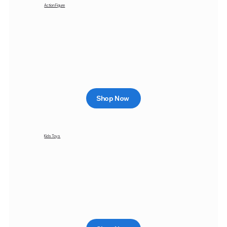
Action Figure
Shop Now
Kids Toys