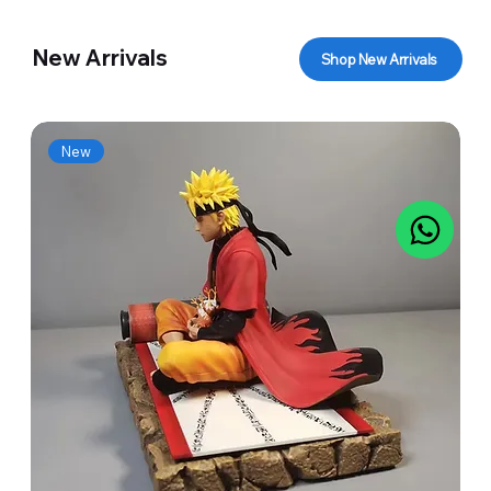
New Arrivals
Shop New Arrivals
New