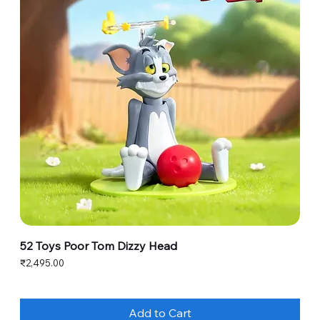
52 Toys Poor Tom Dizzy Head
Price
₹2,495.00
Add to Cart