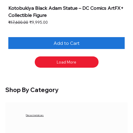
Kotobukiya Black Adam Statue – DC Comics ArtFX+
Collectible Figure
Regular Price
Sale Price
₹17,600.00
₹9,995.00
Add to Cart
Load More
Shop By Category
Diecast metal cars