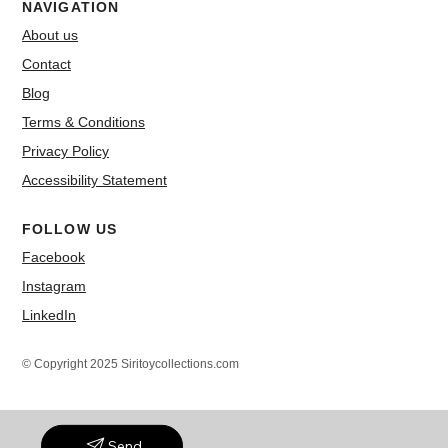
NAVIGATION
About us
Contact
Blog
Terms & Conditions
Privacy Policy
Accessibility Statement
FOLLOW US
Facebook
Instagram
LinkedIn
© Copyright 2025 Siritoycollections.com
Send