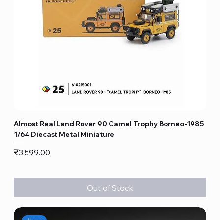
Almost Real Land Rover 90 Camel Trophy Borneo-1985
1/64 Diecast Metal Miniature
Price
₹3,599.00
Out of Stock