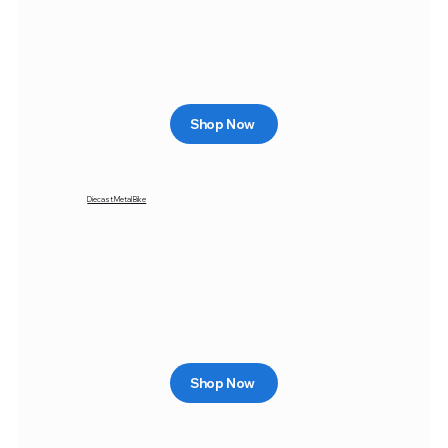
Shop Now
Diecast Metal Bike
Shop Now