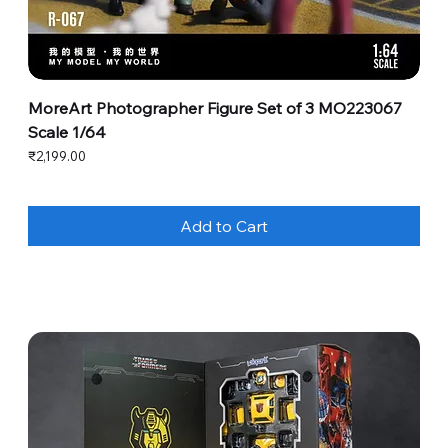
MoreArt Photographer Figure Set of 3 MO223067
Scale 1/64
Price
₹2,199.00
Add to Cart