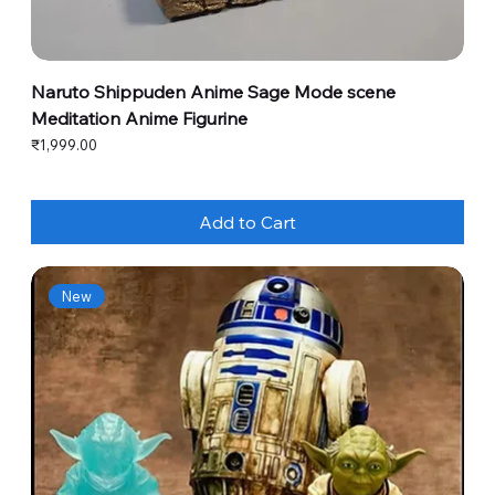
Naruto Shippuden Anime Sage Mode scene
Meditation Anime Figurine
Price
₹1,999.00
Add to Cart
New