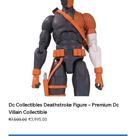
Dc Collectibles Deathstroke Figure – Premium Dc
Villain Collectible
Regular Price
Sale Price
₹7,000.00
₹3,995.00