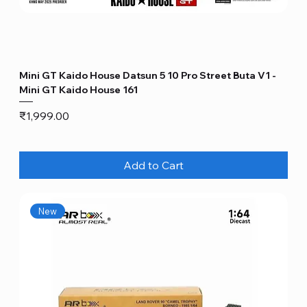
Mini GT Kaido House Datsun 5 10 Pro Street Buta V1 -
Mini GT Kaido House 161
Price
₹1,999.00
Add to Cart
New