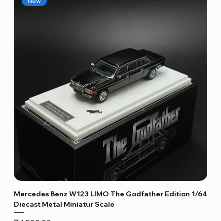
New
Mercedes Benz W123 LIMO The Godfather Edition 1/64
Diecast Metal Miniatur Scale