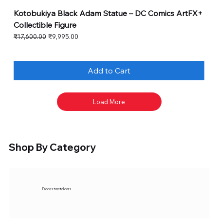
Kotobukiya Black Adam Statue – DC Comics ArtFX+
Collectible Figure
Regular Price
Sale Price
₹17,600.00
₹9,995.00
Add to Cart
Load More
Shop By Category
Diecast metal cars