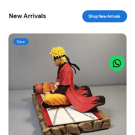
New Arrivals
Shop New Arrivals
New