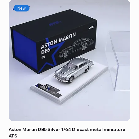
New
Aston Martin DB5 Silver 1/64 Diecast metal miniature
ATS