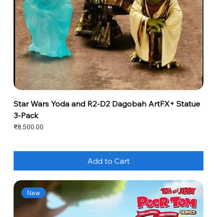
Star Wars Yoda and R2-D2 Dagobah ArtFX+ Statue
3-Pack
Price
₹8,500.00
Add to Cart
New