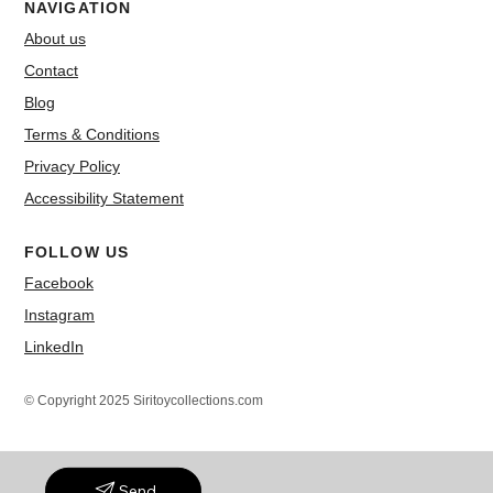
NAVIGATION
About us
Contact
Blog
Terms & Conditions
Privacy Policy
Accessibility Statement
FOLLOW US
Facebook
Instagram
LinkedIn
© Copyright 2025 Siritoycollections.com
Send