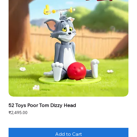
52 Toys Poor Tom Dizzy Head
Price
₹2,495.00
Add to Cart