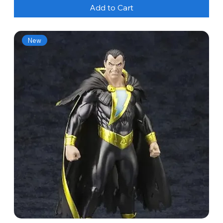
Add to Cart
New