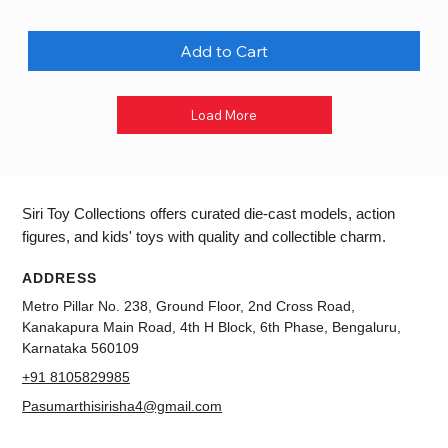
Add to Cart
Load More
Siri Toy Collections offers curated die-cast models, action
figures, and kids' toys with quality and collectible charm.
ADDRESS
Metro Pillar No. 238, Ground Floor, 2nd Cross Road,
Kanakapura Main Road, 4th H Block, 6th Phase, Bengaluru,
Karnataka 560109
+91 8105829985
Pasumarthisirisha4@gmail.com