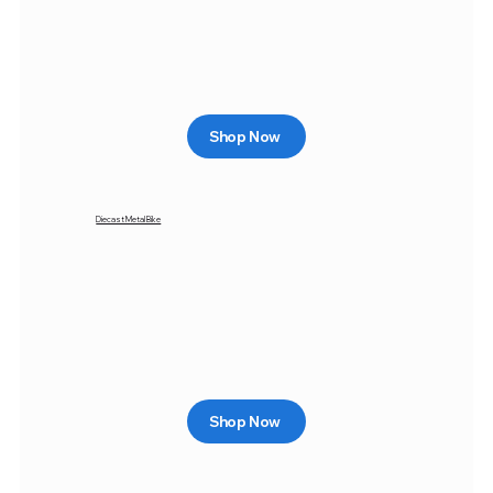
Shop Now
Diecast Metal Bike
Shop Now