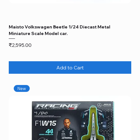
Maisto Volkswagen Beetle 1/24 Diecast Metal
Miniature Scale Model car.
Price
₹2,595.00
Add to Cart
New