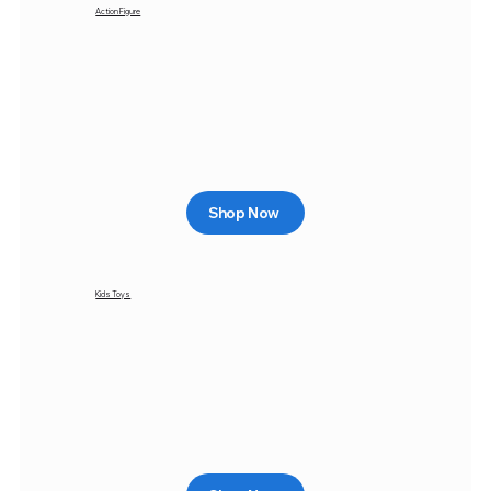
Action Figure
Shop Now
Kids Toys