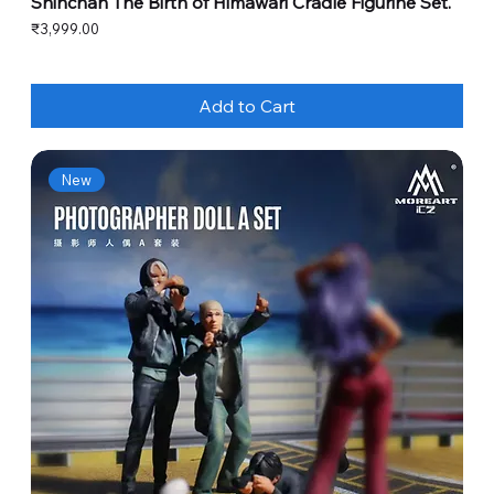
Shinchan The Birth of Himawari Cradle Figurine Set.
Price
₹3,999.00
Add to Cart
New