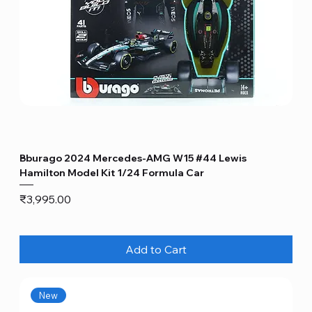
Bburago 2024 Mercedes-AMG W15 #44 Lewis
Hamilton Model Kit 1/24 Formula Car
Price
₹3,995.00
Add to Cart
New