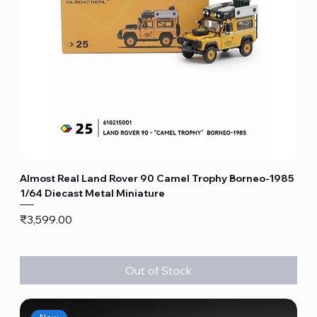
Almost Real Land Rover 90 Camel Trophy Borneo-1985
1/64 Diecast Metal Miniature
Price
₹3,599.00
Out of Stock