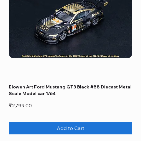
Elowen Art Ford Mustang GT3 Black #88 Diecast Metal
Scale Model car 1/64
Price
₹2,799.00
Add to Cart