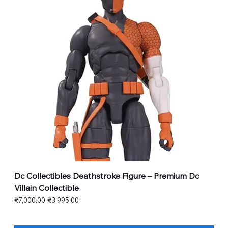
Dc Collectibles Deathstroke Figure – Premium Dc
Villain Collectible
Regular Price
Sale Price
₹7,000.00
₹3,995.00