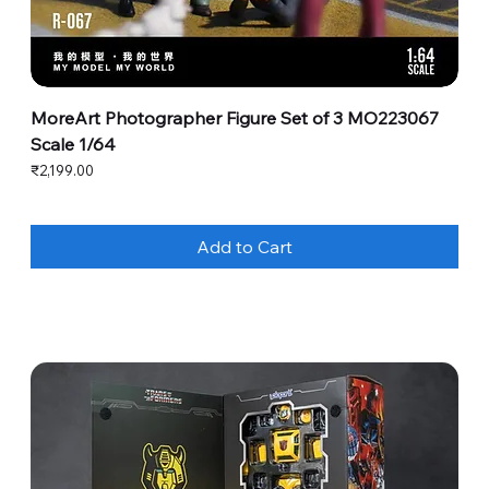
MoreArt Photographer Figure Set of 3 MO223067
Scale 1/64
Price
₹2,199.00
Add to Cart