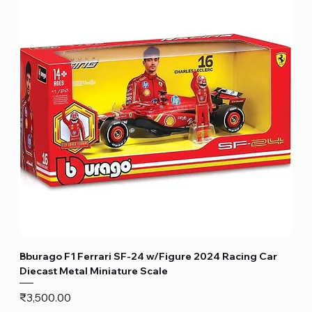
Bburago F1 Ferrari SF-24 w/Figure 2024 Racing Car
Diecast Metal Miniature Scale
Price
₹3,500.00