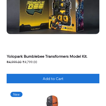
Yolopark Bumblebee Transformers Model Kit.
Regular Price
Sale Price
₹4,999.00
₹4,799.00
Add to Cart
New