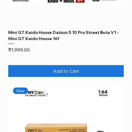
Mini GT Kaido House Datsun 5 10 Pro Street Buta V1 -
Mini GT Kaido House 161
Price
₹1,999.00
Add to Cart
New