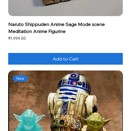
Naruto Shippuden Anime Sage Mode scene
Meditation Anime Figurine
Price
₹1,999.00
Add to Cart
New