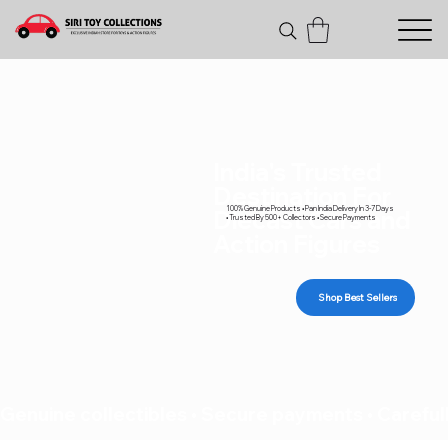
India's Trusted
Destination For
100% Genuine Products • Pan India Delivery In 3-7 Days
Diecast Cars and
• Trusted By 500+ Collectors • Secure Payments
Action Figures
Shop Best Sellers
Genuine collectibles • Secure payments • Carefull