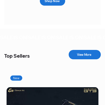
Shop Now
SALE IS ON!
View More
Top Sellers
New