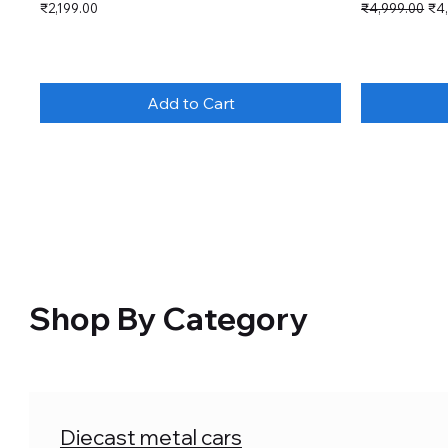
Price
Regular Price
Sal
₹2,199.00
₹4,999.00
₹4
Add to Cart
Shop By Category
Diecast metal cars