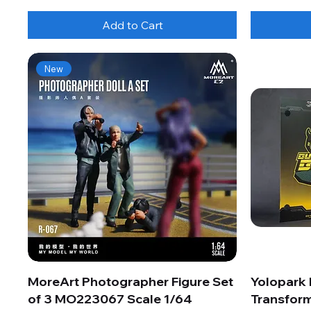
Add to Cart
New
MoreArt Photographer Figure Set
Yolopark
of 3 MO223067 Scale 1/64
Transform