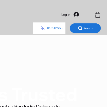
Log In
Search
8105829985
's Trusted
ts • Pan India Delivery In