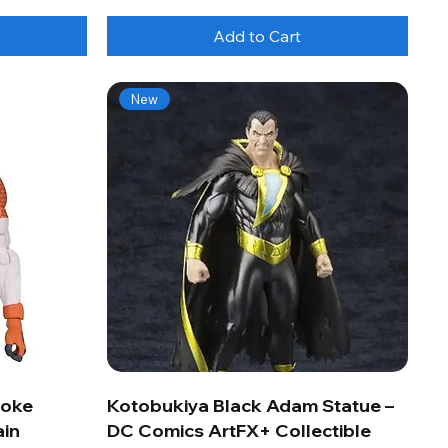
Add to Cart
New
roke
Kotobukiya Black Adam Statue –
ain
DC Comics ArtFX+ Collectible