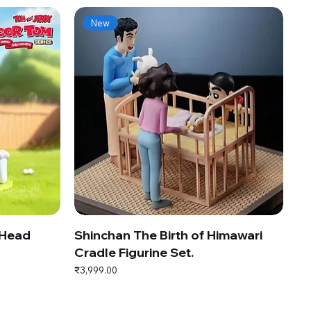
New
 Head
Shinchan The Birth of Himawari
Cradle Figurine Set.
Price
₹3,999.00