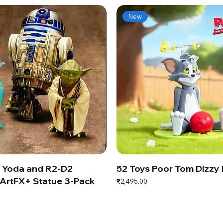
New
s Yoda and R2-D2
52 Toys Poor Tom Dizzy
ArtFX+ Statue 3-Pack
Price
₹2,495.00