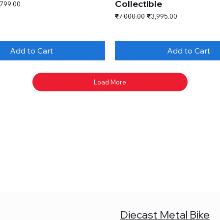
Collectible
e Price
,799.00
Regular Price
Sale Price
₹7,000.00
₹3,995.00
Add to Cart
Add to Cart
Load More
Diecast Metal Bike