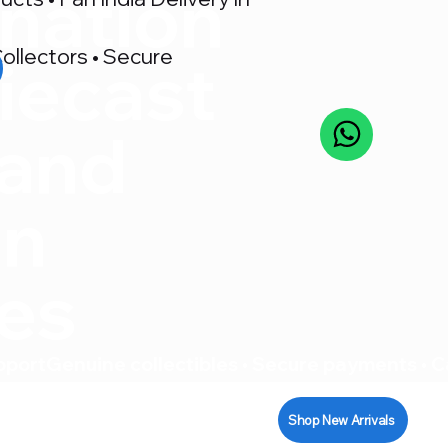
nation
ollectors • Secure
iecast
 and
on
res
pport
Shop New Arrivals