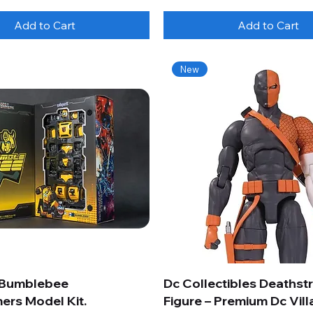
Add to Cart
Add to Cart
New
 Bumblebee
Dc Collectibles Deathst
ers Model Kit.
Figure – Premium Dc Vill