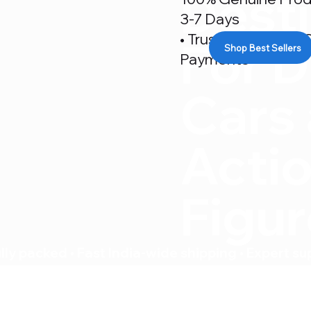
Desti
3-7 Days
• Trusted By 500+ C
For D
Shop Best Sellers
Payments
Cars
Acti
Figu
ly packed • Fast India-wide shipping • Expert su