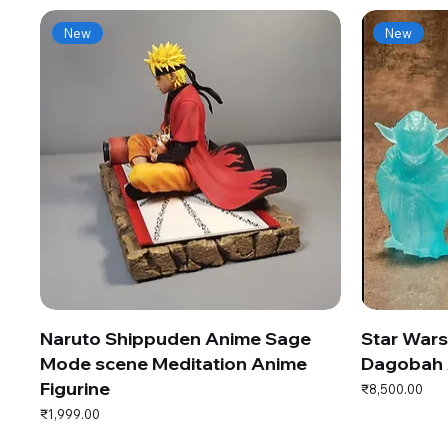
New
New
Naruto Shippuden Anime Sage
Star War
Mode scene Meditation Anime
Dagobah 
Figurine
Price
₹8,500.00
Price
₹1,999.00