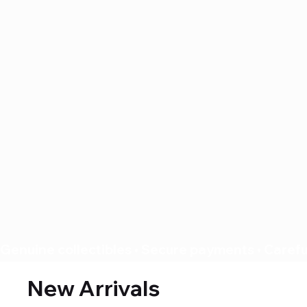
Genuine collectibles • Secure payments • Careful
New Arrivals