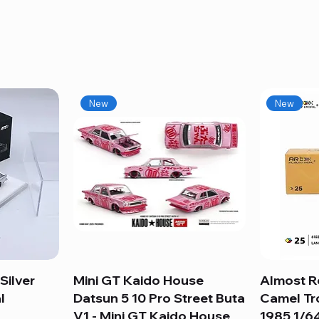
New
New
Silver
Mini GT Kaido House
Quick View
Almost R
l
Datsun 5 10 Pro Street Buta
Camel Tr
V1 - Mini GT Kaido House
1985 1/64