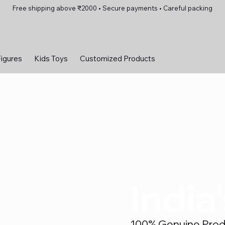
Free shipping above ₹2000 • Secure payments • Careful packing
Figures
Kids Toys
Customized Products
India
100% Genuine Produc