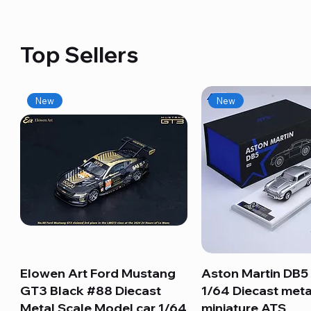
Top Sellers
New
New
Elowen Art Ford Mustang
Quick View
Aston Martin DB5 
Quick View
GT3 Black #88 Diecast
1/64 Diecast meta
Metal Scale Model car 1/64
miniature ATS