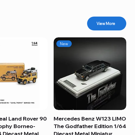
View More
New
eal Land Rover 90
Quick View
Mercedes Benz W123 LIMO
Quick View
ophy Borneo-
The Godfather Edition 1/64
 Diecast Metal
Diecast Metal Miniatur