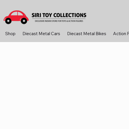
Shop
Diecast Metal Cars
Diecast Metal Bikes
Action 