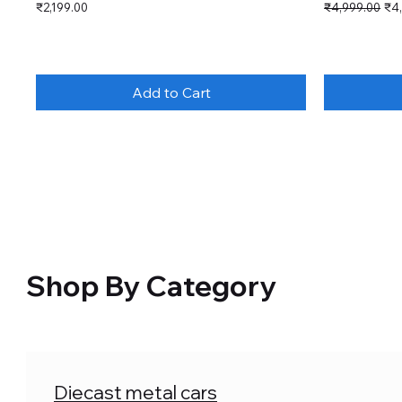
Price
Regular Price
Sal
₹2,199.00
₹4,999.00
₹4
Add to Cart
Shop By Category
Diecast metal cars