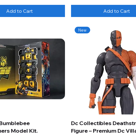
Add to Cart
Add to Cart
New
 Bumblebee
Dc Collectibles Deathst
ers Model Kit.
Figure – Premium Dc Vill