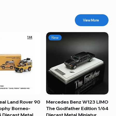
View More
New
eal Land Rover 90
Quick View
Mercedes Benz W123 LIMO
Quick View
ophy Borneo-
The Godfather Edition 1/64
 Diecast Metal
Diecast Metal Miniatur