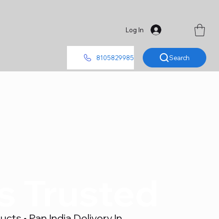
Log In
Search
8105829985
's Trusted
ts • Pan India Delivery In