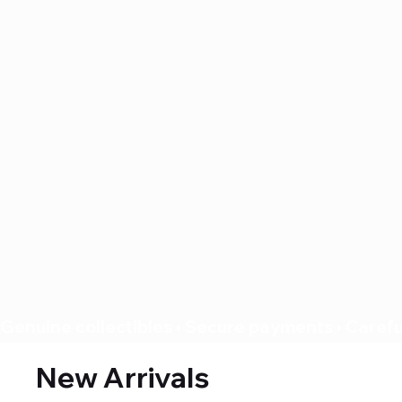
Genuine collectibles • Secure payments • Careful
New Arrivals