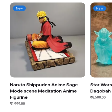
New
New
Naruto Shippuden Anime Sage
Star War
Mode scene Meditation Anime
Dagobah 
Figurine
Price
₹8,500.00
Price
₹1,999.00