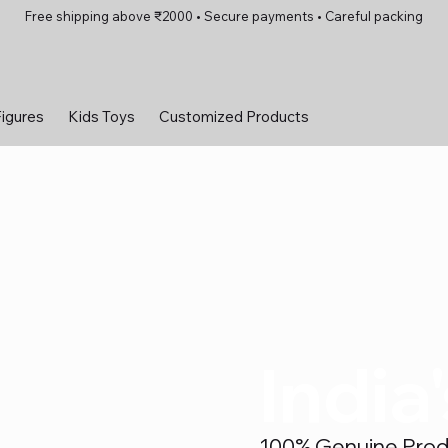
Free shipping above ₹2000 • Secure payments • Careful packing
Figures
Kids Toys
Customized Products
India
100% Genuine Produc