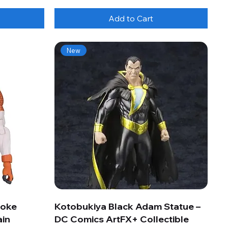
Add to Cart
New
roke
Kotobukiya Black Adam Statue –
ain
DC Comics ArtFX+ Collectible