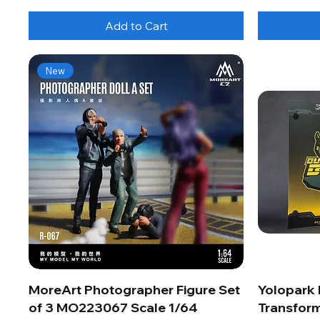
Add to Cart
New
MoreArt Photographer Figure Set
Yolopark
of 3 MO223067 Scale 1/64
Transform