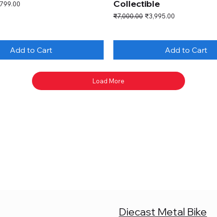
Collectible
e Price
,799.00
Regular Price
Sale Price
₹7,000.00
₹3,995.00
Add to Cart
Add to Cart
Load More
Diecast Metal Bike