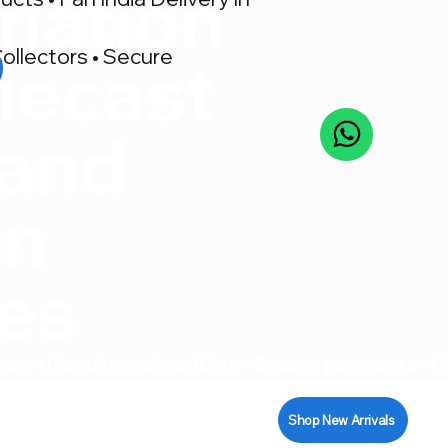
nation
ollectors • Secure
iecast
 and
on
res
pport
Shop New Arrivals