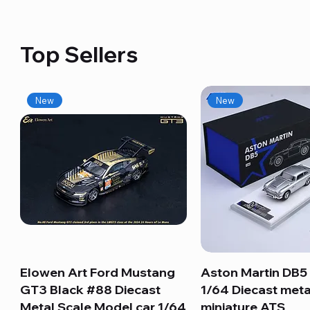
Top Sellers
New
New
Elowen Art Ford Mustang
Quick View
Aston Martin DB5 
Quick View
GT3 Black #88 Diecast
1/64 Diecast meta
Metal Scale Model car 1/64
miniature ATS