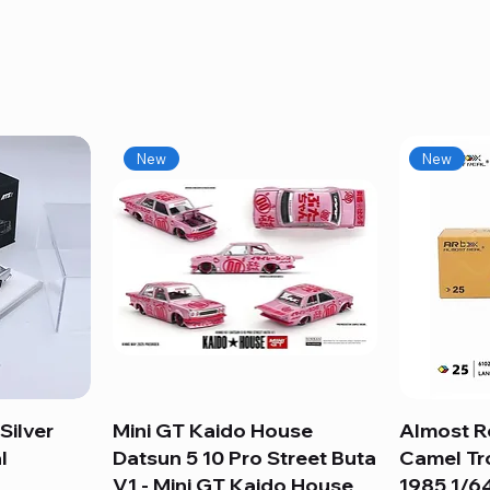
New
New
Silver
Mini GT Kaido House
Quick View
Almost R
l
Datsun 5 10 Pro Street Buta
Camel Tr
V1 - Mini GT Kaido House
1985 1/64