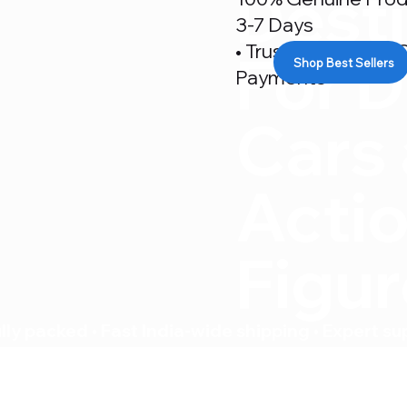
Desti
3-7 Days
• Trusted By 500+ C
For D
Shop Best Sellers
Payments
Cars
Acti
Figu
ly packed • Fast India-wide shipping • Expert su