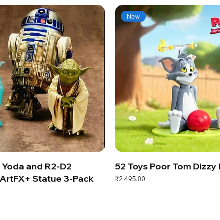
New
s Yoda and R2-D2
52 Toys Poor Tom Dizzy
ArtFX+ Statue 3-Pack
Price
₹2,495.00