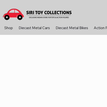
Shop
Diecast Metal Cars
Diecast Metal Bikes
Action 