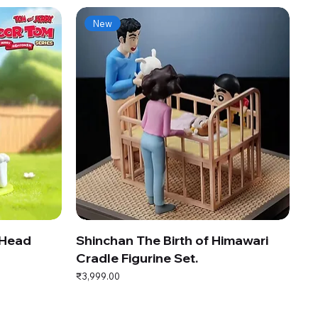
New
 Head
Shinchan The Birth of Himawari
Cradle Figurine Set.
Price
₹3,999.00