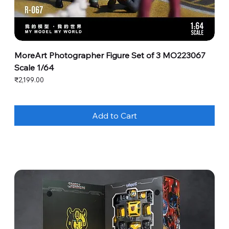
MoreArt Photographer Figure Set of 3 MO223067
Scale 1/64
Price
₹2,199.00
Add to Cart