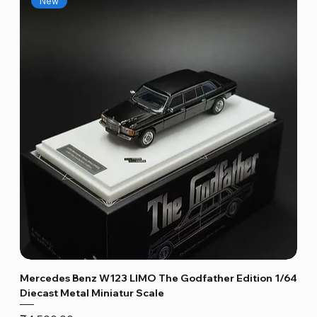
New
Mercedes Benz W123 LIMO The Godfather Edition 1/64
Diecast Metal Miniatur Scale