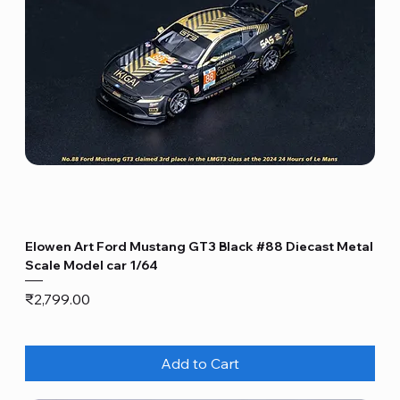
Elowen Art Ford Mustang GT3 Black #88 Diecast Metal
Scale Model car 1/64
Price
₹2,799.00
Add to Cart