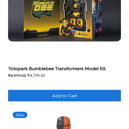
Yolopark Bumblebee Transformers Model Kit.
Regular Price
Sale Price
₹4,999.00
₹4,799.00
Add to Cart
New