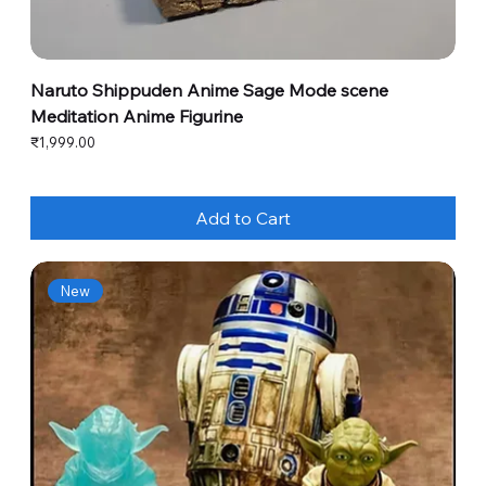
Naruto Shippuden Anime Sage Mode scene
Meditation Anime Figurine
Price
₹1,999.00
Add to Cart
New