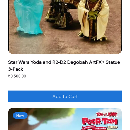
Star Wars Yoda and R2-D2 Dagobah ArtFX+ Statue
3-Pack
Price
₹8,500.00
Add to Cart
New