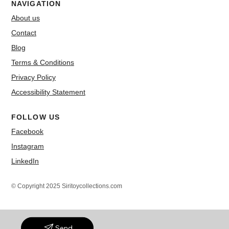
NAVIGATION
About us
Contact
Blog
Terms & Conditions
Privacy Policy
Accessibility Statement
FOLLOW US
Facebook
Instagram
LinkedIn
© Copyright 2025 Siritoycollections.com
Send