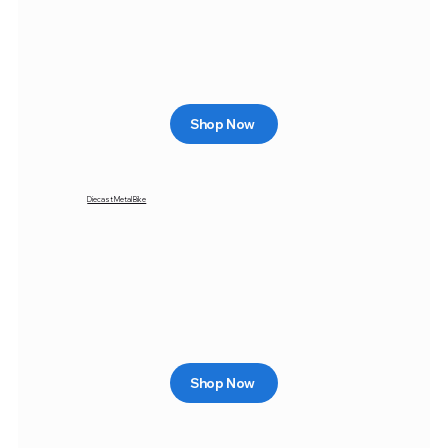
Shop Now
Diecast Metal Bike
Shop Now