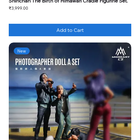
Shinchan The Birth of Himawari Cradle Figurine Set.
Price
₹3,999.00
Add to Cart
New