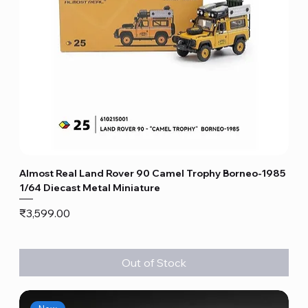
Almost Real Land Rover 90 Camel Trophy Borneo-1985
1/64 Diecast Metal Miniature
Price
₹3,599.00
Out of Stock