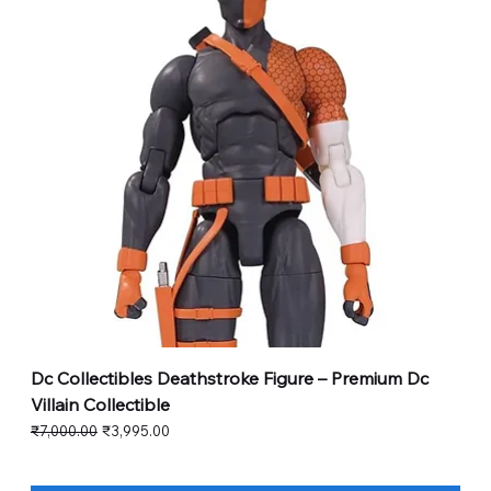
Dc Collectibles Deathstroke Figure – Premium Dc
Villain Collectible
Regular Price
Sale Price
₹7,000.00
₹3,995.00