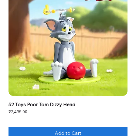
52 Toys Poor Tom Dizzy Head
Price
₹2,495.00
Add to Cart