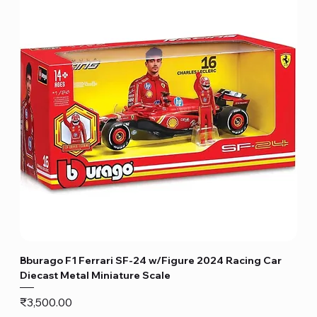
Bburago F1 Ferrari SF-24 w/Figure 2024 Racing Car
Diecast Metal Miniature Scale
Price
₹3,500.00