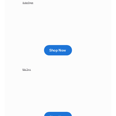
Action Figure
Shop Now
Kids Toys