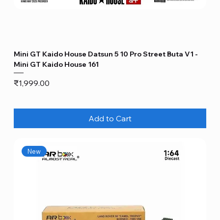
Mini GT Kaido House Datsun 5 10 Pro Street Buta V1 -
Mini GT Kaido House 161
Price
₹1,999.00
Add to Cart
New