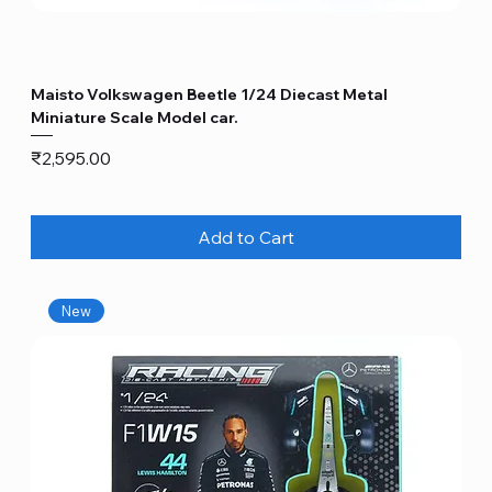
Maisto Volkswagen Beetle 1/24 Diecast Metal
Miniature Scale Model car.
Price
₹2,595.00
Add to Cart
New