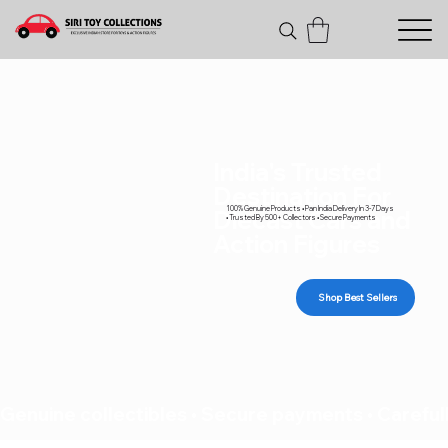
India's Trusted
Destination For
100% Genuine Products • Pan India Delivery In 3-7 Days
Diecast Cars and
• Trusted By 500+ Collectors • Secure Payments
Action Figures
Shop Best Sellers
Genuine collectibles • Secure payments • Carefull