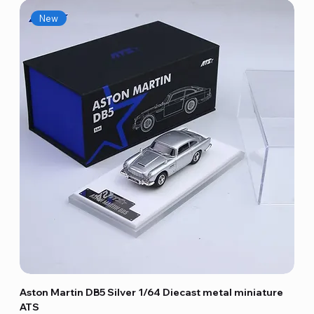
New
Aston Martin DB5 Silver 1/64 Diecast metal miniature
ATS