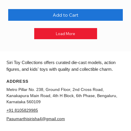
Add to Cart
Load More
Siri Toy Collections offers curated die-cast models, action
figures, and kids' toys with quality and collectible charm.
ADDRESS
Metro Pillar No. 238, Ground Floor, 2nd Cross Road,
Kanakapura Main Road, 4th H Block, 6th Phase, Bengaluru,
Karnataka 560109
+91 8105829985
Pasumarthisirisha4@gmail.com