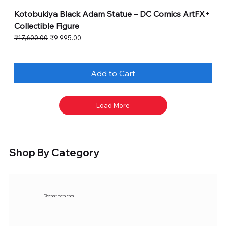
Kotobukiya Black Adam Statue – DC Comics ArtFX+
Collectible Figure
Regular Price
Sale Price
₹17,600.00
₹9,995.00
Add to Cart
Load More
Shop By Category
Diecast metal cars