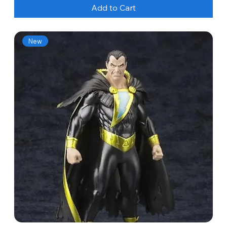
Add to Cart
New