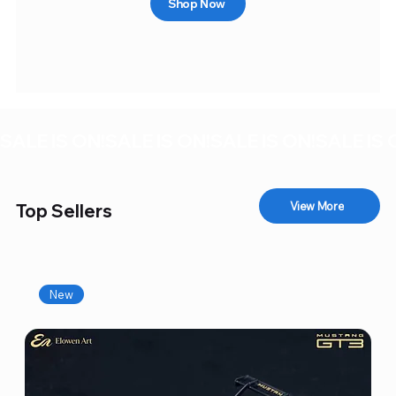
Shop Now
SALE IS ON!
View More
Top Sellers
New