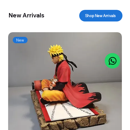
New Arrivals
Shop New Arrivals
New