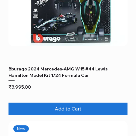
Bburago 2024 Mercedes-AMG W15 #44 Lewis
Hamilton Model Kit 1/24 Formula Car
Price
₹3,995.00
Add to Cart
New