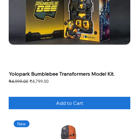
Yolopark Bumblebee Transformers Model Kit.
Regular Price
Sale Price
₹4,999.00
₹4,799.00
Add to Cart
New