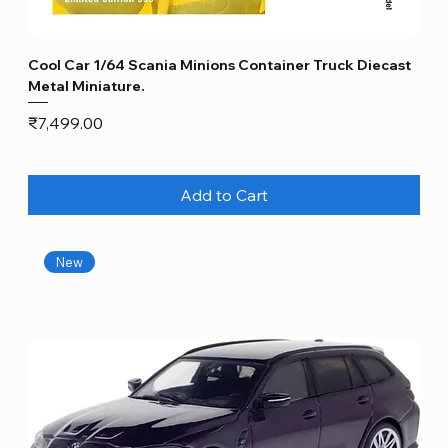
Cool Car 1/64 Scania Minions Container Truck Diecast
Metal Miniature.
Price
₹7,499.00
Add to Cart
New