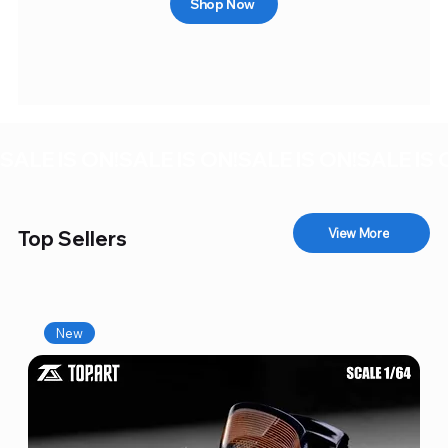
Shop Now
SALE IS ON!
View More
Top Sellers
New