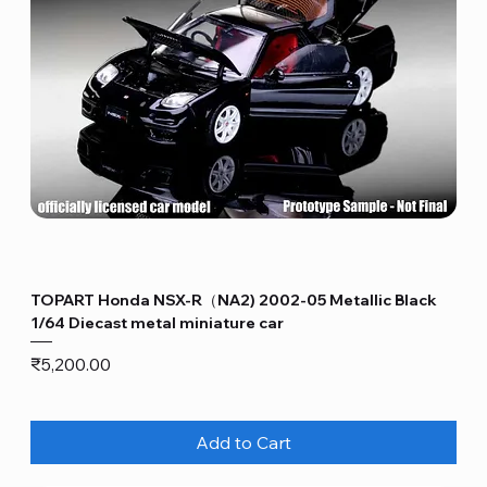
TOPART Honda NSX-R（NA2) 2002-05 Metallic Black
1/64 Diecast metal miniature car
Price
₹5,200.00
Add to Cart