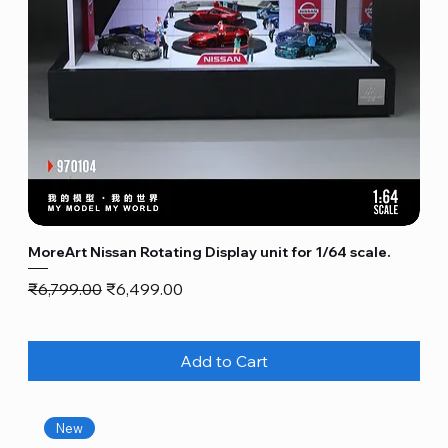
MoreArt Nissan Rotating Display unit for 1/64 scale.
Regular Price
Sale Price
₹6,799.00
₹6,499.00
Add to Cart
New