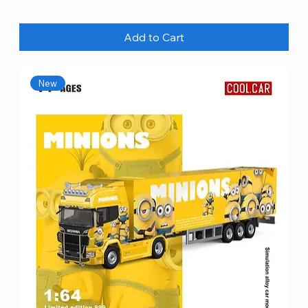
Add to Cart
New