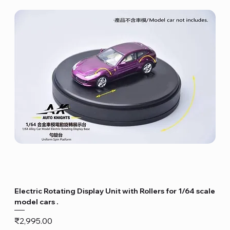
Electric Rotating Display Unit with Rollers for 1/64 scale
model cars .
Price
₹2,995.00