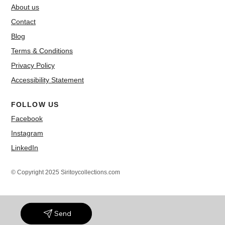
About us
Contact
Blog
Terms & Conditions
Privacy Policy
Accessibility Statement
FOLLOW US
Facebook
Instagram
LinkedIn
© Copyright 2025 Siritoycollections.com
Send