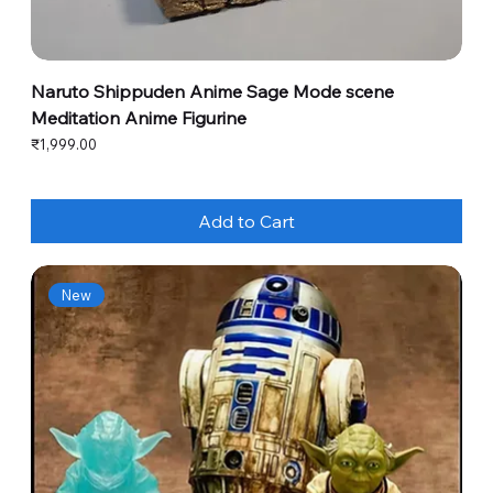
Naruto Shippuden Anime Sage Mode scene
Meditation Anime Figurine
Price
₹1,999.00
Add to Cart
New