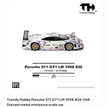
Trendy Hobby Porsche 911 GT1 LM 1998 #26 1/64
Diecast metal miniature scale car