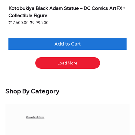
Kotobukiya Black Adam Statue – DC Comics ArtFX+
Collectible Figure
Regular Price
Sale Price
₹17,600.00
₹9,995.00
Add to Cart
Load More
Shop By Category
Diecast metal cars