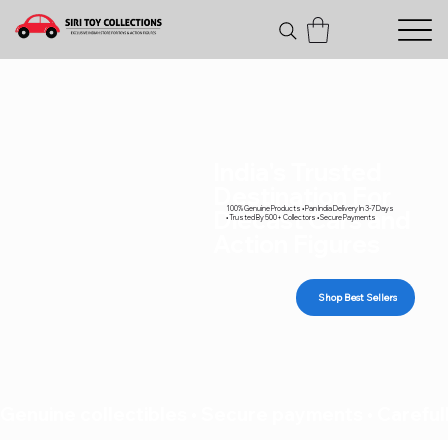
India's Trusted
Destination For
100% Genuine Products • Pan India Delivery In 3-7 Days
Diecast Cars and
• Trusted By 500+ Collectors • Secure Payments
Action Figures
Shop Best Sellers
Genuine collectibles • Secure payments • Carefull