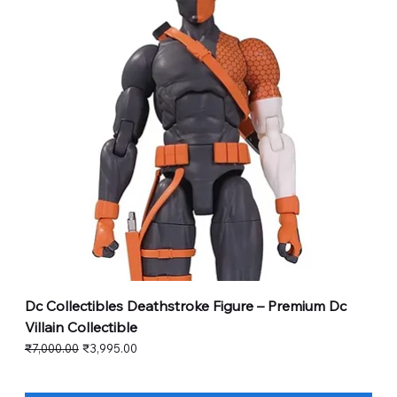
Dc Collectibles Deathstroke Figure – Premium Dc
Villain Collectible
Regular Price
Sale Price
₹7,000.00
₹3,995.00