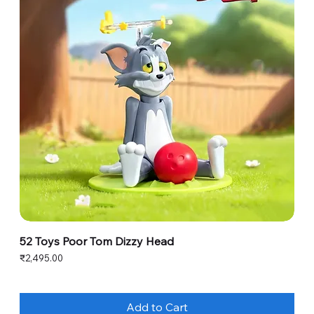
52 Toys Poor Tom Dizzy Head
Price
₹2,495.00
Add to Cart