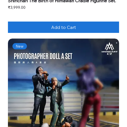
Shinchan The Birth of Himawari Cradle Figurine Set.
Price
₹3,999.00
Add to Cart
New