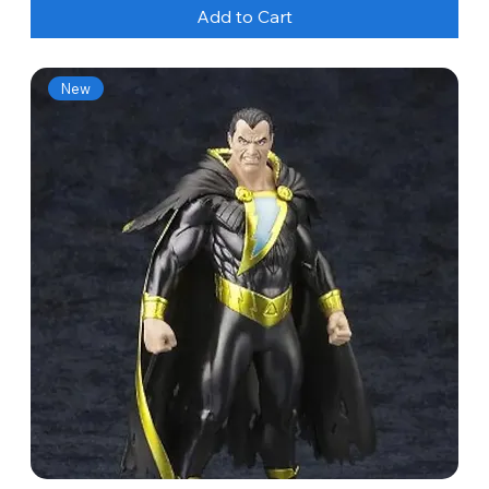
Add to Cart
New