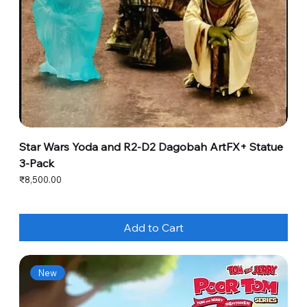
Star Wars Yoda and R2-D2 Dagobah ArtFX+ Statue
3-Pack
Price
₹8,500.00
Add to Cart
New