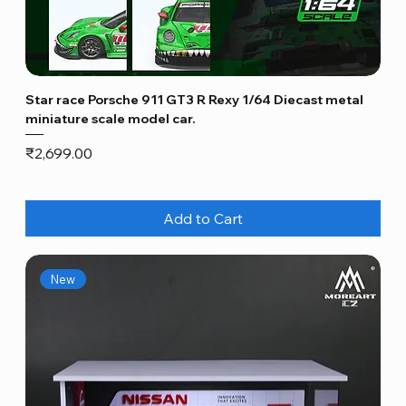
Star race Porsche 911 GT3 R Rexy 1/64 Diecast metal
miniature scale model car.
Price
₹2,699.00
Add to Cart
New