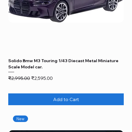
Solido Bmw M3 Touring 1/43 Diecast Metal Miniature
Scale Model car.
Regular Price
Sale Price
₹2,995.00
₹2,595.00
Add to Cart
New