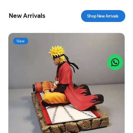
New Arrivals
Shop New Arrivals
New