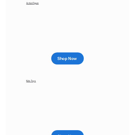
Action Figure
Shop Now
Kids Toys