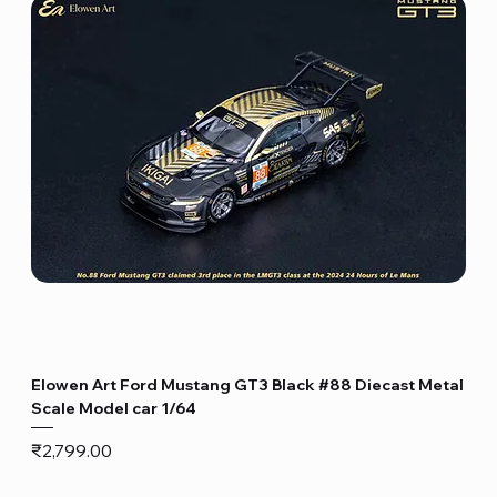
Elowen Art Ford Mustang GT3 Black #88 Diecast Metal
Scale Model car 1/64
Price
₹2,799.00