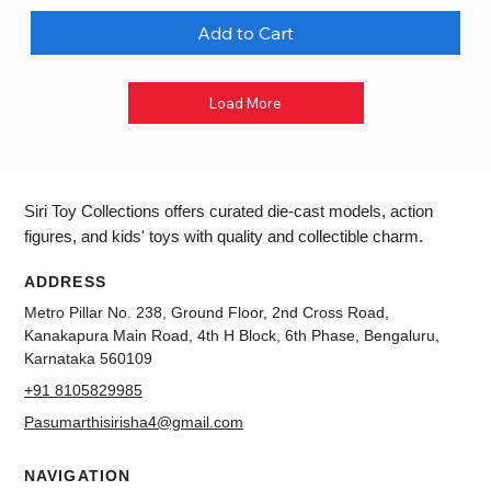
Add to Cart
Load More
Siri Toy Collections offers curated die-cast models, action
figures, and kids' toys with quality and collectible charm.
ADDRESS
Metro Pillar No. 238, Ground Floor, 2nd Cross Road,
Kanakapura Main Road, 4th H Block, 6th Phase, Bengaluru,
Karnataka 560109
+91 8105829985
Pasumarthisirisha4@gmail.com
NAVIGATION