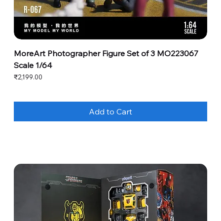
MoreArt Photographer Figure Set of 3 MO223067
Scale 1/64
Price
₹2,199.00
Add to Cart