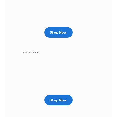
Shop Now
Diecast Metal Bike
Shop Now