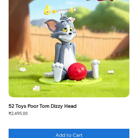
52 Toys Poor Tom Dizzy Head
Price
₹2,495.00
Add to Cart