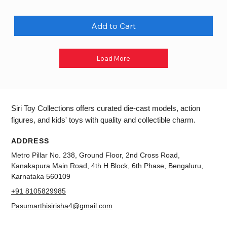
Add to Cart
Load More
Siri Toy Collections offers curated die-cast models, action
figures, and kids' toys with quality and collectible charm.
ADDRESS
Metro Pillar No. 238, Ground Floor, 2nd Cross Road,
Kanakapura Main Road, 4th H Block, 6th Phase, Bengaluru,
Karnataka 560109
+91 8105829985
Pasumarthisirisha4@gmail.com