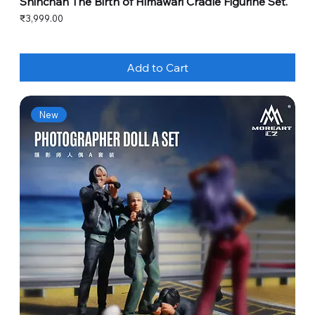
Shinchan The Birth of Himawari Cradle Figurine Set.
Price
₹3,999.00
Add to Cart
New