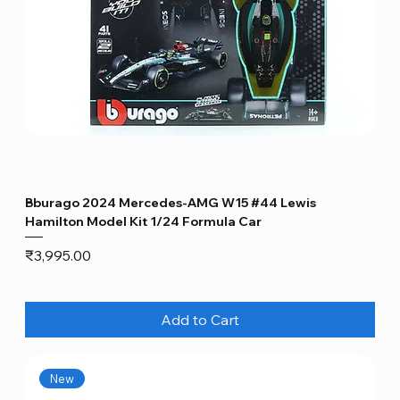
Bburago 2024 Mercedes-AMG W15 #44 Lewis
Hamilton Model Kit 1/24 Formula Car
Price
₹3,995.00
Add to Cart
New