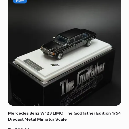
New
Mercedes Benz W123 LIMO The Godfather Edition 1/64
Diecast Metal Miniatur Scale