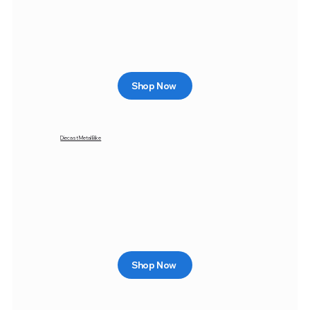
Shop Now
Diecast Metal Bike
Shop Now