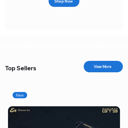
Shop Now
SALE IS ON!
View More
Top Sellers
New