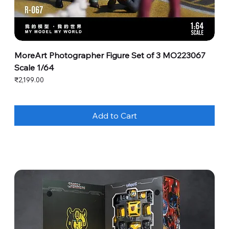
MoreArt Photographer Figure Set of 3 MO223067
Scale 1/64
Price
₹2,199.00
Add to Cart