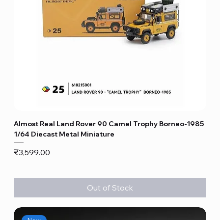
Almost Real Land Rover 90 Camel Trophy Borneo-1985
1/64 Diecast Metal Miniature
Price
₹3,599.00
Out of Stock