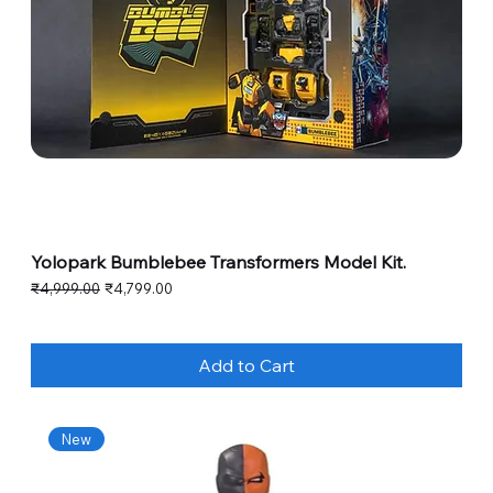
Yolopark Bumblebee Transformers Model Kit.
Regular Price
Sale Price
₹4,999.00
₹4,799.00
Add to Cart
New