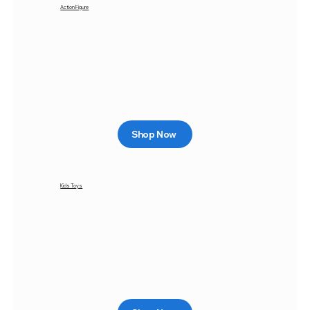
Action Figure
Shop Now
Kids Toys