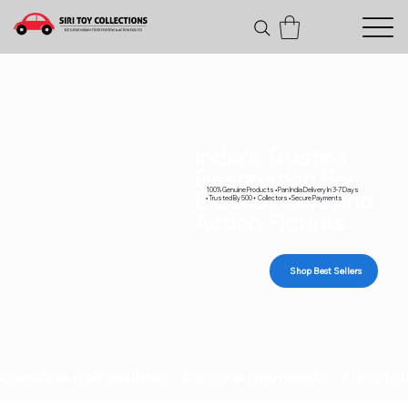
India's Trusted
Destination For
100% Genuine Products • Pan India Delivery In 3-7 Days
Diecast Cars and
• Trusted By 500+ Collectors • Secure Payments
Action Figures
Shop Best Sellers
Genuine collectibles • Secure payments • Carefull