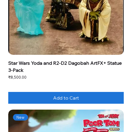
Star Wars Yoda and R2-D2 Dagobah ArtFX+ Statue
3-Pack
Price
₹8,500.00
Add to Cart
New