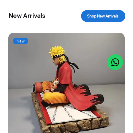
New Arrivals
Shop New Arrivals
New