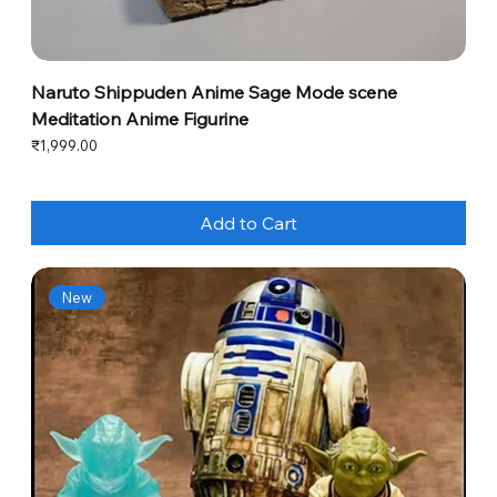
Naruto Shippuden Anime Sage Mode scene
Meditation Anime Figurine
Price
₹1,999.00
Add to Cart
New