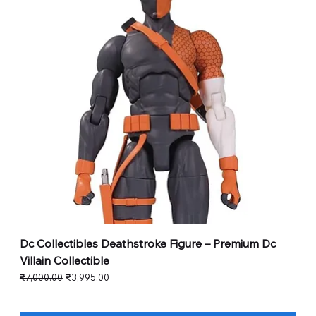
Dc Collectibles Deathstroke Figure – Premium Dc
Villain Collectible
Regular Price
Sale Price
₹7,000.00
₹3,995.00