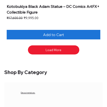
Kotobukiya Black Adam Statue – DC Comics ArtFX+
Collectible Figure
Regular Price
Sale Price
₹17,600.00
₹9,995.00
Add to Cart
Load More
Shop By Category
Diecast metal cars