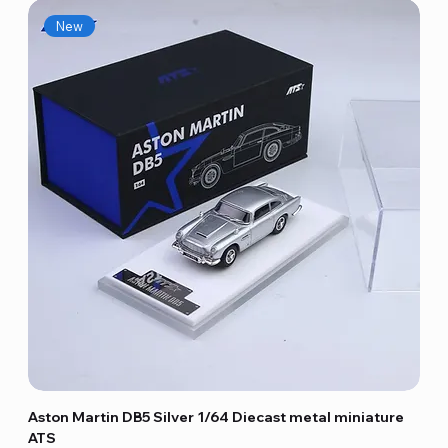
New
Aston Martin DB5 Silver 1/64 Diecast metal miniature
ATS