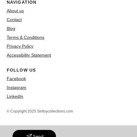
NAVIGATION
About us
Contact
Blog
Terms & Conditions
Privacy Policy
Accessibility Statement
FOLLOW US
Facebook
Instagram
LinkedIn
© Copyright 2025 Siritoycollections.com
Send