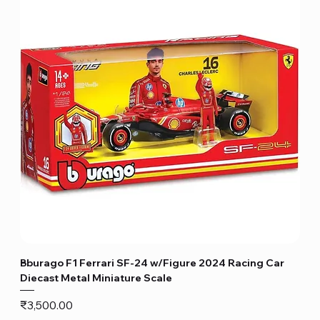
Bburago F1 Ferrari SF-24 w/Figure 2024 Racing Car
Diecast Metal Miniature Scale
Price
₹3,500.00