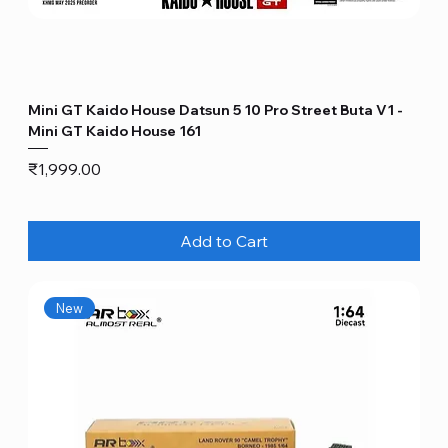
Mini GT Kaido House Datsun 5 10 Pro Street Buta V1 -
Mini GT Kaido House 161
Price
₹1,999.00
Add to Cart
New