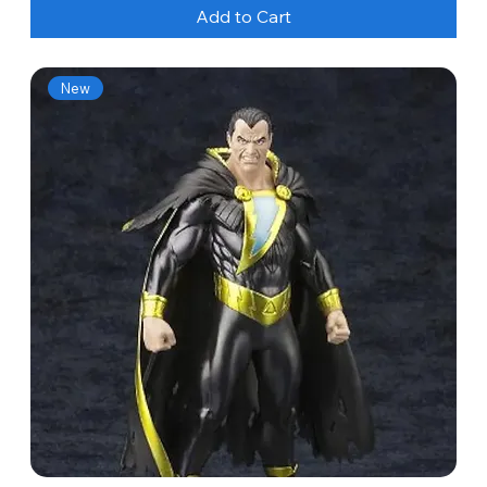
Add to Cart
New