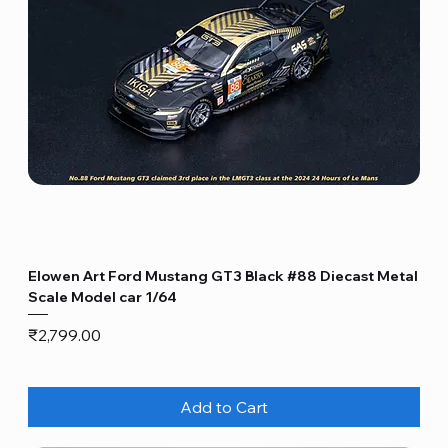
Elowen Art Ford Mustang GT3 Black #88 Diecast Metal
Scale Model car 1/64
Price
₹2,799.00
Add to Cart