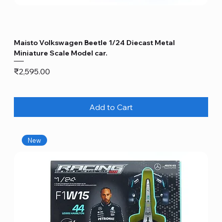
Maisto Volkswagen Beetle 1/24 Diecast Metal
Miniature Scale Model car.
Price
₹2,595.00
Add to Cart
New