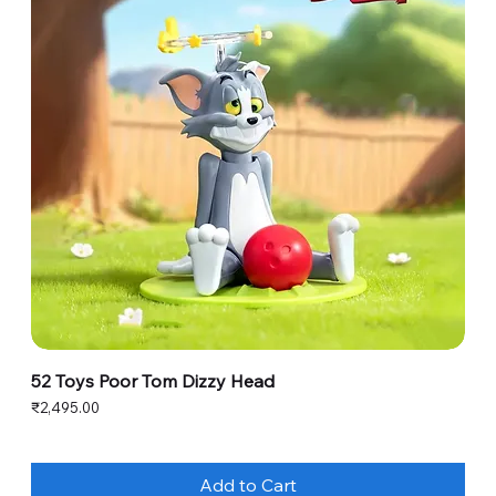
52 Toys Poor Tom Dizzy Head
Price
₹2,495.00
Add to Cart