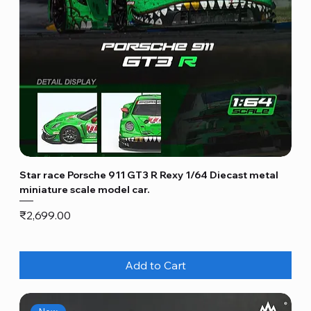
Star race Porsche 911 GT3 R Rexy 1/64 Diecast metal
miniature scale model car.
Price
₹2,699.00
Add to Cart