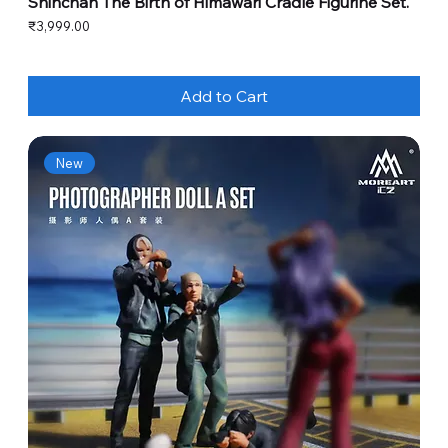
Shinchan The Birth of Himawari Cradle Figurine Set.
Price
₹3,999.00
Add to Cart
New