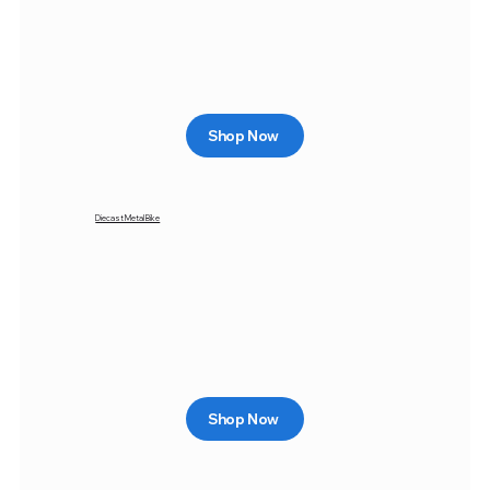
Shop Now
Diecast Metal Bike
Shop Now