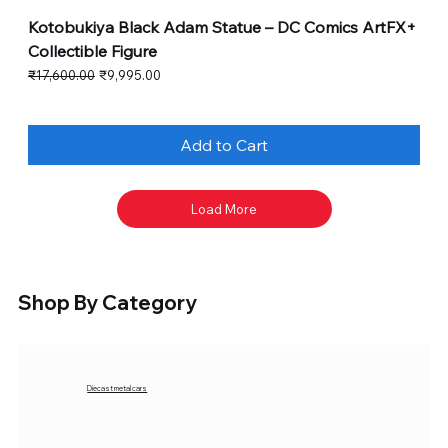
Kotobukiya Black Adam Statue – DC Comics ArtFX+
Collectible Figure
Regular Price
Sale Price
₹17,600.00
₹9,995.00
Add to Cart
Load More
Shop By Category
Diecast metal cars