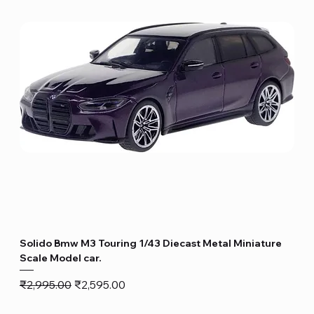
Solido Bmw M3 Touring 1/43 Diecast Metal Miniature
Scale Model car.
Regular Price
Sale Price
₹2,995.00
₹2,595.00