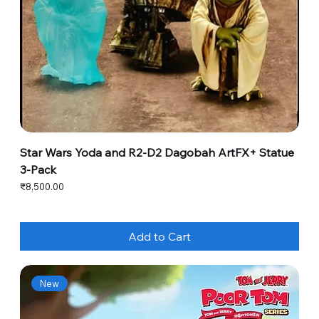
Star Wars Yoda and R2-D2 Dagobah ArtFX+ Statue
3-Pack
Price
₹8,500.00
Add to Cart
New