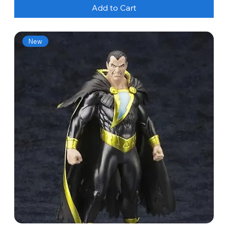
Add to Cart
New