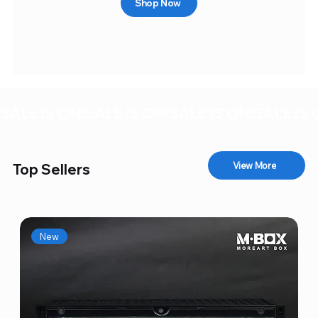
Shop Now
SALE IS ON!
View More
Top Sellers
New