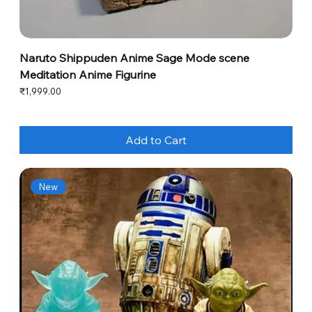
Naruto Shippuden Anime Sage Mode scene
Meditation Anime Figurine
Price
₹1,999.00
Add to Cart
New