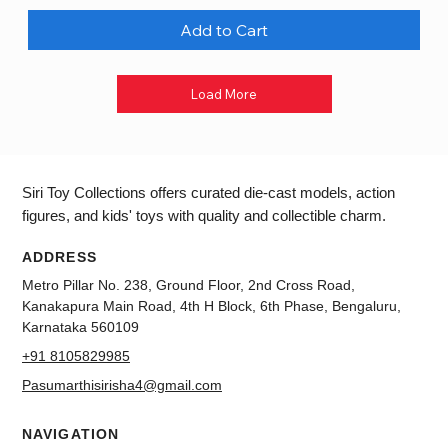
Add to Cart
Load More
Siri Toy Collections offers curated die-cast models, action
figures, and kids' toys with quality and collectible charm.
ADDRESS
Metro Pillar No. 238, Ground Floor, 2nd Cross Road,
Kanakapura Main Road, 4th H Block, 6th Phase, Bengaluru,
Karnataka 560109
+91 8105829985
Pasumarthisirisha4@gmail.com
NAVIGATION