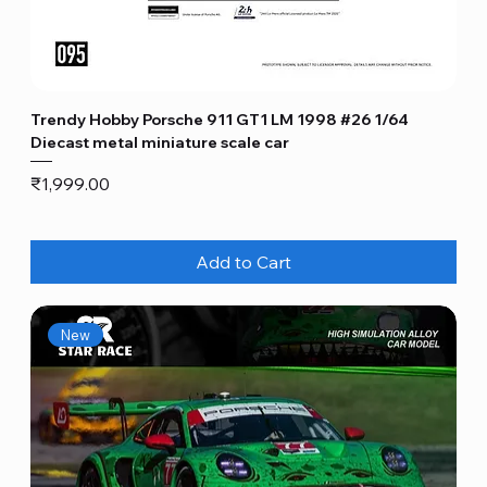
Trendy Hobby Porsche 911 GT1 LM 1998 #26 1/64
Diecast metal miniature scale car
Price
₹1,999.00
Add to Cart
New