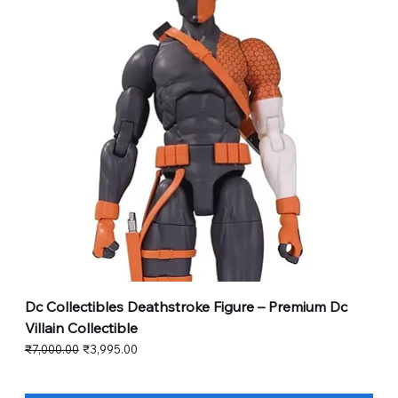
Dc Collectibles Deathstroke Figure – Premium Dc
Villain Collectible
Regular Price
Sale Price
₹7,000.00
₹3,995.00