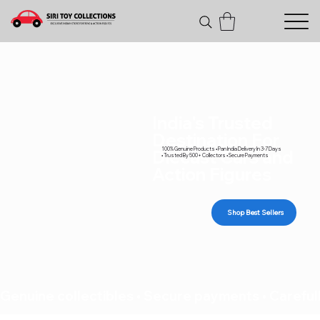
India's Trusted
Destination For
100% Genuine Products • Pan India Delivery In 3-7 Days
Diecast Cars and
• Trusted By 500+ Collectors • Secure Payments
Action Figures
Shop Best Sellers
Genuine collectibles • Secure payments • Carefull