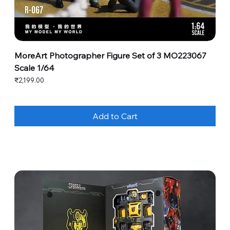
MoreArt Photographer Figure Set of 3 MO223067
Scale 1/64
Price
₹2,199.00
Add to Cart