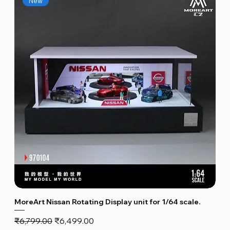
New
MoreArt Nissan Rotating Display unit for 1/64 scale.
Regular Price
Sale Price
₹6,799.00
₹6,499.00