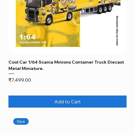
Cool Car 1/64 Scania Minions Container Truck Diecast
Metal Miniature.
Price
₹7,499.00
Add to Cart
New