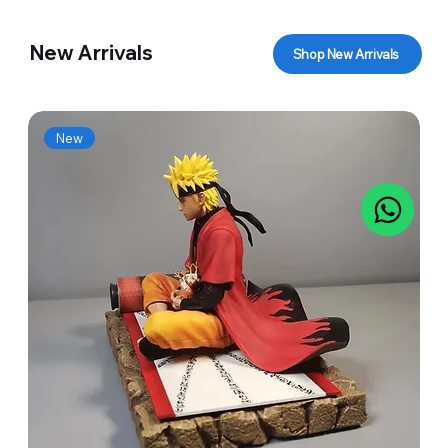
New Arrivals
Shop New Arrivals
New