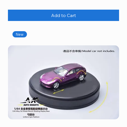
Add to Cart
New