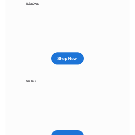
Action Figure
Shop Now
Kids Toys