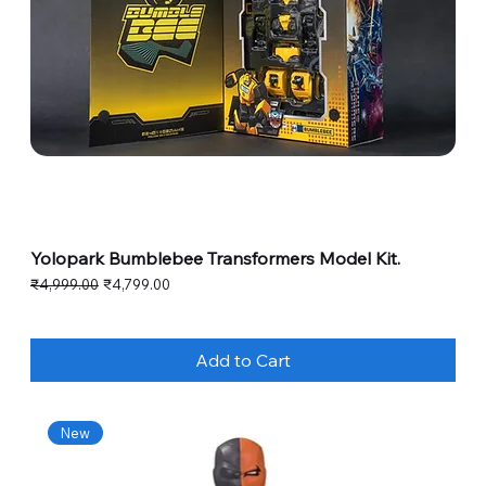
Yolopark Bumblebee Transformers Model Kit.
Regular Price
Sale Price
₹4,999.00
₹4,799.00
Add to Cart
New