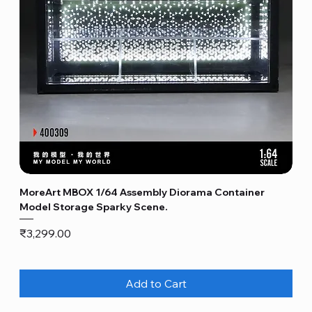
MoreArt MBOX 1/64 Assembly Diorama Container
Model Storage Sparky Scene.
Price
₹3,299.00
Add to Cart