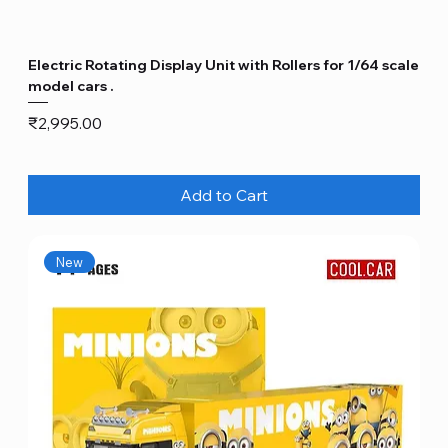
Electric Rotating Display Unit with Rollers for 1/64 scale
model cars .
Price
₹2,995.00
Add to Cart
New