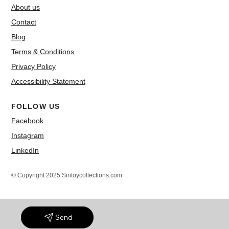
About us
Contact
Blog
Terms & Conditions
Privacy Policy
Accessibility Statement
FOLLOW US
Facebook
Instagram
LinkedIn
© Copyright 2025 Siritoycollections.com
Send