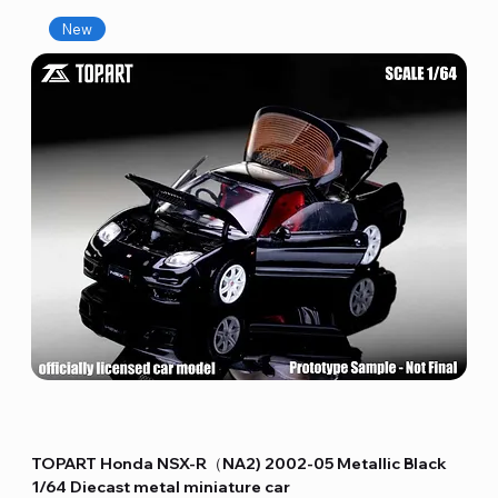
New
TOPART Honda NSX-R（NA2) 2002-05 Metallic Black
1/64 Diecast metal miniature car