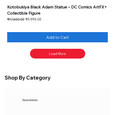
Kotobukiya Black Adam Statue – DC Comics ArtFX+
Collectible Figure
Regular Price
Sale Price
₹17,600.00
₹9,995.00
Add to Cart
Load More
Shop By Category
Diecast metal cars