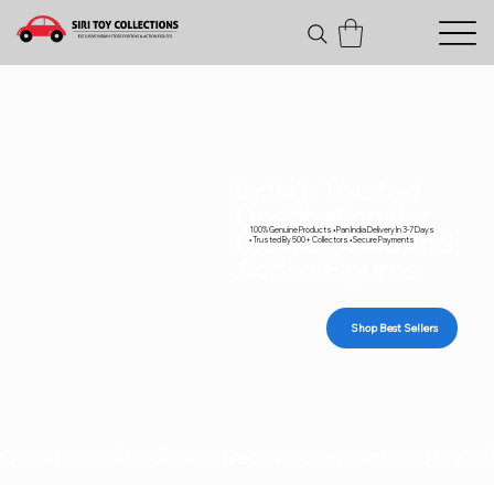
India's Trusted
Destination For
100% Genuine Products • Pan India Delivery In 3-7 Days
Diecast Cars and
• Trusted By 500+ Collectors • Secure Payments
Action Figures
Shop Best Sellers
Genuine collectibles • Secure payments • Carefull