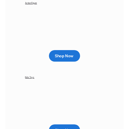
Action Figure
Shop Now
Kids Toys