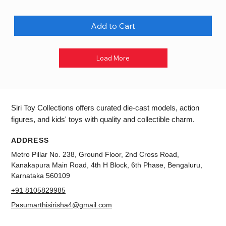
Add to Cart
Load More
Siri Toy Collections offers curated die-cast models, action
figures, and kids' toys with quality and collectible charm.
ADDRESS
Metro Pillar No. 238, Ground Floor, 2nd Cross Road,
Kanakapura Main Road, 4th H Block, 6th Phase, Bengaluru,
Karnataka 560109
+91 8105829985
Pasumarthisirisha4@gmail.com