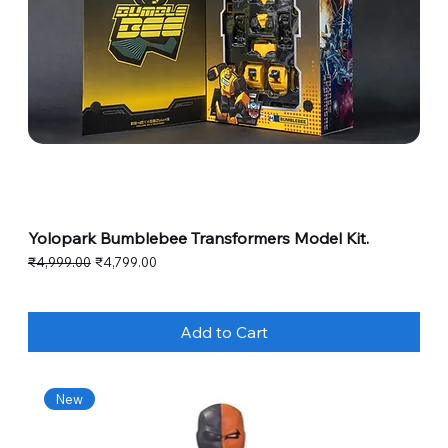
Yolopark Bumblebee Transformers Model Kit.
Regular Price
Sale Price
₹4,999.00
₹4,799.00
Add to Cart
New