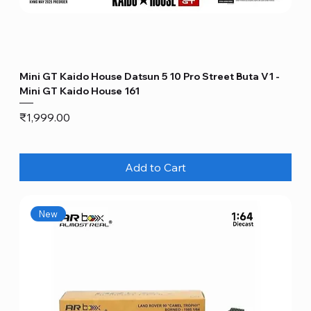
Mini GT Kaido House Datsun 5 10 Pro Street Buta V1 -
Mini GT Kaido House 161
Price
₹1,999.00
Add to Cart
New