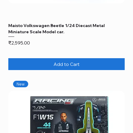
Maisto Volkswagen Beetle 1/24 Diecast Metal
Miniature Scale Model car.
Price
₹2,595.00
Add to Cart
New