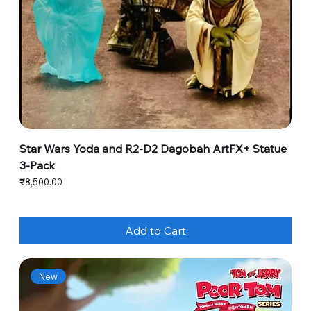
Star Wars Yoda and R2-D2 Dagobah ArtFX+ Statue
3-Pack
Price
₹8,500.00
Add to Cart
New