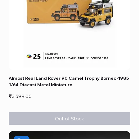
Almost Real Land Rover 90 Camel Trophy Borneo-1985
1/64 Diecast Metal Miniature
Price
₹3,599.00
Out of Stock