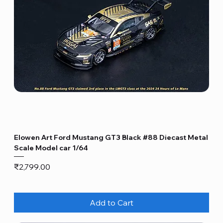
Elowen Art Ford Mustang GT3 Black #88 Diecast Metal
Scale Model car 1/64
Price
₹2,799.00
Add to Cart