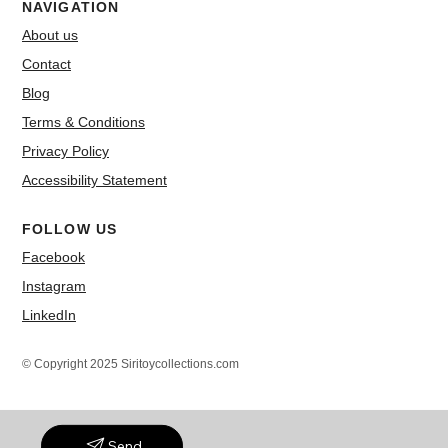
NAVIGATION
About us
Contact
Blog
Terms & Conditions
Privacy Policy
Accessibility Statement
FOLLOW US
Facebook
Instagram
LinkedIn
© Copyright 2025 Siritoycollections.com
Send