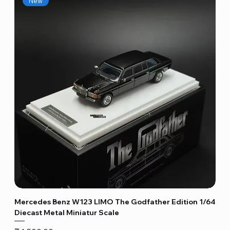
New
Mercedes Benz W123 LIMO The Godfather Edition 1/64
Diecast Metal Miniatur Scale