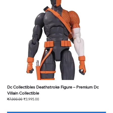
Dc Collectibles Deathstroke Figure – Premium Dc
Villain Collectible
Regular Price
Sale Price
₹7,000.00
₹3,995.00