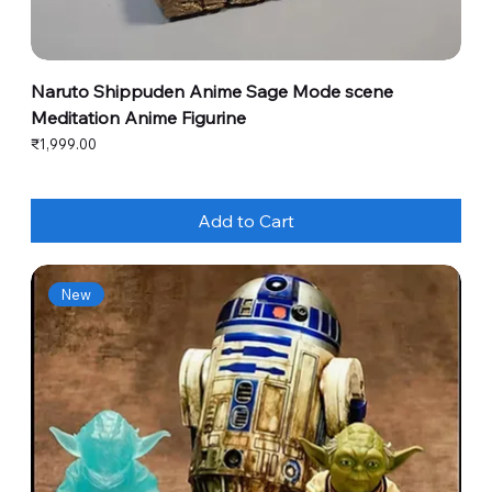
Naruto Shippuden Anime Sage Mode scene
Meditation Anime Figurine
Price
₹1,999.00
Add to Cart
New