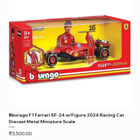
Bburago F1 Ferrari SF-24 w/Figure 2024 Racing Car
Diecast Metal Miniature Scale
Price
₹3,500.00