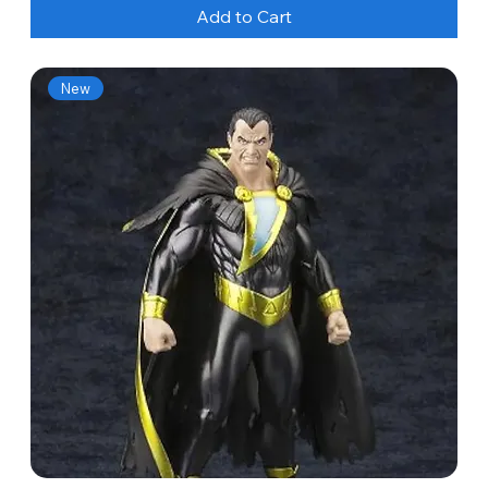
Add to Cart
New