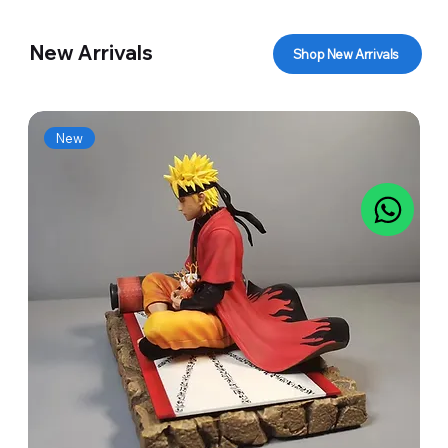
New Arrivals
Shop New Arrivals
New