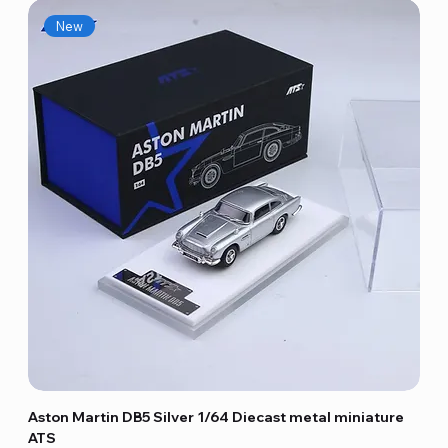
New
Aston Martin DB5 Silver 1/64 Diecast metal miniature
ATS