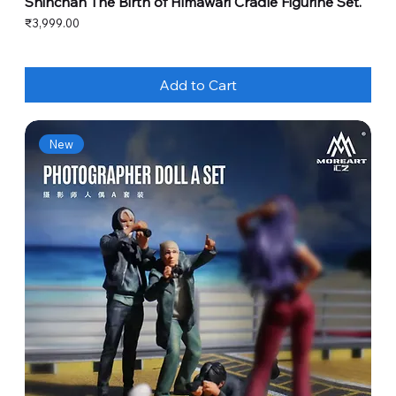
Shinchan The Birth of Himawari Cradle Figurine Set.
Price
₹3,999.00
Add to Cart
New