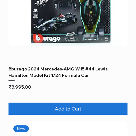
Bburago 2024 Mercedes-AMG W15 #44 Lewis
Hamilton Model Kit 1/24 Formula Car
Price
₹3,995.00
Add to Cart
New