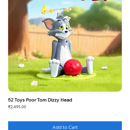
52 Toys Poor Tom Dizzy Head
Price
₹2,495.00
Add to Cart