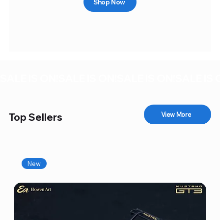
Shop Now
SALE IS ON!
View More
Top Sellers
New