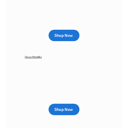
Shop Now
Diecast Metal Bike
Shop Now