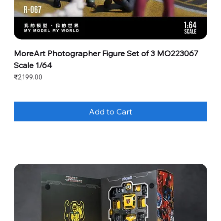
MoreArt Photographer Figure Set of 3 MO223067
Scale 1/64
Price
₹2,199.00
Add to Cart